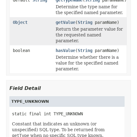
Determine the type name for
the specified named parameter.
Object
getValue
(
String
paramName)
Return the parameter value for
the requested named
parameter.
boolean
hasValue
(
String
paramName)
Determine whether there is a
value for the specified named
parameter.
Field Detail
TYPE_UNKNOWN
static final int TYPE_UNKNOWN
Constant that indicates an unknown (or
unspecified) SQL type. To be returned from
getType
when no specific SQL type known.