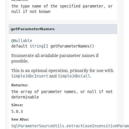
the type name of the specified parameter, or
null
if not known
getParameterNames
@Nullable

default 
String
[] getParameterNames()
Enumerate all available parameter names if
possible.
This is an optional operation, primarily for use with
SimpleJdbcInsert
and
SimpleJdbcCall
.
Returns:
the array of parameter names, or
null
if not
determinable
Since:
5.0.3
See Also:
SqlParameterSourceUtils.extractCaseInsensitiveParam