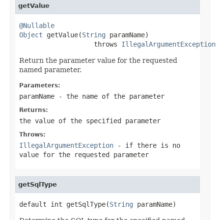
getValue
@Nullable
Object
 getValue(
String
 paramName)

                   throws 
IllegalArgumentException
Return the parameter value for the requested
named parameter.
Parameters:
paramName
- the name of the parameter
Returns:
the value of the specified parameter
Throws:
IllegalArgumentException
- if there is no
value for the requested parameter
getSqlType
default int getSqlType(
String
 paramName)