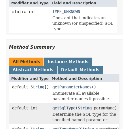
Modifier and Type
Field and Description
static int
TYPE_UNKNOWN
Constant that indicates an
unknown (or unspecified) SQL
type.
Method Summary
All Methods
Instance Methods
Abstract Methods
Default Methods
Modifier and Type
Method and Description
default
String
[]
getParameterNames
()
Enumerate all available
parameter names if possible.
default int
getSqlType
(
String
paramName)
Determine the SQL type for the
specified named parameter.
default
String
getTypeName
(
String
paramName)