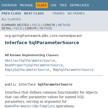
OVERVIEW
PACKAGE
CLASS
USE
TREE
DEPRECATED
INDEX
HELP
PREV CLASS
NEXT CLASS
FRAMES
NO FRAMES
Spring Framework
ALL CLASSES
SUMMARY:
NESTED |
FIELD
|
CONSTR |
METHOD
DETAIL:
FIELD
|
CONSTR |
METHOD
org.springframework.jdbc.core.namedparam
Interface SqlParameterSource
All Known Implementing Classes:
AbstractSqlParameterSource
,
BeanPropertySqlParameterSource
,
EmptySqlParameterSource
,
MapSqlParameterSource
public interface 
SqlParameterSource
Interface that defines common functionality for objects
that can offer parameter values for named SQL
parameters, serving as argument for
NamedParameterJdbcTemplate
operations.