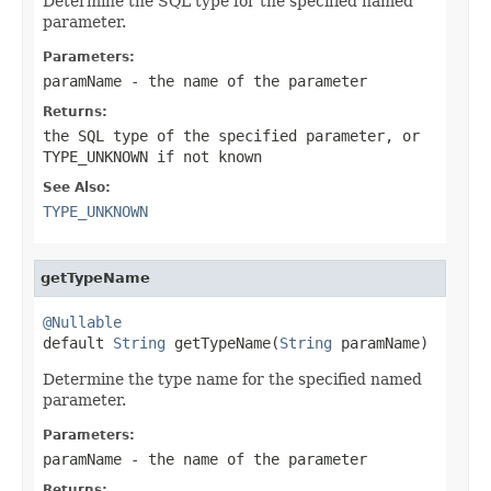
Determine the SQL type for the specified named
parameter.
Parameters:
paramName
- the name of the parameter
Returns:
the SQL type of the specified parameter, or
TYPE_UNKNOWN
if not known
See Also:
TYPE_UNKNOWN
getTypeName
@Nullable

default 
String
 getTypeName(
String
 paramName)
Determine the type name for the specified named
parameter.
Parameters:
paramName
- the name of the parameter
Returns: