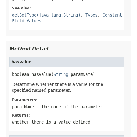
See Also:
getSqlType(java.lang.String)
,
Types
,
Constant
Field Values
Method Detail
hasValue
boolean hasValue(
String
 paramName)
Determine whether there is a value for the
specified named parameter.
Parameters:
paramName
- the name of the parameter
Returns:
whether there is a value defined