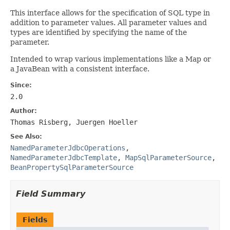
This interface allows for the specification of SQL type in
addition to parameter values. All parameter values and
types are identified by specifying the name of the
parameter.
Intended to wrap various implementations like a Map or
a JavaBean with a consistent interface.
Since:
2.0
Author:
Thomas Risberg, Juergen Hoeller
See Also:
NamedParameterJdbcOperations
,
NamedParameterJdbcTemplate
,
MapSqlParameterSource
,
BeanPropertySqlParameterSource
Field Summary
Fields