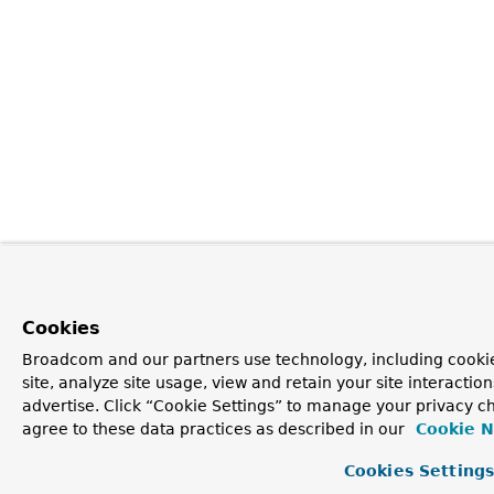
Cookies
Broadcom and our partners use technology, including cookie
site, analyze site usage, view and retain your site interacti
advertise. Click “Cookie Settings” to manage your privacy ch
agree to these data practices as described in our
Cookie N
Cookies Setting