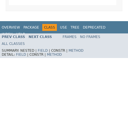
OVERVIEW
PACKAGE
CLASS
USE
TREE
DEPRECATED
INDEX
HELP
PREV CLASS
NEXT CLASS
FRAMES
NO FRAMES
Spring Framework
ALL CLASSES
SUMMARY:
NESTED |
FIELD
|
CONSTR |
METHOD
DETAIL:
FIELD
|
CONSTR |
METHOD