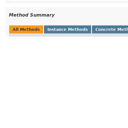
Method Summary
All Methods
Instance Methods
Concrete Met
Modifier and Type
Method and 
void
afterProper
Invoked by 
etc.
DateTimeFormatter
getObject
()
Return an in
Class
<?>
getObjectTy
Return the t
boolean
isSingleton
Is the object
that can be 
Methods inherited from class org.springfra