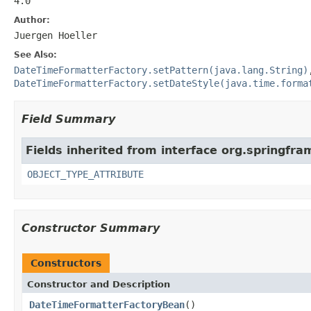
4.0
Author:
Juergen Hoeller
See Also:
DateTimeFormatterFactory.setPattern(java.lang.String)
DateTimeFormatterFactory.setDateStyle(java.time.forma
Field Summary
Fields inherited from interface org.springfr
OBJECT_TYPE_ATTRIBUTE
Constructor Summary
Constructors
Constructor and Description
DateTimeFormatterFactoryBean
()