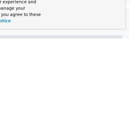
ur experience and
 manage your
, you agree to these
otice
d satisfied
BeanFactoryAware
,
ApplicationContextAware
 this factory.
 in advance.
getObject()
always return the same object (a reference
terFactory