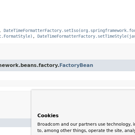
,
DateTimeFormatterFactory.setIso(org.springframework.fo
t.FormatStyle)
,
DateTimeFormatterFactory.setTimeStyle(ja
amework.beans.factory.
FactoryBean
Cookies
Broadcom and our partners use technology, i
to, among other things, operate the site, anal