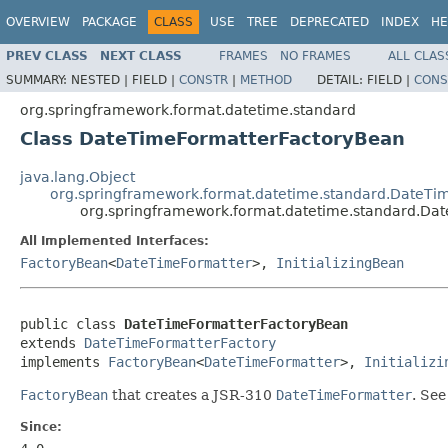
OVERVIEW
PACKAGE
CLASS
USE
TREE
DEPRECATED
INDEX
HE
PREV CLASS
NEXT CLASS
FRAMES
NO FRAMES
ALL CLAS
SUMMARY:
NESTED |
FIELD |
CONSTR
|
METHOD
DETAIL:
FIELD |
CONS
org.springframework.format.datetime.standard
Class DateTimeFormatterFactoryBean
java.lang.Object
org.springframework.format.datetime.standard.DateTi
org.springframework.format.datetime.standard.Da
All Implemented Interfaces:
FactoryBean
<
DateTimeFormatter
>,
InitializingBean
public class 
DateTimeFormatterFactoryBean
extends 
DateTimeFormatterFactory
implements 
FactoryBean
<
DateTimeFormatter
>, 
Initializi
FactoryBean
that creates a JSR-310
DateTimeFormatter
. Se
Since: