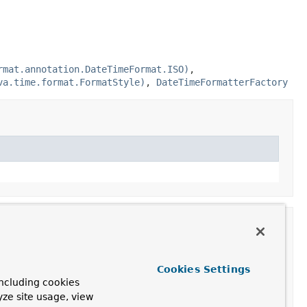
rmat.annotation.DateTimeFormat.ISO)
,
va.time.format.FormatStyle)
,
DateTimeFormatterFactory
Cookies Settings
ncluding cookies
yze site usage, view