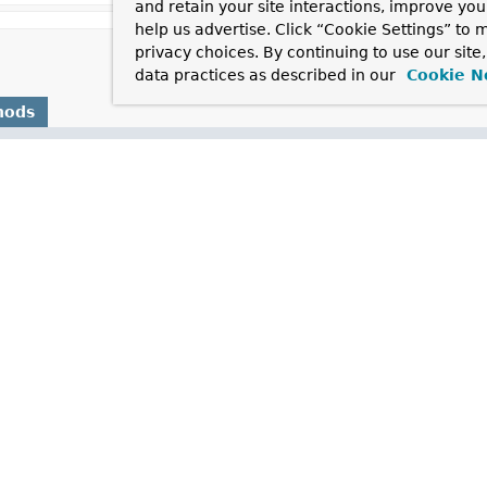
and retain your site interactions, improve yo
help us advertise. Click “Cookie Settings” to
privacy choices. By continuing to use our site
data practices as described in our
Cookie N
hods
Description
tiesSet
()
the containing
BeanFactory
after it has set all bean properties an
stance (possibly shared or independent) of the object managed by
pe
()
ype of object that this FactoryBean creates, or
null
if not known
()
 managed by this factory a singleton? That is, will
FactoryBean.
cached)?
mework.format.datetime.standard.
DateTimeFormat