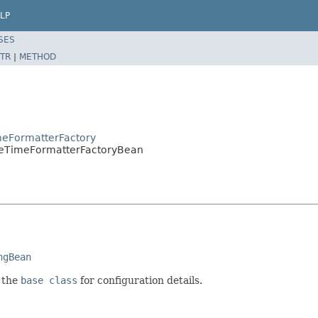
LP
SES
TR
|
METHOD
meFormatterFactory
teTimeFormatterFactoryBean
ngBean
e the
base class
for configuration details.