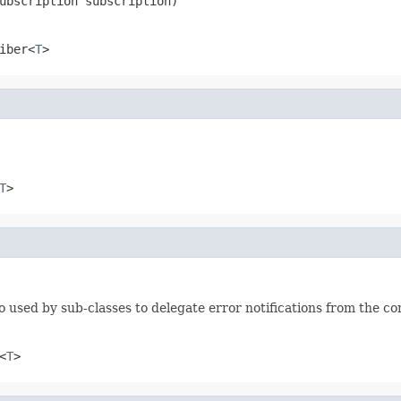
ubscription subscription)
iber<
T
>
T
>
o used by sub-classes to delegate error notifications from the co
<
T
>