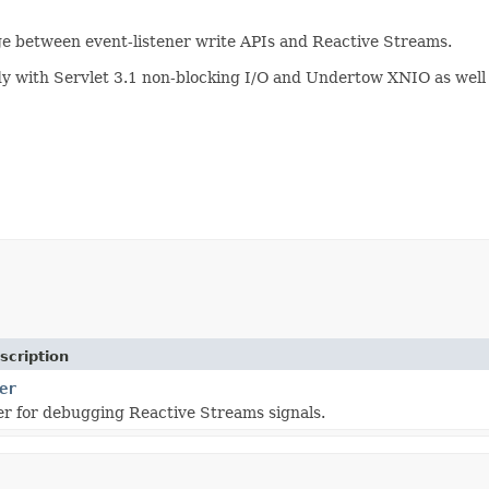
e between event-listener write APIs and Reactive Streams.
body with Servlet 3.1 non-blocking I/O and Undertow XNIO as wel
scription
er
er for debugging Reactive Streams signals.