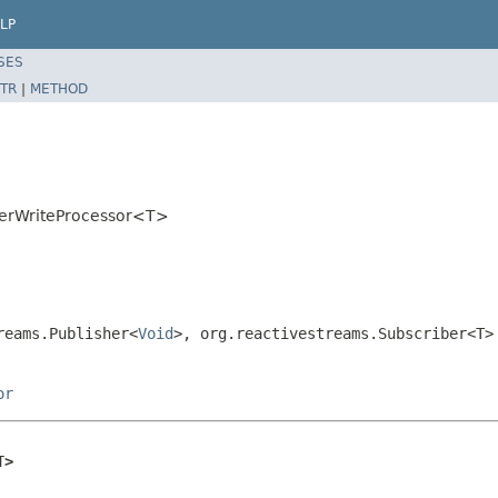
LP
SES
TR
|
METHOD
enerWriteProcessor<T>
reams.Publisher<
Void
>, org.reactivestreams.Subscriber<T>
or
T>