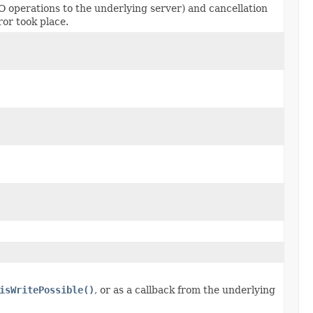
O operations to the underlying server) and cancellation
ror took place.
isWritePossible()
, or as a callback from the underlying