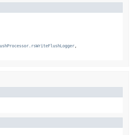
ushProcessor.rsWriteFlushLogger
,