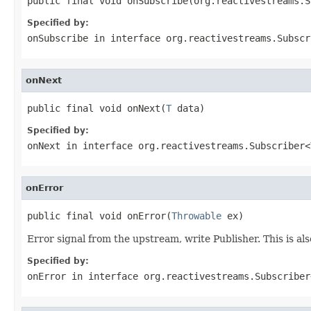
public final void onSubscribe(org.reactivestreams.S
Specified by:
onSubscribe
in interface
org.reactivestreams.Subscr
onNext
public final void onNext(
T
 data)
Specified by:
onNext
in interface
org.reactivestreams.Subscriber<
onError
public final void onError(
Throwable
 ex)
Error signal from the upstream, write Publisher. This is als
Specified by:
onError
in interface
org.reactivestreams.Subscriber