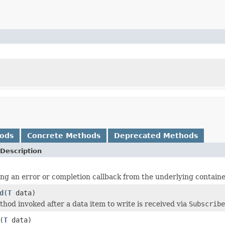
hods
Concrete Methods
Deprecated Methods
Description
ng an error or completion callback from the underlying containe
d
(
T
data)
hod invoked after a data item to write is received via
Subscribe
(
T
data)