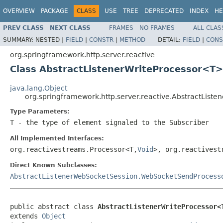
OVERVIEW
PACKAGE
CLASS
USE
TREE
DEPRECATED
INDEX
HE
PREV CLASS
NEXT CLASS
FRAMES
NO FRAMES
ALL CLAS
SUMMARY:
NESTED |
FIELD
|
CONSTR
|
METHOD
DETAIL:
FIELD
|
CONS
org.springframework.http.server.reactive
Class AbstractListenerWriteProcessor<T>
java.lang.Object
org.springframework.http.server.reactive.AbstractList
Type Parameters:
T
- the type of element signaled to the
Subscriber
All Implemented Interfaces:
org.reactivestreams.Processor<T,
Void
>, org.reactivest
Direct Known Subclasses:
AbstractListenerWebSocketSession.WebSocketSendProcess
public abstract class 
AbstractListenerWriteProcessor<
extends 
Object