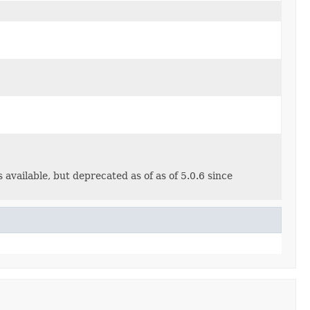
 available, but deprecated as of as of 5.0.6 since