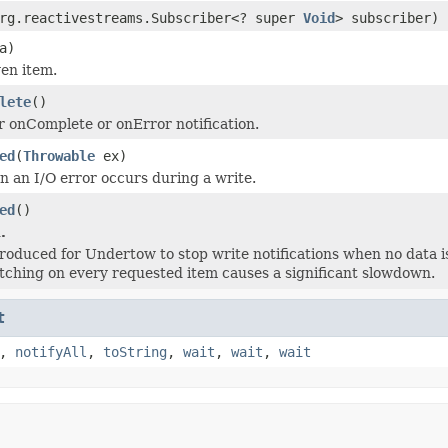
rg.reactivestreams.Subscriber<? super
Void
> subscriber)
a)
ven item.
lete
()
r onComplete or onError notification.
ed
(
Throwable
ex)
 an I/O error occurs during a write.
ed
()
.
troduced for Undertow to stop write notifications when no data is
tching on every requested item causes a significant slowdown.
t
,
notifyAll
,
toString
,
wait
,
wait
,
wait