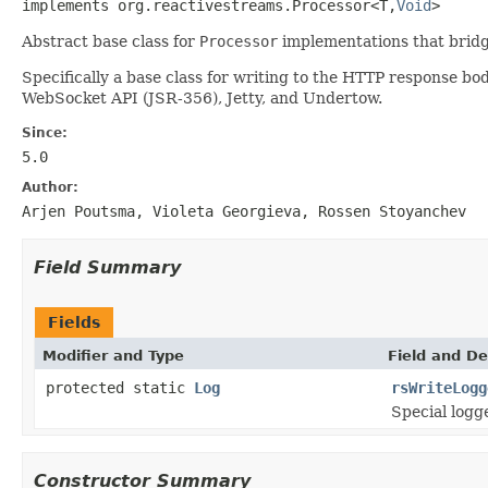
implements org.reactivestreams.Processor<T,
Void
>
Abstract base class for
Processor
implementations that bridg
Specifically a base class for writing to the HTTP response 
WebSocket API (JSR-356), Jetty, and Undertow.
Since:
5.0
Author:
Arjen Poutsma, Violeta Georgieva, Rossen Stoyanchev
Field Summary
Fields
Modifier and Type
Field and De
protected static
Log
rsWriteLogg
Special logg
Constructor Summary