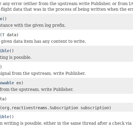
r any error (either from the upstream write Publisher, or from I/
-flight data that was in the process of being written when the er
x
()
stance with the given log prefix.
(
T
data)
given data item has any content to write.
ible
()
ing is possible.
)
ignal from the upstream, write Publisher.
owable
ex)
 from the upstream, write Publisher.
ta)
(org.reactivestreams.Subscription subscription)
ible
()
 writing is possible, either in the same thread after a check via