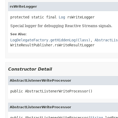
rsWriteLogger
protected static final 
Log
 rsWriteLogger
Special logger for debugging Reactive Streams signals.
See Also:
LogDelegateFactory.getHiddenLog(Class)
,
AbstractLis
WriteResultPublisher.rsWriteResultLogger
Constructor Detail
AbstractListenerWriteProcessor
public AbstractListenerWriteProcessor()
AbstractListenerWriteProcessor
public AbstractListenerWriteProcessor(
String
 logPre