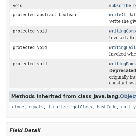
void
subscribe
(o
protected abstract boolean
write
(
T
dat
Write the gi
protected void
writingComp
Invoked afte
protected void
writingFail
Invoked when
protected void
writingPaus
Deprecated
originally in
constant swi
Methods inherited from class java.lang.
Objec
clone
,
equals
,
finalize
,
getClass
,
hashCode
,
notify
Field Detail