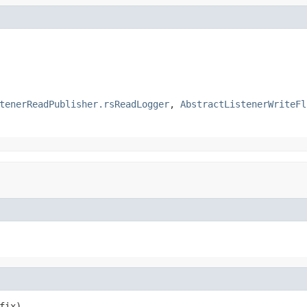
tenerReadPublisher.rsReadLogger
,
AbstractListenerWriteFl
fix)