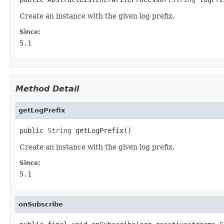
Create an instance with the given log prefix.
Since:
5.1
Method Detail
getLogPrefix
public 
String
 getLogPrefix()
Create an instance with the given log prefix.
Since:
5.1
onSubscribe