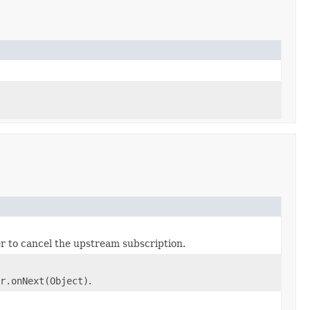
r to cancel the upstream subscription.
r.onNext(Object)
.