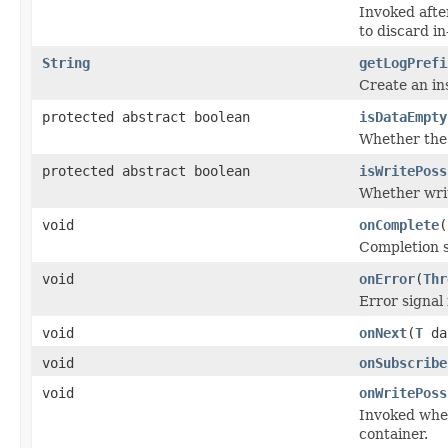
Invoked afte
to discard in
String
getLogPrefi
Create an in
protected abstract boolean
isDataEmpty
Whether the 
protected abstract boolean
isWritePoss
Whether writ
void
onComplete
(
Completion s
void
onError
(
Thr
Error signal
void
onNext
(
T
da
void
onSubscribe
void
onWritePoss
Invoked when
container.