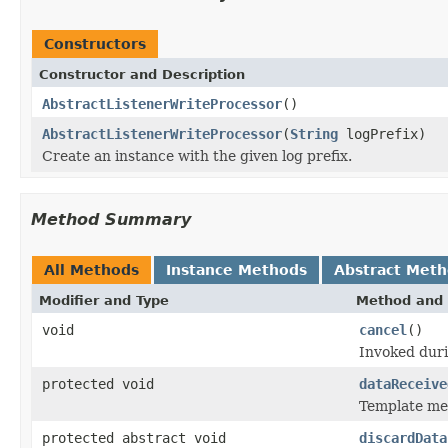
Constructors
Constructor and Description
AbstractListenerWriteProcessor
()
AbstractListenerWriteProcessor
(
String
logPrefix)
Create an instance with the given log prefix.
Method Summary
All Methods
Instance Methods
Abstract Met
Modifier and Type
Method and 
void
cancel
()
Invoked duri
protected void
dataReceive
Template met
protected abstract void
discardData