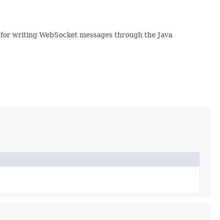
l for writing WebSocket messages through the Java