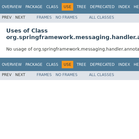
OVERVIEW
PACKAGE
CLASS
USE
TREE
DEPRECATED
INDEX
HE
PREV
NEXT
FRAMES
NO FRAMES
ALL CLASSES
Uses of Class
org.springframework.messaging.handler.
No usage of org.springframework.messaging.handler.annot
OVERVIEW
PACKAGE
CLASS
USE
TREE
DEPRECATED
INDEX
HE
PREV
NEXT
FRAMES
NO FRAMES
ALL CLASSES