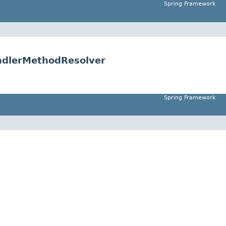
Spring Framework
ndlerMethodResolver
Spring Framework