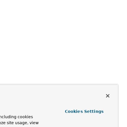
Cookies Settings
ncluding cookies
yze site usage, view