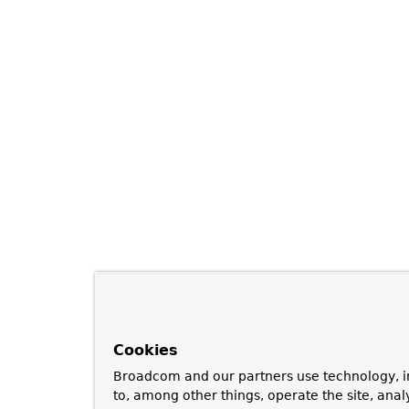
Cookies
Broadcom and our partners use technology, i
to, among other things, operate the site, anal