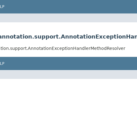
LP
annotation.support.AnnotationExceptionHa
ation.support.AnnotationExceptionHandlerMethodResolver
LP