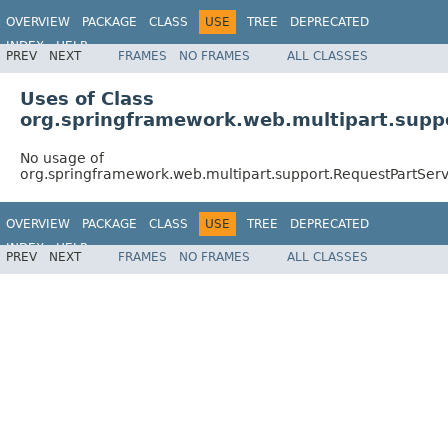
OVERVIEW
PACKAGE
CLASS
USE
TREE
DEPRECATED
INDEX
HELP
PREV
NEXT
FRAMES
NO FRAMES
ALL CLASSES
Spring Framework
Uses of Class
org.springframework.web.multipart.supp
No usage of
org.springframework.web.multipart.support.RequestPartSer
OVERVIEW
PACKAGE
CLASS
USE
TREE
DEPRECATED
INDEX
HELP
PREV
NEXT
FRAMES
NO FRAMES
ALL CLASSES
Spring Framework