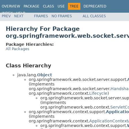
OVERVIEW
PACKAGE
CLASS
USE
TREE
DEPRECATED
INDEX
HELP
PREV
NEXT
FRAMES
NO FRAMES
ALL CLASSES
Spring Framework
Hierarchy For Package
org.springframework.web.socket.serv
Package Hierarchies:
All Packages
Class Hierarchy
java.lang.
Object
org.springframework.web.socket.server.support.
(implements
org.springframework.web.socket.server.
Handsha
org.springframework.context.
Lifecycle
)
org.springframework.web.socket.server.sup
(implements
org.springframework.web.context.
ServletC
org.springframework.context.support.
Applicati
(implements
org.springframework.context.
ApplicationContex
org.springframework.web.context.support.