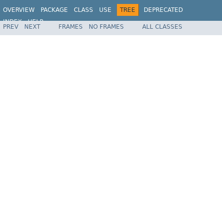
OVERVIEW
PACKAGE
CLASS
USE
TREE
DEPRECATED
INDEX
HELP
PREV
NEXT
FRAMES
NO FRAMES
ALL CLASSES
Spring Framework