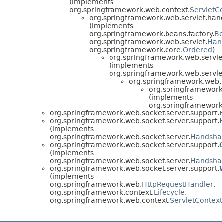
(implements
org.springframework.web.context.
ServletC
org.springframework.web.servlet.hand
(implements
org.springframework.beans.factory.
B
org.springframework.web.servlet.
Han
org.springframework.core.
Ordered
)
org.springframework.web.servle
(implements
org.springframework.web.servle
org.springframework.web.s
org.springframework
(implements
org.springframework
org.springframework.web.socket.server.support.
org.springframework.web.socket.server.support.
(implements
org.springframework.web.socket.server.
Handshak
org.springframework.web.socket.server.support.
(implements
org.springframework.web.socket.server.
Handshak
org.springframework.web.socket.server.support.
(implements
org.springframework.web.
HttpRequestHandler
,
org.springframework.context.
Lifecycle
,
org.springframework.web.context.
ServletContex