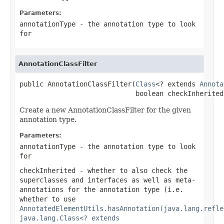
Parameters:
annotationType
- the annotation type to look
for
AnnotationClassFilter
public AnnotationClassFilter(
Class
<? extends 
Annota
                             boolean checkInherited
Create a new AnnotationClassFilter for the given
annotation type.
Parameters:
annotationType
- the annotation type to look
for
checkInherited
- whether to also check the
superclasses and interfaces as well as meta-
annotations for the annotation type (i.e.
whether to use
AnnotatedElementUtils.hasAnnotation(java.lang.refle
java.lang.Class<? extends