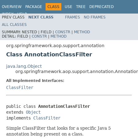
OVERVIEW
PACKAGE
CLASS
USE
TREE
DEPRECATED
INDEX
HELP
PREV CLASS
NEXT CLASS
FRAMES
NO FRAMES
Spring Framework
ALL CLASSES
SUMMARY:
NESTED |
FIELD |
CONSTR
|
METHOD
DETAIL:
FIELD |
CONSTR
|
METHOD
org.springframework.aop.support.annotation
Class AnnotationClassFilter
java.lang.Object
org.springframework.aop.support.annotation.Annotation
All Implemented Interfaces:
ClassFilter
public class 
AnnotationClassFilter
extends 
Object
implements 
ClassFilter
Simple ClassFilter that looks for a specific Java 5
annotation being present on a class.