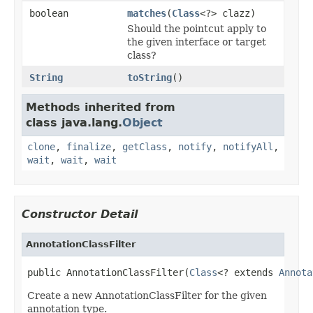
boolean
matches
(
Class
<?> clazz)
Should the pointcut apply to
the given interface or target
class?
String
toString
()
Methods inherited from
class java.lang.
Object
clone
,
finalize
,
getClass
,
notify
,
notifyAll
,
wait
,
wait
,
wait
Constructor Detail
AnnotationClassFilter
public AnnotationClassFilter(
Class
<? extends 
Annota
Create a new AnnotationClassFilter for the given
annotation type.