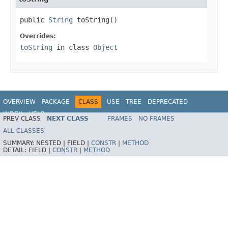
public 
String
 toString()
Overrides:
toString
in class
Object
OVERVIEW
PACKAGE
CLASS
USE
TREE
DEPRECATED
INDEX
HELP
PREV CLASS
NEXT CLASS
FRAMES
NO FRAMES
Spring Framework
ALL CLASSES
SUMMARY:
NESTED |
FIELD |
CONSTR
|
METHOD
DETAIL:
FIELD |
CONSTR
|
METHOD