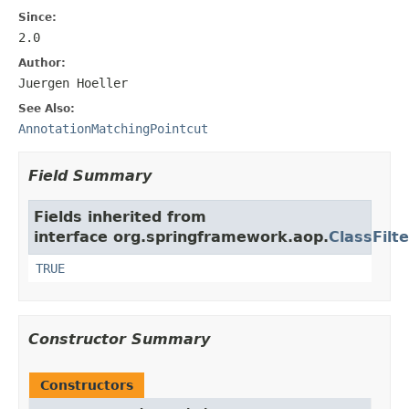
Since:
2.0
Author:
Juergen Hoeller
See Also:
AnnotationMatchingPointcut
Field Summary
Fields inherited from
interface org.springframework.aop.
ClassFilte
TRUE
Constructor Summary
Constructors