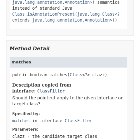
java.lang.annotation.Annotation>)
semantics
instead of standard Java
Class.isAnnotationPresent(java.lang.Class<?
extends java.lang.annotation.Annotation>)
)
Method Detail
matches
public boolean matches(
Class
<?> clazz)
Description copied from
interface:
ClassFilter
Should the pointcut apply to the given interface or
target class?
Specified by:
matches
in interface
ClassFilter
Parameters:
clazz
- the candidate target class