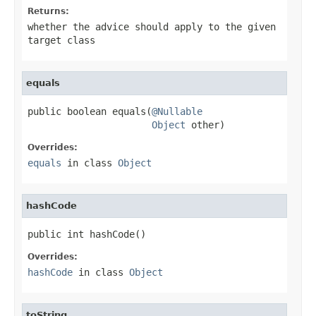
Returns:
whether the advice should apply to the given
target class
equals
public boolean equals(
@Nullable
Object
 other)
Overrides:
equals
in class
Object
hashCode
public int hashCode()
Overrides:
hashCode
in class
Object
toString