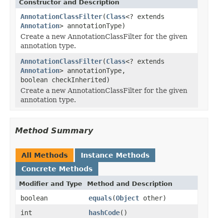
Constructor and Description
AnnotationClassFilter
(
Class
<? extends
Annotation
> annotationType)
Create a new AnnotationClassFilter for the given
annotation type.
AnnotationClassFilter
(
Class
<? extends
Annotation
> annotationType,
boolean checkInherited)
Create a new AnnotationClassFilter for the given
annotation type.
Method Summary
All Methods
Instance Methods
Concrete Methods
Modifier and Type
Method and Description
boolean
equals
(
Object
other)
int
hashCode
()