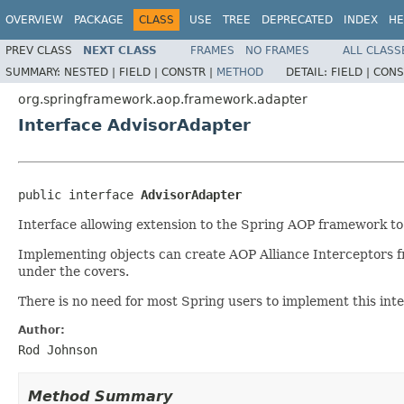
OVERVIEW
PACKAGE
CLASS
USE
TREE
DEPRECATED
INDEX
HE
PREV CLASS
NEXT CLASS
FRAMES
NO FRAMES
ALL CLASS
SUMMARY:
NESTED |
FIELD |
CONSTR |
METHOD
DETAIL:
FIELD |
CONS
org.springframework.aop.framework.adapter
Interface AdvisorAdapter
public interface 
AdvisorAdapter
Interface allowing extension to the Spring AOP framework to
Implementing objects can create AOP Alliance Interceptors f
under the covers.
There is no need for most Spring users to implement this inte
Author:
Rod Johnson
Method Summary