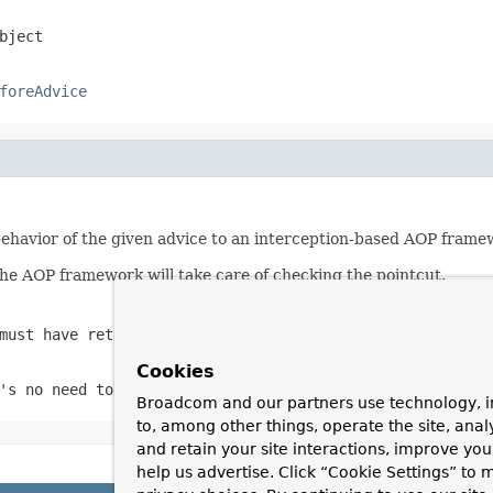
bject
foreAdvice
havior of the given advice to an interception-based AOP frame
the AOP framework will take care of checking the pointcut.
must have returned true on this object
Cookies
's no need to cache instances for efficiency, as the AOP
Broadcom and our partners use technology, i
to, among other things, operate the site, anal
and retain your site interactions, improve yo
help us advertise. Click “Cookie Settings” to