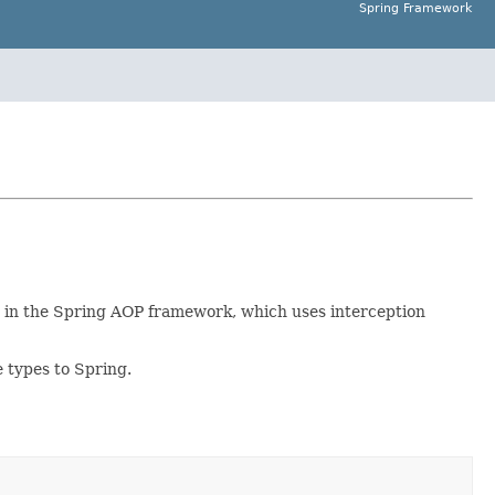
Spring Framework
d in the Spring AOP framework, which uses interception
e types to Spring.