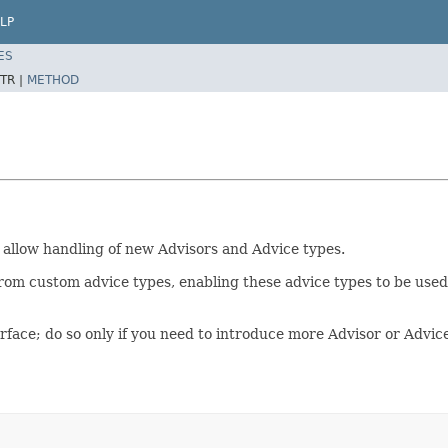
LP
ES
TR |
METHOD
 allow handling of new Advisors and Advice types.
rom custom advice types, enabling these advice types to be use
rface; do so only if you need to introduce more Advisor or Advic