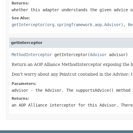
Returns:
whether this adapter understands the given advice o
See Also:
getInterceptor(org.springframework.aop.Advisor)
,
Be
getInterceptor
MethodInterceptor
 getInterceptor(
Advisor
 advisor)
Return an AOP Alliance MethodInterceptor exposing the be
Don't worry about any Pointcut contained in the Advisor; 
Parameters:
advisor
- the Advisor. The supportsAdvice() method 
Returns:
an AOP Alliance interceptor for this Advisor. There