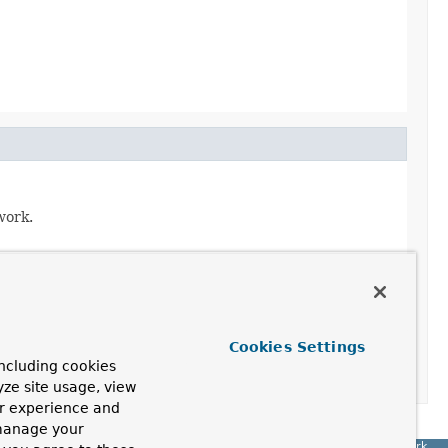
work.
Cookies Settings
 framework caches advice chains.
ncluding cookies
yze site usage, view
ur experience and
 manage your
Spring Framework