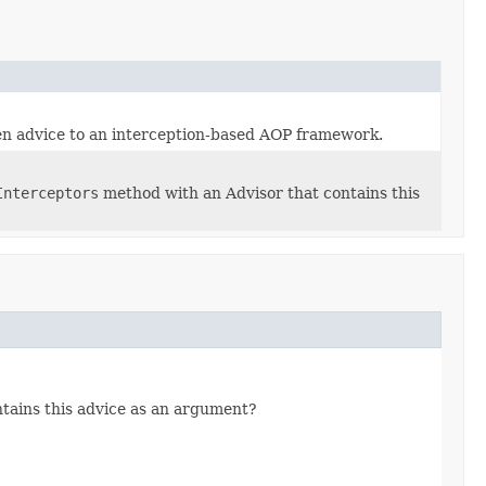
en advice to an interception-based AOP framework.
Interceptors
method with an Advisor that contains this
tains this advice as an argument?