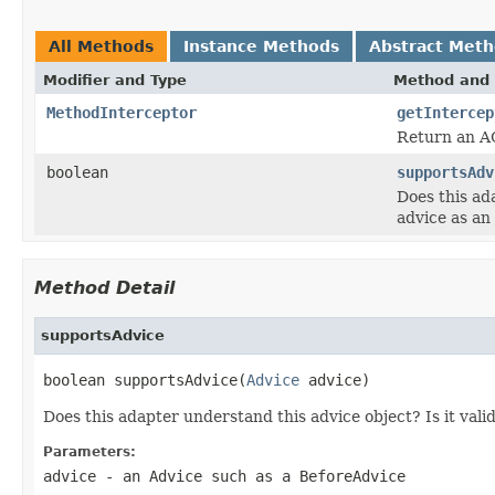
All Methods
Instance Methods
Abstract Met
Modifier and Type
Method and 
MethodInterceptor
getIntercep
Return an AO
boolean
supportsAdv
Does this ad
advice as a
Method Detail
supportsAdvice
boolean supportsAdvice(
Advice
 advice)
Does this adapter understand this advice object? Is it vali
Parameters:
advice
- an Advice such as a BeforeAdvice