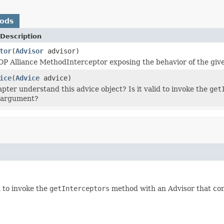
hods
Description
tor
(
Advisor
advisor)
P Alliance MethodInterceptor exposing the behavior of the giv
ice
(
Advice
advice)
apter understand this advice object? Is it valid to invoke the
get
n argument?
d to invoke the
getInterceptors
method with an Advisor that con