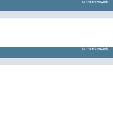
Spring Framework
Spring Framework