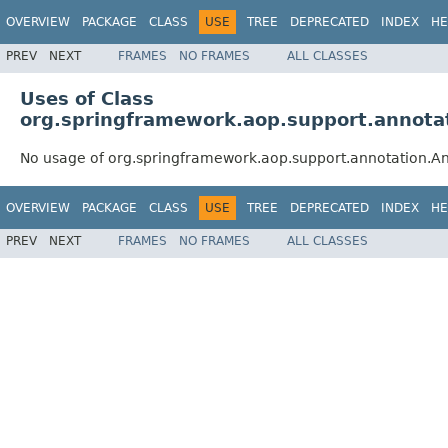
OVERVIEW
PACKAGE
CLASS
USE
TREE
DEPRECATED
INDEX
HE
PREV
NEXT
FRAMES
NO FRAMES
ALL CLASSES
Uses of Class
org.springframework.aop.support.annot
No usage of org.springframework.aop.support.annotation.
OVERVIEW
PACKAGE
CLASS
USE
TREE
DEPRECATED
INDEX
HE
PREV
NEXT
FRAMES
NO FRAMES
ALL CLASSES