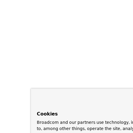
Cookies
Broadcom and our partners use technology, i
to, among other things, operate the site, anal