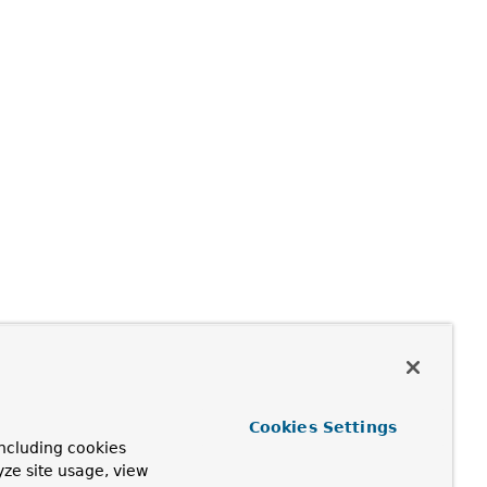
Cookies Settings
ncluding cookies
yze site usage, view