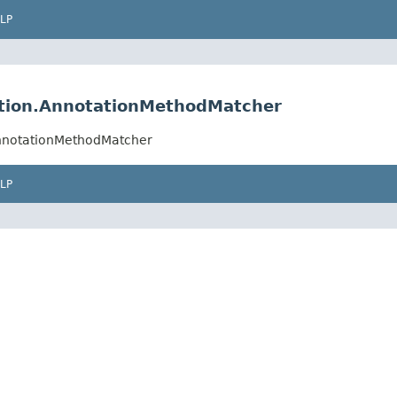
LP
ation.AnnotationMethodMatcher
AnnotationMethodMatcher
LP