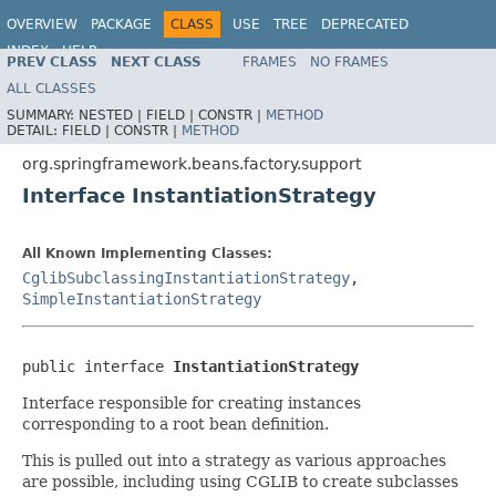
OVERVIEW
PACKAGE
CLASS
USE
TREE
DEPRECATED
INDEX
HELP
PREV CLASS
NEXT CLASS
FRAMES
NO FRAMES
Spring Framework
ALL CLASSES
SUMMARY:
NESTED |
FIELD |
CONSTR |
METHOD
DETAIL:
FIELD |
CONSTR |
METHOD
org.springframework.beans.factory.support
Interface InstantiationStrategy
All Known Implementing Classes:
CglibSubclassingInstantiationStrategy
,
SimpleInstantiationStrategy
public interface 
InstantiationStrategy
Interface responsible for creating instances
corresponding to a root bean definition.
This is pulled out into a strategy as various approaches
are possible, including using CGLIB to create subclasses