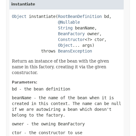
instantiate
Object
 instantiate(
RootBeanDefinition
 bd,

@Nullable
String
 beanName,

BeanFactory
 owner,

Constructor
<?> ctor,

Object
... args)

            throws 
BeansException
Return an instance of the bean with the given
name in this factory, creating it via the given
constructor.
Parameters:
bd
- the bean definition
beanName
- the name of the bean when it is
created in this context. The name can be
null
if we are autowiring a bean which doesn't
belong to the factory.
owner
- the owning BeanFactory
ctor
- the constructor to use