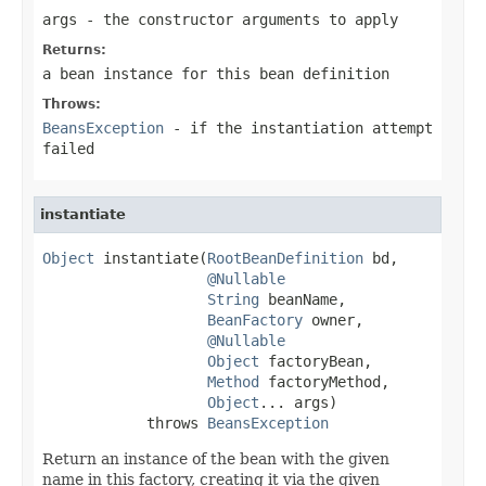
args
- the constructor arguments to apply
Returns:
a bean instance for this bean definition
Throws:
BeansException
- if the instantiation attempt
failed
instantiate
Object
 instantiate(
RootBeanDefinition
 bd,

@Nullable
String
 beanName,

BeanFactory
 owner,

@Nullable
Object
 factoryBean,

Method
 factoryMethod,

Object
... args)

            throws 
BeansException
Return an instance of the bean with the given
name in this factory, creating it via the given