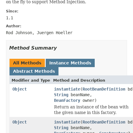
on the fly to support Method Injection.
Since:
1.1
Author:
Rod Johnson, Juergen Hoeller
Method Summary
All Methods
Instance Methods
Abstract Methods
Modifier and Type
Method and Description
Object
instantiate
(
RootBeanDefinition
bd
String
beanName,
BeanFactory
owner)
Return an instance of the bean with
the given name in this factory.
Object
instantiate
(
RootBeanDefinition
bd
String
beanName,