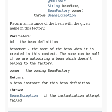
@Nullable
String
 beanName,

BeanFactory
 owner)

            throws 
BeansException
Return an instance of the bean with the given
name in this factory.
Parameters:
bd
- the bean definition
beanName
- the name of the bean when it is
created in this context. The name can be
null
if we are autowiring a bean which doesn't
belong to the factory.
owner
- the owning BeanFactory
Returns:
a bean instance for this bean definition
Throws:
BeansException
- if the instantiation attempt
failed