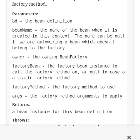
factory method.
Parameters:
bd
- the bean definition
beanName
- the name of the bean when it is
created in this context. The name can be
null
if we are autowiring a bean which doesn't
belong to the factory.
owner
- the owning BeanFactory
factoryBean
- the factory bean instance to
call the factory method on, or
null
in case of
a static factory method
factoryMethod
- the factory method to use
args
- the factory method arguments to apply
Returns:
a bean instance for this bean definition
Throws:
BeansException
- if the instantiation attempt
failed