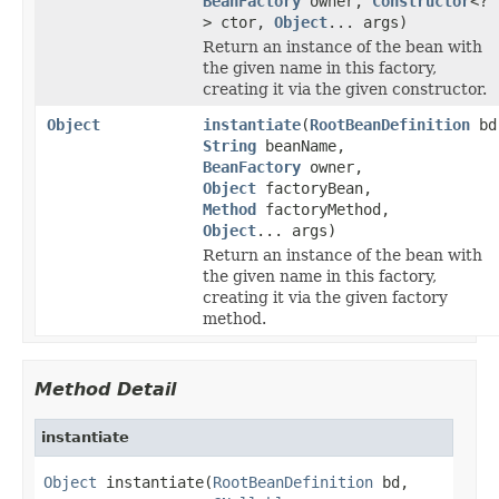
BeanFactory
owner,
Constructor
<?
> ctor,
Object
... args)
Return an instance of the bean with
the given name in this factory,
creating it via the given constructor.
Object
instantiate
(
RootBeanDefinition
bd
String
beanName,
BeanFactory
owner,
Object
factoryBean,
Method
factoryMethod,
Object
... args)
Return an instance of the bean with
the given name in this factory,
creating it via the given factory
method.
Method Detail
instantiate
Object
 instantiate(
RootBeanDefinition
 bd,
