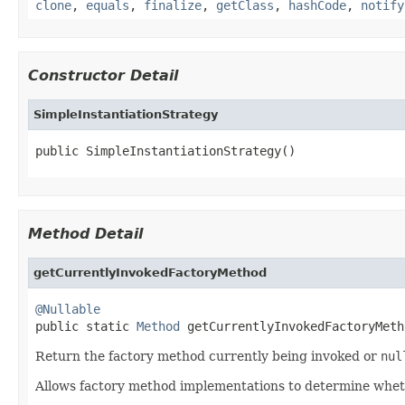
clone
,
equals
,
finalize
,
getClass
,
hashCode
,
notify
Constructor Detail
SimpleInstantiationStrategy
public SimpleInstantiationStrategy()
Method Detail
getCurrentlyInvokedFactoryMethod
@Nullable

public static 
Method
 getCurrentlyInvokedFactoryMeth
Return the factory method currently being invoked or
nul
Allows factory method implementations to determine whether