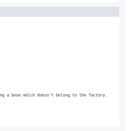
ng a bean which doesn't belong to the factory.