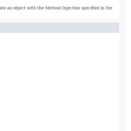
e an object with the Method Injection specified in the