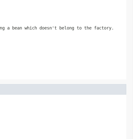
ng a bean which doesn't belong to the factory.