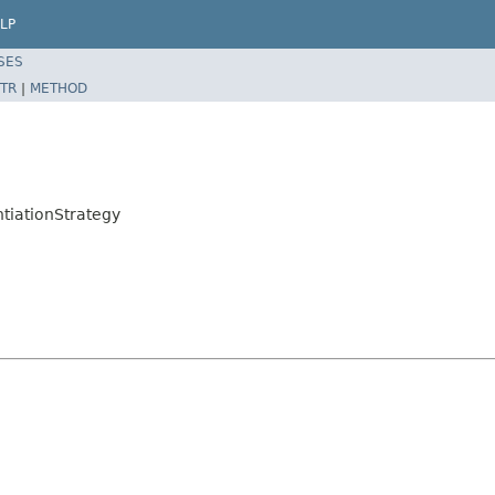
LP
SES
TR
|
METHOD
tiationStrategy