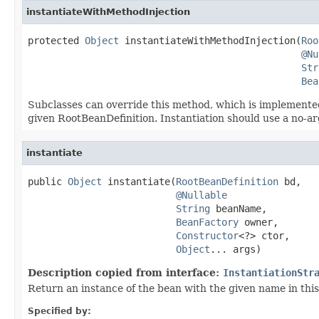
instantiateWithMethodInjection
protected 
Object
 instantiateWithMethodInjection(
Roo
@Nu
Str
Bea
Subclasses can override this method, which is implemented
given RootBeanDefinition. Instantiation should use a no-ar
instantiate
public 
Object
 instantiate(
RootBeanDefinition
 bd,

@Nullable
String
 beanName,

BeanFactory
 owner,

Constructor
<?> ctor,

Object
... args)
Description copied from interface:
InstantiationStr
Return an instance of the bean with the given name in this 
Specified by: