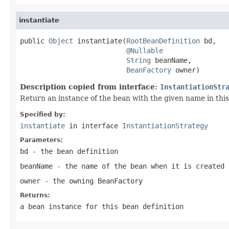
instantiate
public 
Object
 instantiate(
RootBeanDefinition
 bd,

@Nullable
String
 beanName,

BeanFactory
 owner)
Description copied from interface:
InstantiationStr
Return an instance of the bean with the given name in this
Specified by:
instantiate
in interface
InstantiationStrategy
Parameters:
bd
- the bean definition
beanName
- the name of the bean when it is created
owner
- the owning BeanFactory
Returns:
a bean instance for this bean definition