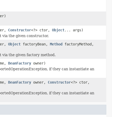
er)
er,
Constructor
<?> ctor,
Object
... args)
t via the given constructor.
er,
Object
factoryBean,
Method
factoryMethod,
t via the given factory method.
ame,
BeanFactory
owner)
rtedOperationException, if they can instantiate an
ame,
BeanFactory
owner,
Constructor
<?> ctor,
rtedOperationException, if they can instantiate an