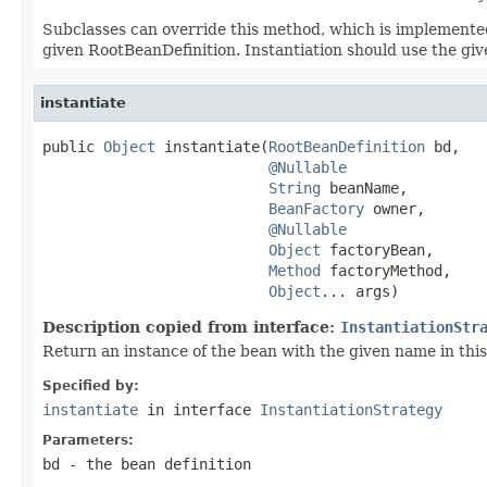
Subclasses can override this method, which is implemented
given RootBeanDefinition. Instantiation should use the gi
instantiate
public 
Object
 instantiate(
RootBeanDefinition
 bd,

@Nullable
String
 beanName,

BeanFactory
 owner,

@Nullable
Object
 factoryBean,

Method
 factoryMethod,

Object
... args)
Description copied from interface:
InstantiationStr
Return an instance of the bean with the given name in this 
Specified by:
instantiate
in interface
InstantiationStrategy
Parameters:
bd
- the bean definition