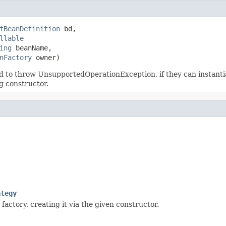
tBeanDefinition
 bd,

llable
ing
 beanName,

nFactory
 owner)
 to throw UnsupportedOperationException, if they can instantiat
g constructor.
ategy
factory, creating it via the given constructor.