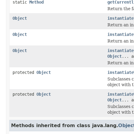
static
Method
getCurrentl
Return the f
Object
instantiate
Return an in
Object
instantiate
Return an ins
Object
instantiate
Object
... a
Return an in
protected
Object
instantiate
Subclasses c
object with 
protected
Object
instantiate
Object
... a
Subclasses c
object with 
Methods inherited from class java.lang.
Objec