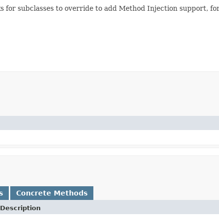
s for subclasses to override to add Method Injection support, f
s
Concrete Methods
Description