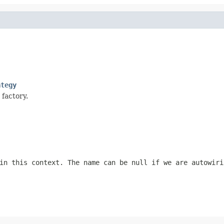
ategy
 factory.
 in this context. The name can be
null
if we are autowiri