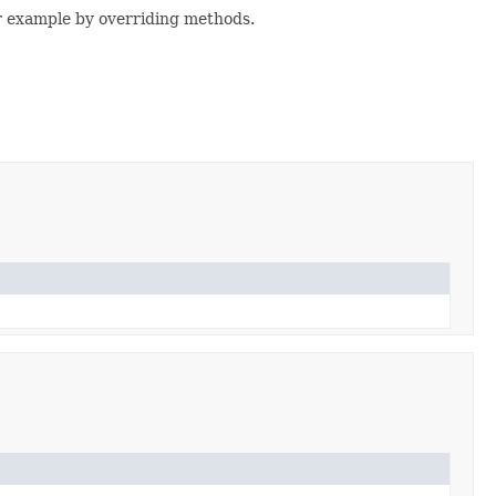
or example by overriding methods.