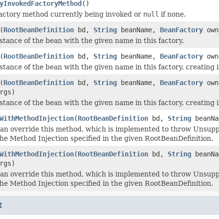
yInvokedFactoryMethod
()
actory method currently being invoked or
null
if none.
(
RootBeanDefinition
bd,
String
beanName,
BeanFactory
own
stance of the bean with the given name in this factory.
(
RootBeanDefinition
bd,
String
beanName,
BeanFactory
own
tance of the bean with the given name in this factory, creating i
(
RootBeanDefinition
bd,
String
beanName,
BeanFactory
own
rgs)
stance of the bean with the given name in this factory, creating i
WithMethodInjection
(
RootBeanDefinition
bd,
String
beanN
an override this method, which is implemented to throw Unsuppo
the Method Injection specified in the given RootBeanDefinition.
WithMethodInjection
(
RootBeanDefinition
bd,
String
beanN
rgs)
an override this method, which is implemented to throw Unsuppo
the Method Injection specified in the given RootBeanDefinition.
t