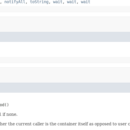
,
notifyAll
,
toString
,
wait
,
wait
,
wait
od()
l
if none.
 the current caller is the container itself as opposed to user 