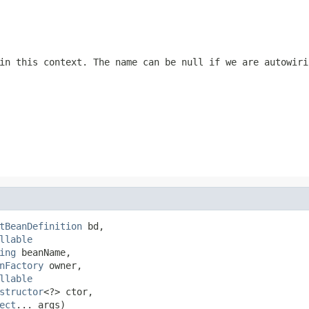
 in this context. The name can be
null
if we are autowiri
tBeanDefinition
 bd,

llable
ing
 beanName,

nFactory
 owner,

llable
structor
<?> ctor,

ect
... args)