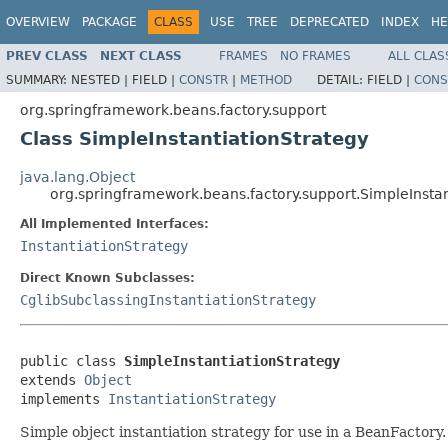
OVERVIEW
PACKAGE
CLASS
USE
TREE
DEPRECATED
INDEX
HE
PREV CLASS
NEXT CLASS
FRAMES
NO FRAMES
ALL CLAS
SUMMARY:
NESTED |
FIELD |
CONSTR
|
METHOD
DETAIL:
FIELD |
CONS
org.springframework.beans.factory.support
Class SimpleInstantiationStrategy
java.lang.Object
org.springframework.beans.factory.support.SimpleInstan
All Implemented Interfaces:
InstantiationStrategy
Direct Known Subclasses:
CglibSubclassingInstantiationStrategy
public class 
SimpleInstantiationStrategy
extends 
Object
implements 
InstantiationStrategy
Simple object instantiation strategy for use in a BeanFactory.