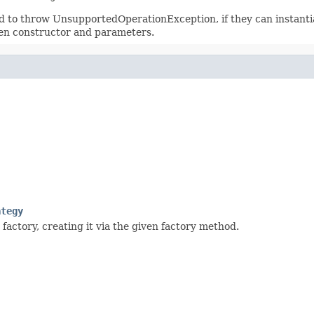
 to throw UnsupportedOperationException, if they can instantiat
ven constructor and parameters.
ategy
factory, creating it via the given factory method.