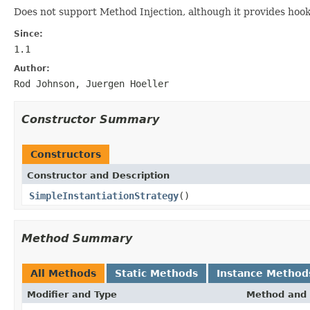
Does not support Method Injection, although it provides hook
Since:
1.1
Author:
Rod Johnson, Juergen Hoeller
Constructor Summary
Constructors
Constructor and Description
SimpleInstantiationStrategy
()
Method Summary
All Methods
Static Methods
Instance Method
Modifier and Type
Method and 