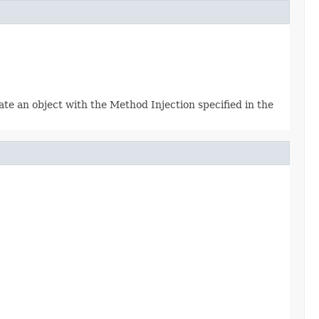
e an object with the Method Injection specified in the