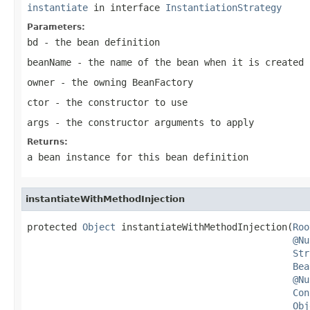
instantiate
in interface
InstantiationStrategy
Parameters:
bd
- the bean definition
beanName
- the name of the bean when it is created
owner
- the owning BeanFactory
ctor
- the constructor to use
args
- the constructor arguments to apply
Returns:
a bean instance for this bean definition
instantiateWithMethodInjection
protected 
Object
 instantiateWithMethodInjection(
Roo
@Nu
Str
Bea
@Nu
Con
Obj