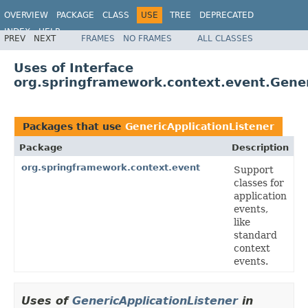
OVERVIEW
PACKAGE
CLASS
USE
TREE
DEPRECATED
INDEX
HELP
PREV
NEXT
FRAMES
NO FRAMES
ALL CLASSES
Spring Framework
Uses of Interface
org.springframework.context.event.Gener
Packages that use
GenericApplicationListener
Package
Description
org.springframework.context.event
Support
classes for
application
events,
like
standard
context
events.
Uses of
GenericApplicationListener
in