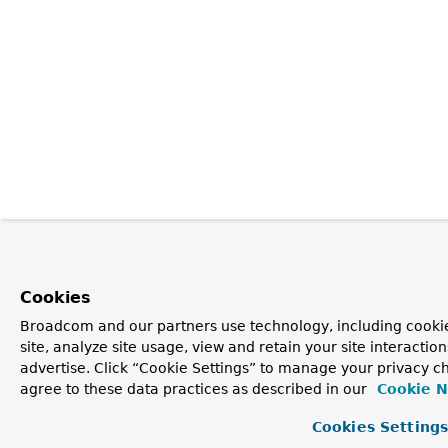
Cookies
Broadcom and our partners use technology, including cookie
site, analyze site usage, view and retain your site interacti
advertise. Click “Cookie Settings” to manage your privacy ch
agree to these data practices as described in our
Cookie N
Cookies Setting