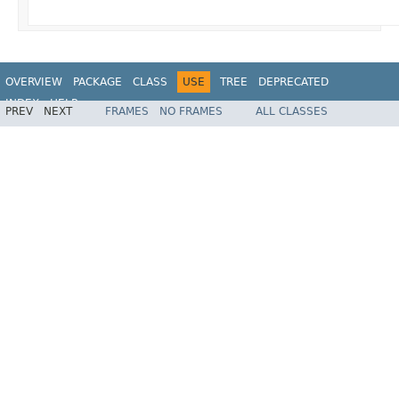
OVERVIEW
PACKAGE
CLASS
USE
TREE
DEPRECATED
INDEX
HELP
PREV
NEXT
FRAMES
NO FRAMES
ALL CLASSES
Spring Framework