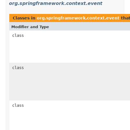
org.springframework.context.event
Classes in
org.springframework.context.event
tha
Modifier and Type
class
class
class