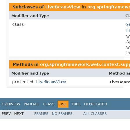
Subclasses of
LiveBeansView
in
org.springframew
Modifier and Type
Cl
class
S
L
w
A
w
i
Methods in
org.springframework.web.context.sup
Modifier and Type
Method an
protected
LiveBeansView
LiveBean
OVERVIEW
PACKAGE
CLASS
USE
TREE
DEPRECATED
INDEX
HELP
PREV
NEXT
FRAMES
NO FRAMES
ALL CLASSES
Spring Framework