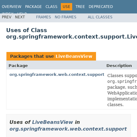
OVERVIEW
PACKAGE
CLASS
USE
TREE
DEPRECATED
INDEX
HELP
PREV
NEXT
FRAMES
NO FRAMES
ALL CLASSES
Spring Framework
Uses of Class
org.springframework.context.support.Li
Packages that use
LiveBeansView
Package
Description
org.springframework.web.context.support
Classes suppo
org.springfr
package, such
WebApplicati
implementatio
classes.
Uses of
LiveBeansView
in
org.springframework.web.context.support