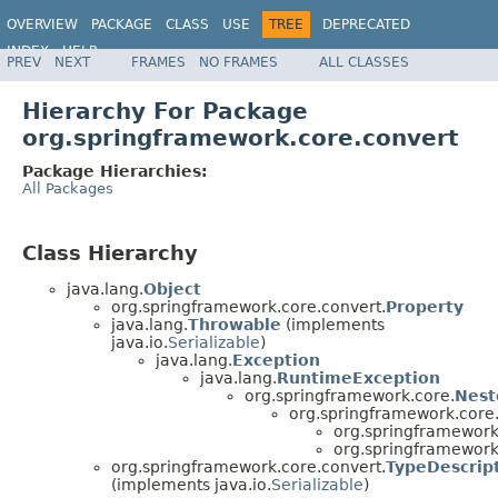
OVERVIEW
PACKAGE
CLASS
USE
TREE
DEPRECATED
INDEX
HELP
PREV
NEXT
FRAMES
NO FRAMES
ALL CLASSES
Spring Framework
Hierarchy For Package
org.springframework.core.convert
Package Hierarchies:
All Packages
Class Hierarchy
java.lang.
Object
org.springframework.core.convert.
Property
java.lang.
Throwable
(implements
java.io.
Serializable
)
java.lang.
Exception
java.lang.
RuntimeException
org.springframework.core.
Nest
org.springframework.core.
org.springframework
org.springframework
org.springframework.core.convert.
TypeDescrip
(implements java.io.
Serializable
)