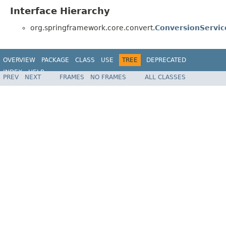
Interface Hierarchy
org.springframework.core.convert.
ConversionServic
OVERVIEW
PACKAGE
CLASS
USE
TREE
DEPRECATED
INDEX
HELP
PREV
NEXT
FRAMES
NO FRAMES
ALL CLASSES
Spring Framework