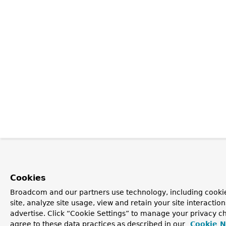
Cookies
Broadcom and our partners use technology, including cookie
site, analyze site usage, view and retain your site interacti
advertise. Click “Cookie Settings” to manage your privacy ch
agree to these data practices as described in our
Cookie N