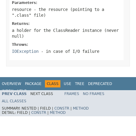
Parameters:
resource
- the resource (pointing to a
".class" file)
Returns:
a holder for the ClassReader instance (never
null
)
Throws:
IOException
- in case of I/O failure
OVERVIEW
PACKAGE
CLASS
USE
TREE
DEPRECATED
INDEX
HELP
PREV CLASS
NEXT CLASS
FRAMES
NO FRAMES
Spring Framework
ALL CLASSES
SUMMARY:
NESTED |
FIELD |
CONSTR
|
METHOD
DETAIL:
FIELD |
CONSTR
|
METHOD