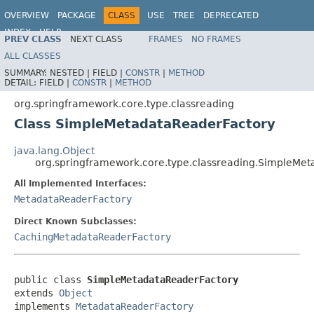
OVERVIEW
PACKAGE
CLASS
USE
TREE
DEPRECATED
INDEX
HELP
PREV CLASS
NEXT CLASS
FRAMES
NO FRAMES
Spring Framework
ALL CLASSES
SUMMARY:
NESTED |
FIELD |
CONSTR
|
METHOD
DETAIL:
FIELD |
CONSTR
|
METHOD
org.springframework.core.type.classreading
Class SimpleMetadataReaderFactory
java.lang.Object
org.springframework.core.type.classreading.SimpleMe
All Implemented Interfaces:
MetadataReaderFactory
Direct Known Subclasses:
CachingMetadataReaderFactory
public class 
SimpleMetadataReaderFactory
extends 
Object
implements 
MetadataReaderFactory