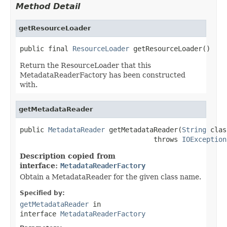
Method Detail
getResourceLoader
public final 
ResourceLoader
 getResourceLoader()
Return the ResourceLoader that this
MetadataReaderFactory has been constructed
with.
getMetadataReader
public 
MetadataReader
 getMetadataReader(
String
 clas
                                 throws 
IOException
Description copied from
interface:
MetadataReaderFactory
Obtain a MetadataReader for the given class name.
Specified by:
getMetadataReader
in
interface
MetadataReaderFactory