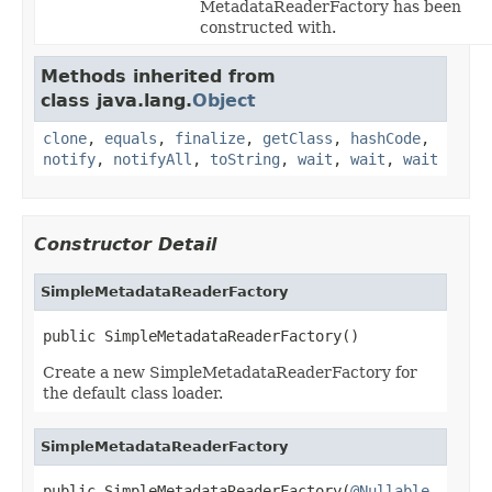
MetadataReaderFactory has been
constructed with.
Methods inherited from
class java.lang.
Object
clone
,
equals
,
finalize
,
getClass
,
hashCode
,
notify
,
notifyAll
,
toString
,
wait
,
wait
,
wait
Constructor Detail
SimpleMetadataReaderFactory
public SimpleMetadataReaderFactory()
Create a new SimpleMetadataReaderFactory for
the default class loader.
SimpleMetadataReaderFactory
public SimpleMetadataReaderFactory(
@Nullable