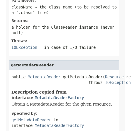
Parameters:
className
- the class name (to be resolved to
a ".class" file)
Returns:
a holder for the ClassReader instance (never
null
)
Throws:
IOException
- in case of I/O failure
getMetadataReader
public 
MetadataReader
 getMetadataReader(
Resource
 re
                                 throws 
IOException
Description copied from
interface:
MetadataReaderFactory
Obtain a MetadataReader for the given resource.
Specified by:
getMetadataReader
in
interface
MetadataReaderFactory