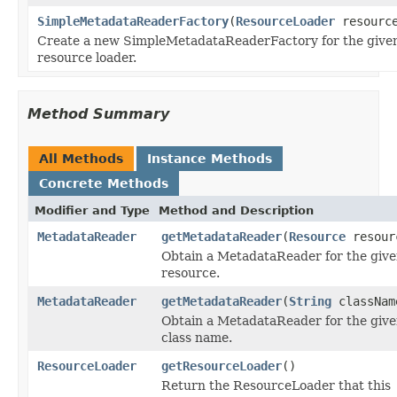
SimpleMetadataReaderFactory
(
ResourceLoader
resource
Create a new SimpleMetadataReaderFactory for the give
resource loader.
Method Summary
All Methods
Instance Methods
Concrete Methods
Modifier and Type
Method and Description
MetadataReader
getMetadataReader
(
Resource
resour
Obtain a MetadataReader for the giv
resource.
MetadataReader
getMetadataReader
(
String
classNam
Obtain a MetadataReader for the giv
class name.
ResourceLoader
getResourceLoader
()
Return the ResourceLoader that this