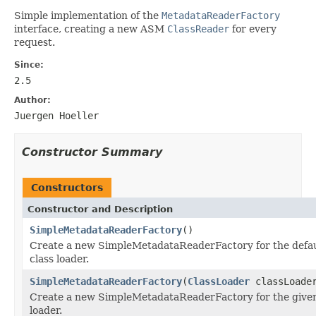
Simple implementation of the
MetadataReaderFactory
interface, creating a new ASM
ClassReader
for every
request.
Since:
2.5
Author:
Juergen Hoeller
Constructor Summary
Constructors
Constructor and Description
SimpleMetadataReaderFactory
()
Create a new SimpleMetadataReaderFactory for the defau
class loader.
SimpleMetadataReaderFactory
(
ClassLoader
classLoade
Create a new SimpleMetadataReaderFactory for the given
loader.