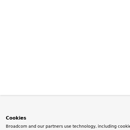
Cookies
Broadcom and our partners use technology, including cooki