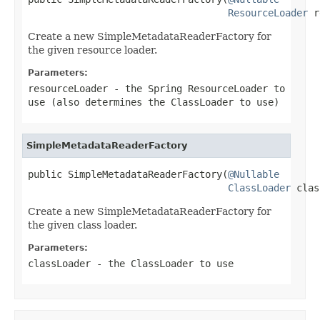
ResourceLoader
 r
Create a new SimpleMetadataReaderFactory for
the given resource loader.
Parameters:
resourceLoader
- the Spring ResourceLoader to
use (also determines the ClassLoader to use)
SimpleMetadataReaderFactory
public SimpleMetadataReaderFactory(
@Nullable
ClassLoader
 clas
Create a new SimpleMetadataReaderFactory for
the given class loader.
Parameters:
classLoader
- the ClassLoader to use