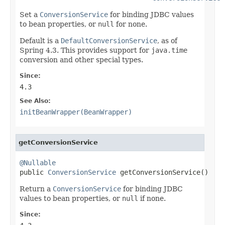
Set a
ConversionService
for binding JDBC values
to bean properties, or
null
for none.
Default is a
DefaultConversionService
, as of
Spring 4.3. This provides support for
java.time
conversion and other special types.
Since:
4.3
See Also:
initBeanWrapper(BeanWrapper)
getConversionService
@Nullable

public 
ConversionService
 getConversionService()
Return a
ConversionService
for binding JDBC
values to bean properties, or
null
if none.
Since: