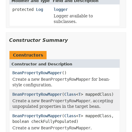
Modifier and Type
Field and Description
protected
Log
logger
Logger available to
subclasses.
Constructor Summary
Constructors
Constructor and Description
BeanPropertyRowMapper
()
Create a new
BeanPropertyRowMapper
for bean-
style configuration.
BeanPropertyRowMapper
(
Class
<
T
> mappedClass)
Create a new
BeanPropertyRowMapper
, accepting
unpopulated properties in the target bean.
BeanPropertyRowMapper
(
Class
<
T
> mappedClass,
boolean checkFullyPopulated)
Create a new
BeanPropertyRowMapper
.