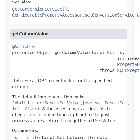
See Also:
getConversionService()
,
ConfigurablePropertyAccessor.setConversionService(o
getColumnValue
@Nullable

protected 
Object
 getColumnValue(
ResultSet
 rs,

                                          int index,
PropertyD
                                   throws 
SQLExcept
Retrieve a JDBC object value for the specified
column.
The default implementation calls
JdbcUtils.getResultSetValue(java.sql.ResultSet,
int, Class)
. Subclasses may override this to
check specific value types upfront, or to post-
process values return from
getResultSetValue
.
Parameters:
rs
- is the ResultSet holding the data