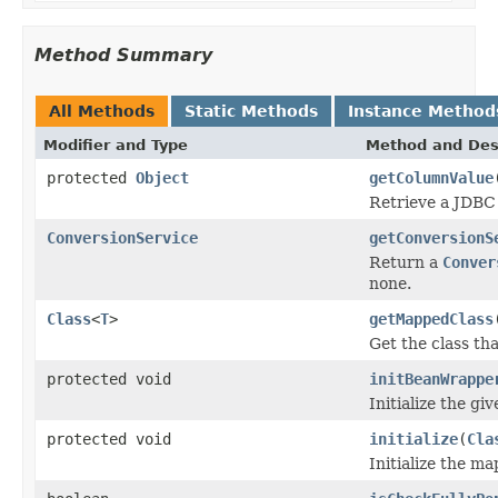
Method Summary
All Methods
Static Methods
Instance Method
Modifier and Type
Method and Des
protected
Object
getColumnValue
Retrieve a JDBC 
ConversionService
getConversionS
Return a
Conver
none.
Class
<
T
>
getMappedClass
Get the class th
protected void
initBeanWrappe
Initialize the g
protected void
initialize
(
Cla
Initialize the m