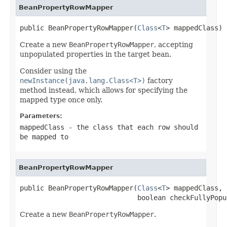
BeanPropertyRowMapper
public BeanPropertyRowMapper(
Class
<
T
> mappedClass)
Create a new
BeanPropertyRowMapper
, accepting
unpopulated properties in the target bean.
Consider using the
newInstance(java.lang.Class<T>)
factory
method instead, which allows for specifying the
mapped type once only.
Parameters:
mappedClass
- the class that each row should
be mapped to
BeanPropertyRowMapper
public BeanPropertyRowMapper(
Class
<
T
> mappedClass,

                             boolean checkFullyPopu
Create a new
BeanPropertyRowMapper
.