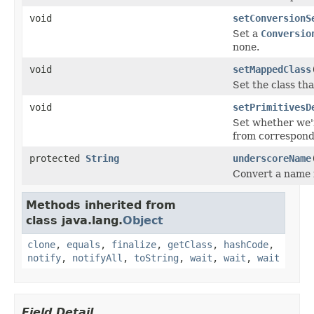
void
setConversionS
Set a
Conversio
none.
void
setMappedClass
Set the class th
void
setPrimitivesD
Set whether we'r
from correspondi
protected
String
underscoreName
Convert a name 
Methods inherited from
class java.lang.
Object
clone
,
equals
,
finalize
,
getClass
,
hashCode
,
notify
,
notifyAll
,
toString
,
wait
,
wait
,
wait
Field Detail