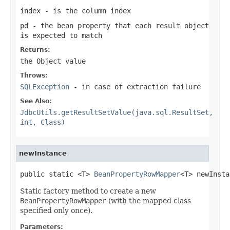
index
- is the column index
pd
- the bean property that each result object
is expected to match
Returns:
the Object value
Throws:
SQLException
- in case of extraction failure
See Also:
JdbcUtils.getResultSetValue(java.sql.ResultSet,
int, Class)
newInstance
public static <T> 
BeanPropertyRowMapper
<T> newInsta
Static factory method to create a new
BeanPropertyRowMapper
(with the mapped class
specified only once).
Parameters: