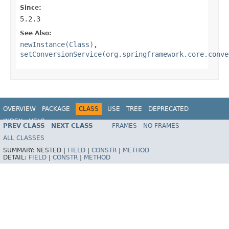
Since:
5.2.3
See Also:
newInstance(Class)
,
setConversionService(org.springframework.core.conve
OVERVIEW
PACKAGE
CLASS
USE
TREE
DEPRECATED
INDEX
HELP
PREV CLASS
NEXT CLASS
FRAMES
NO FRAMES
Spring Framework
ALL CLASSES
SUMMARY:
NESTED |
FIELD
|
CONSTR
|
METHOD
DETAIL:
FIELD
|
CONSTR
|
METHOD