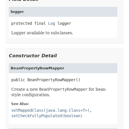
logger
protected final 
Log
 logger
Logger available to subclasses.
Constructor Detail
BeanPropertyRowMapper
public BeanPropertyRowMapper()
Create a new
BeanPropertyRowMapper
for bean-
style configuration.
See Also:
setMappedClass(java.lang.Class<T>)
,
setCheckFullyPopulated(boolean)