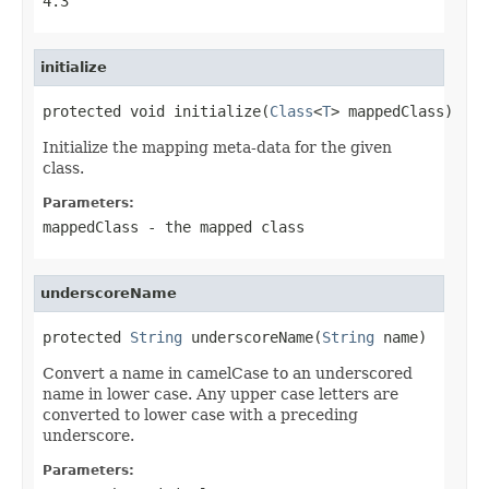
4.3
initialize
protected void initialize(
Class
<
T
> mappedClass)
Initialize the mapping meta-data for the given
class.
Parameters:
mappedClass
- the mapped class
underscoreName
protected 
String
 underscoreName(
String
 name)
Convert a name in camelCase to an underscored
name in lower case. Any upper case letters are
converted to lower case with a preceding
underscore.
Parameters: