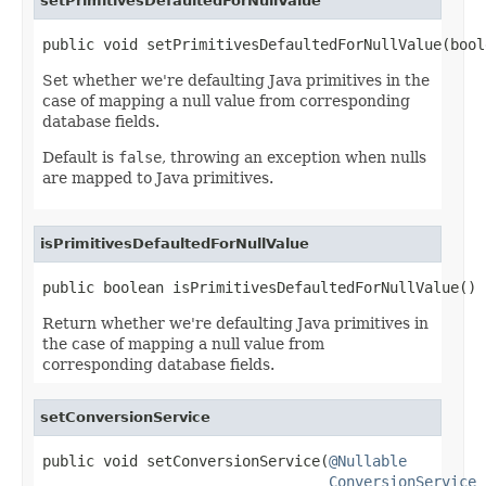
setPrimitivesDefaultedForNullValue
public void setPrimitivesDefaultedForNullValue(bool
Set whether we're defaulting Java primitives in the
case of mapping a null value from corresponding
database fields.
Default is
false
, throwing an exception when nulls
are mapped to Java primitives.
isPrimitivesDefaultedForNullValue
public boolean isPrimitivesDefaultedForNullValue()
Return whether we're defaulting Java primitives in
the case of mapping a null value from
corresponding database fields.
setConversionService
public void setConversionService(
@Nullable
ConversionService
 