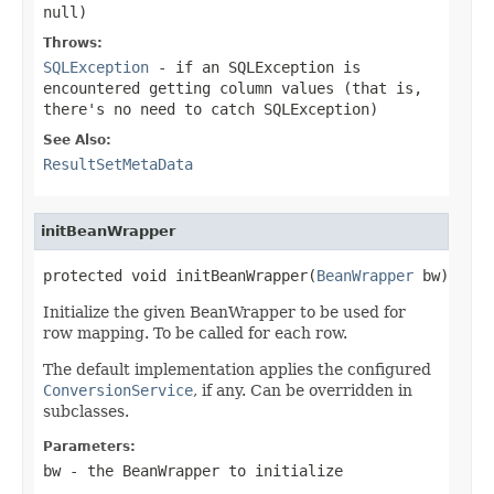
null
)
Throws:
SQLException
- if an SQLException is
encountered getting column values (that is,
there's no need to catch SQLException)
See Also:
ResultSetMetaData
initBeanWrapper
protected void initBeanWrapper(
BeanWrapper
 bw)
Initialize the given BeanWrapper to be used for
row mapping. To be called for each row.
The default implementation applies the configured
ConversionService
, if any. Can be overridden in
subclasses.
Parameters:
bw
- the BeanWrapper to initialize