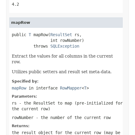
4.2
mapRow
public 
T
 mapRow(
ResultSet
 rs,

                int rowNumber)

         throws 
SQLException
Extract the values for all columns in the current
row.
Utilizes public setters and result set meta-data.
Specified by:
mapRow
in interface
RowMapper
<
T
>
Parameters:
rs
- the ResultSet to map (pre-initialized for
the current row)
rowNumber
- the number of the current row
Returns:
the result object for the current row (may be