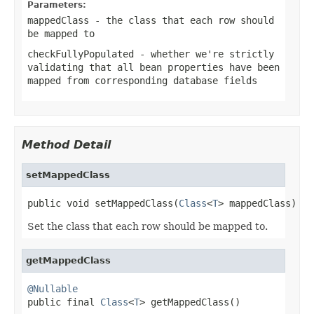
Parameters:
mappedClass
- the class that each row should
be mapped to
checkFullyPopulated
- whether we're strictly
validating that all bean properties have been
mapped from corresponding database fields
Method Detail
setMappedClass
public void setMappedClass(
Class
<
T
> mappedClass)
Set the class that each row should be mapped to.
getMappedClass
@Nullable

public final 
Class
<
T
> getMappedClass()