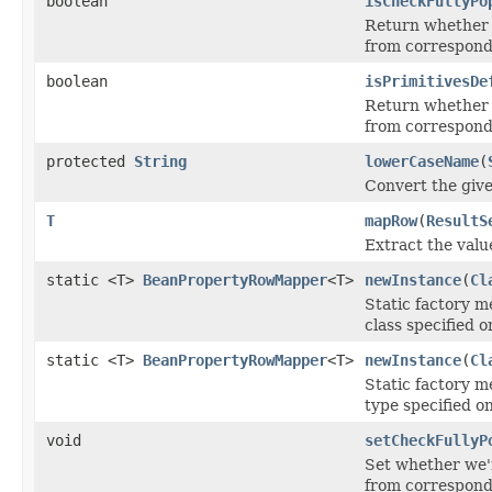
boolean
isCheckFullyPo
Return whether w
from correspondi
boolean
isPrimitivesDe
Return whether w
from correspondi
protected
String
lowerCaseName
(
Convert the give
T
mapRow
(
ResultS
Extract the valu
static <T>
BeanPropertyRowMapper
<T>
newInstance
(
Cl
Static factory 
class specified o
static <T>
BeanPropertyRowMapper
<T>
newInstance
(
Cl
Static factory 
type specified on
void
setCheckFullyP
Set whether we'r
from correspondi