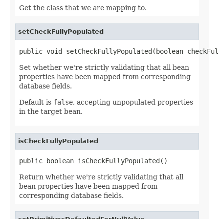
Get the class that we are mapping to.
setCheckFullyPopulated
public void setCheckFullyPopulated(boolean checkFul
Set whether we're strictly validating that all bean
properties have been mapped from corresponding
database fields.
Default is
false
, accepting unpopulated properties
in the target bean.
isCheckFullyPopulated
public boolean isCheckFullyPopulated()
Return whether we're strictly validating that all
bean properties have been mapped from
corresponding database fields.