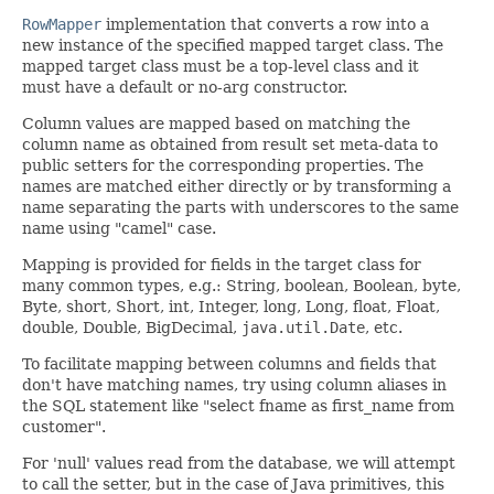
RowMapper
implementation that converts a row into a
new instance of the specified mapped target class. The
mapped target class must be a top-level class and it
must have a default or no-arg constructor.
Column values are mapped based on matching the
column name as obtained from result set meta-data to
public setters for the corresponding properties. The
names are matched either directly or by transforming a
name separating the parts with underscores to the same
name using "camel" case.
Mapping is provided for fields in the target class for
many common types, e.g.: String, boolean, Boolean, byte,
Byte, short, Short, int, Integer, long, Long, float, Float,
double, Double, BigDecimal,
java.util.Date
, etc.
To facilitate mapping between columns and fields that
don't have matching names, try using column aliases in
the SQL statement like "select fname as first_name from
customer".
For 'null' values read from the database, we will attempt
to call the setter, but in the case of Java primitives, this