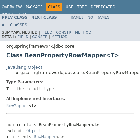
OVERVIEW
PACKAGE
CLASS
USE
TREE
DEPRECATED
INDEX
HELP
PREV CLASS
NEXT CLASS
FRAMES
NO FRAMES
Spring Framework
ALL CLASSES
SUMMARY:
NESTED |
FIELD
|
CONSTR
|
METHOD
DETAIL:
FIELD
|
CONSTR
|
METHOD
org.springframework.jdbc.core
Class BeanPropertyRowMapper<T>
java.lang.Object
org.springframework.jdbc.core.BeanPropertyRowMapp
Type Parameters:
T
- the result type
All Implemented Interfaces:
RowMapper
<T>
public class 
BeanPropertyRowMapper<T>
extends 
Object
implements 
RowMapper
<T>