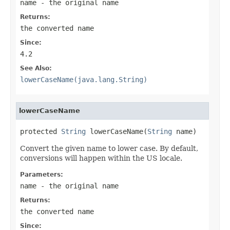
name
- the original name
Returns:
the converted name
Since:
4.2
See Also:
lowerCaseName(java.lang.String)
lowerCaseName
protected 
String
 lowerCaseName(
String
 name)
Convert the given name to lower case. By default,
conversions will happen within the US locale.
Parameters:
name
- the original name
Returns:
the converted name
Since: