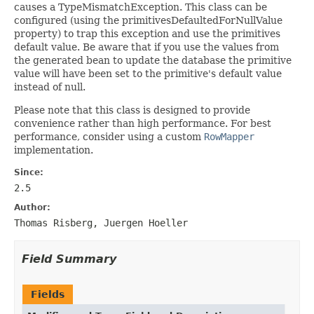
causes a TypeMismatchException. This class can be
configured (using the primitivesDefaultedForNullValue
property) to trap this exception and use the primitives
default value. Be aware that if you use the values from
the generated bean to update the database the primitive
value will have been set to the primitive's default value
instead of null.
Please note that this class is designed to provide
convenience rather than high performance. For best
performance, consider using a custom
RowMapper
implementation.
Since:
2.5
Author:
Thomas Risberg, Juergen Hoeller
Field Summary
Fields