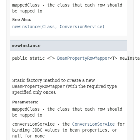
mappedClass
- the class that each row should
be mapped to
See Also:
newInstance(Class, ConversionService)
newInstance
public static <T> 
BeanPropertyRowMapper
<T> newInsta
Static factory method to create a new
BeanPropertyRowMapper
(with the required type
specified only once).
Parameters:
mappedClass
- the class that each row should
be mapped to
conversionService
- the
ConversionService
for
binding JDBC values to bean properties, or
null
for none