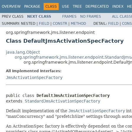
OVERVIEW
PACKAGE
CLASS
USE
TREE
DEPRECATED
INDEX
HE
PREV CLASS
NEXT CLASS
FRAMES
NO FRAMES
ALL CLASS
SUMMARY:
NESTED |
FIELD
|
CONSTR
|
METHOD
DETAIL:
FIELD
|
CONS
org.springframework.jms.listener.endpoint
Class DefaultJmsActivationSpecFactory
java.lang.Object
org.springframework.jms.listener.endpoint.StandardJms
org.springframework.jms.listener.endpoint.Default
All Implemented Interfaces:
JmsActivationSpecFactory
public class 
DefaultJmsActivationSpecFactory
extends 
StandardJmsActivationSpecFactory
Default implementation of the
JmsActivationSpecFactory
int
"maxConcurrency" and "prefetchSize" settings through autode
An ActivationSpec factory is effectively dependent on the co
provider's class name ("ActiveMQResourceAdapter" -> "Activ