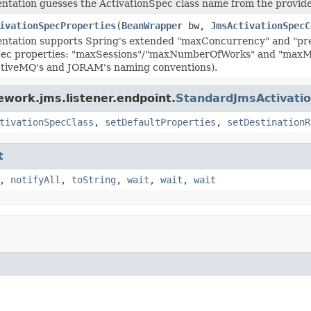
ntation guesses the ActivationSpec class name from the provider
ivationSpecProperties
(
BeanWrapper
bw,
JmsActivationSpecC
ntation supports Spring's extended "maxConcurrency" and "pre
pec properties: "maxSessions"/"maxNumberOfWorks" and "maxMe
ActiveMQ's and JORAM's naming conventions).
ework.jms.listener.endpoint.
StandardJmsActivati
tivationSpecClass
,
setDefaultProperties
,
setDestinationR
t
,
notifyAll
,
toString
,
wait
,
wait
,
wait