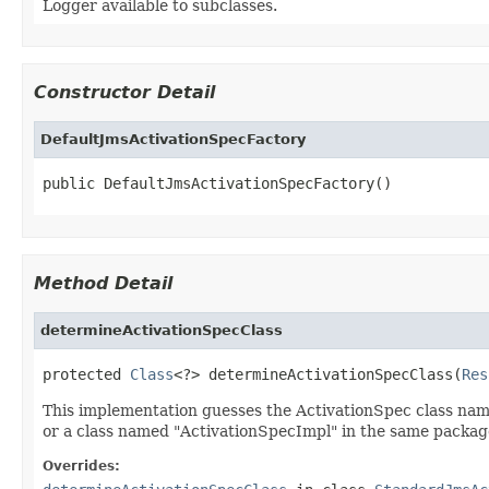
Logger available to subclasses.
Constructor Detail
DefaultJmsActivationSpecFactory
public DefaultJmsActivationSpecFactory()
Method Detail
determineActivationSpecClass
protected 
Class
<?> determineActivationSpecClass(
Res
This implementation guesses the ActivationSpec class na
or a class named "ActivationSpecImpl" in the same packag
Overrides: