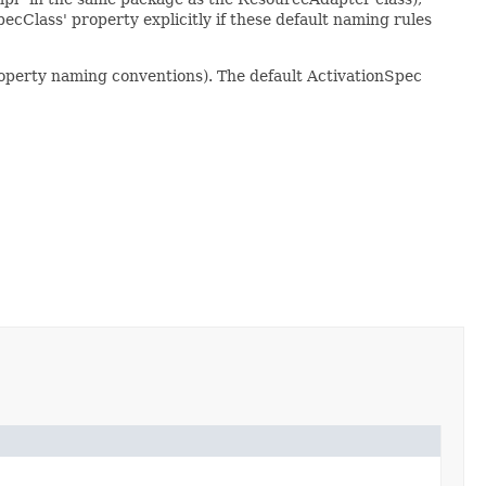
ecClass' property explicitly if these default naming rules
operty naming conventions). The default ActivationSpec