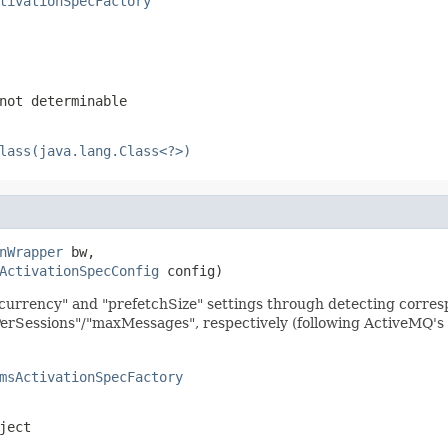
tivationSpecFactory
not determinable
lass(java.lang.Class<?>)
nWrapper
 bw,

ActivationSpecConfig
 config)
urrency" and "prefetchSize" settings through detecting corres
essions"/"maxMessages", respectively (following ActiveMQ's
msActivationSpecFactory
ject