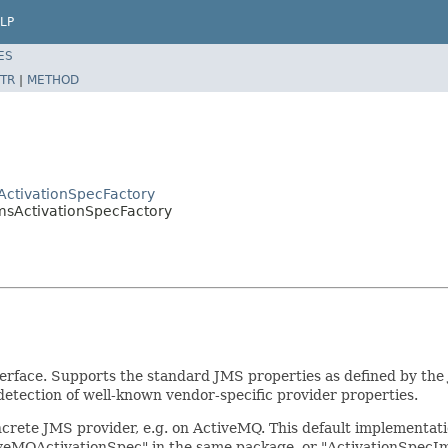
LP
ES
TR
|
METHOD
ActivationSpecFactory
JmsActivationSpecFactory
erface. Supports the standard JMS properties as defined by the J
tection of well-known vendor-specific provider properties.
ncrete JMS provider, e.g. on ActiveMQ. This default implementat
eMQActivationSpec" in the same package, or "ActivationSpecImp