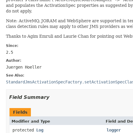
and populates the ActivationSpec properties as suggested by t
do not apply.
Note: ActiveMQ, JORAM and WebSphere are supported in terms
class detection rules may apply to other JMS providers as wel
Thanks to Agim Emruli and Laurie Chan for pointing out Web
Since:
2.5
Author:
Juergen Hoeller
See Also:
StandardJmsActivationSpecFactory.setActivationSpecCla
Field Summary
Fields
Modifier and Type
Field and De
protected
Log
logger