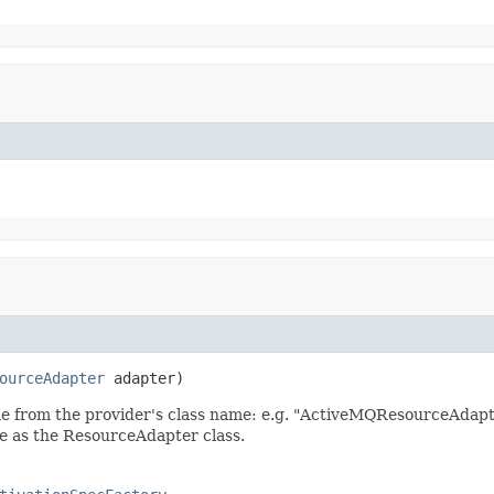
ourceAdapter
 adapter)
me from the provider's class name: e.g. "ActiveMQResourceAdap
e as the ResourceAdapter class.