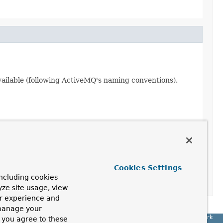
ilable (following ActiveMQ's naming conventions).
Cookies Settings
ED
ncluding cookies
yze site usage, view
ur experience and
 manage your
Spring Framework
, you agree to these