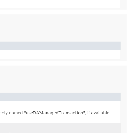
erty named "useRAManagedTransaction", if available