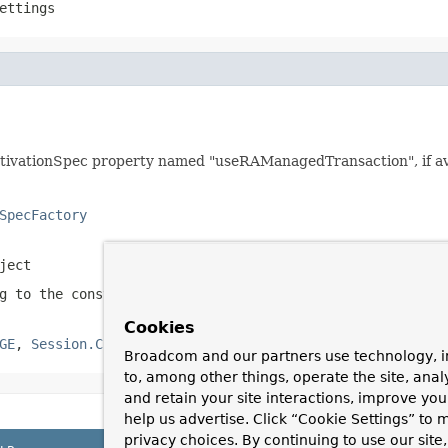
ettings
tivationSpec property named "useRAManagedTransaction", if ava
SpecFactory
ject
ng to the constants in
Session
Cookies
GE
,
Session.CLIENT_ACKNOWLEDGE
,
Session.SESSION_TRANSACT
Broadcom and our partners use technology, i
to, among other things, operate the site, anal
and retain your site interactions, improve yo
help us advertise. Click “Cookie Settings” to
privacy choices. By continuing to use our site