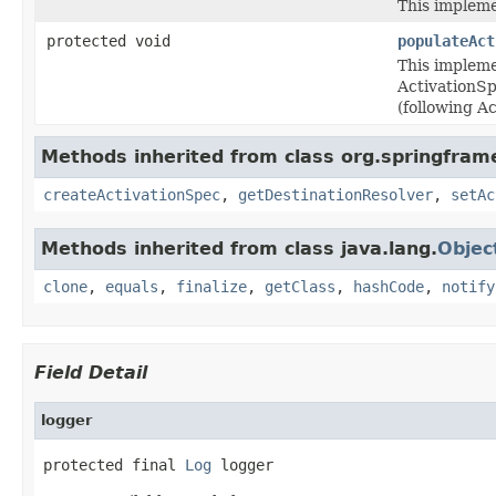
This impleme
protected void
populateAct
This impleme
ActivationS
(following 
Methods inherited from class org.springfram
createActivationSpec
,
getDestinationResolver
,
setAc
Methods inherited from class java.lang.
Objec
clone
,
equals
,
finalize
,
getClass
,
hashCode
,
notify
Field Detail
logger
protected final 
Log
 logger