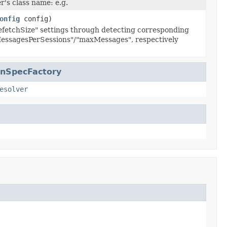
's class name: e.g.
onfig
config)
fetchSize" settings through detecting corresponding
ssagesPerSessions"/"maxMessages", respectively
onSpecFactory
esolver