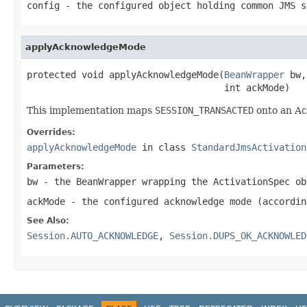
config
- the configured object holding common JMS s
applyAcknowledgeMode
protected void applyAcknowledgeMode(
BeanWrapper
 bw,

                                    int ackMode)
This implementation maps
SESSION_TRANSACTED
onto an Ac
Overrides:
applyAcknowledgeMode
in class
StandardJmsActivation
Parameters:
bw
- the BeanWrapper wrapping the ActivationSpec ob
ackMode
- the configured acknowledge mode (accordi
See Also:
Session.AUTO_ACKNOWLEDGE
,
Session.DUPS_OK_ACKNOWLED