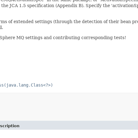
he JCA 1.5 specification (Appendix B). Specify the 'activationSp
 of extended settings (through the detection of their bean pr
l.
Sphere MQ settings and contributing corresponding tests!
ss(java.lang.Class<?>)
scription