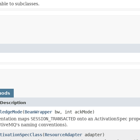
able to subclasses.
hods
Description
ledgeMode
(
BeanWrapper
bw, int ackMode)
entation maps
SESSION_TRANSACTED
onto an ActivationSpec prop
ctiveMQ's naming conventions).
tivationSpecClass
(
ResourceAdapter
adapter)