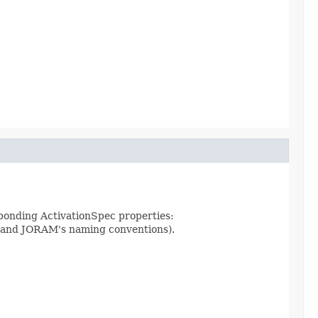
ponding ActivationSpec properties:
 and JORAM's naming conventions).