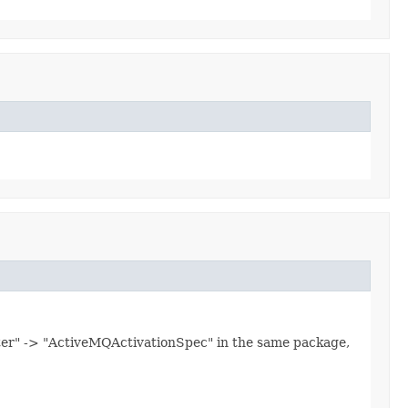
ter" -> "ActiveMQActivationSpec" in the same package,