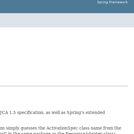
Spring Framework
CA 1.5 specification, as well as Spring's extended
ion simply guesses the ActivationSpec class name from the
l" in the same package as the ResourceAdapter class),