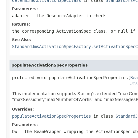
determineActivationSpecClass
in class
StandardJmsAc
Parameters:
adapter
- the ResourceAdapter to check
Returns:
the corresponding ActivationSpec class, or
null
if 
See Also:
StandardJmsActivationSpecFactory.setActivationSpecC
populateActivationSpecProperties
protected void populateActivationSpecProperties(
Bea
Jms
This implementation supports Spring's extended "maxConc
"maxSessions"/"maxNumberOfWorks" and "maxMessagesPerS
Overrides:
populateActivationSpecProperties
in class
StandardJ
Parameters:
bw
- the BeanWrapper wrapping the ActivationSpec ob