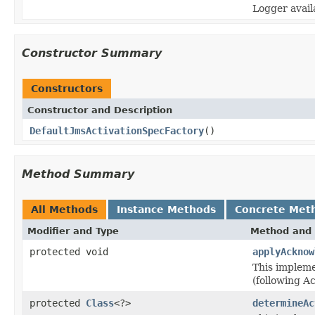
Logger avail
Constructor Summary
Constructors
Constructor and Description
DefaultJmsActivationSpecFactory
()
Method Summary
All Methods
Instance Methods
Concrete Met
Modifier and Type
Method and 
protected void
applyAcknow
This implem
(following A
protected
Class
<?>
determineAc