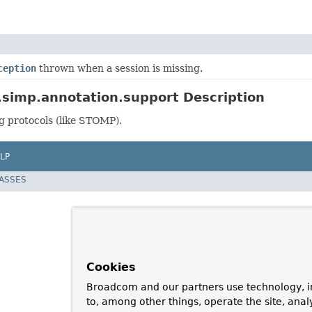
ception
thrown when a session is missing.
simp.annotation.support Description
g protocols (like STOMP).
LP
LASSES
Cookies
Broadcom and our partners use technology, i
to, among other things, operate the site, anal