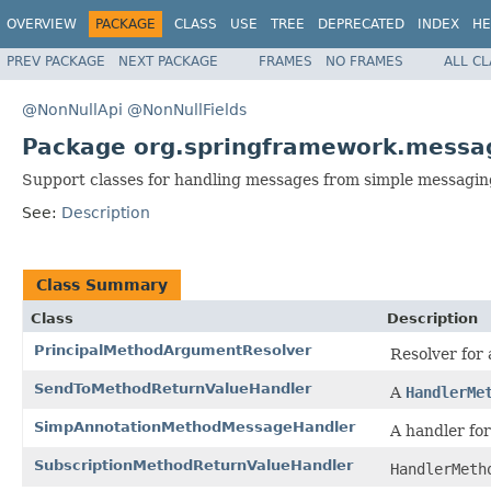
OVERVIEW
PACKAGE
CLASS
USE
TREE
DEPRECATED
INDEX
HE
PREV PACKAGE
NEXT PACKAGE
FRAMES
NO FRAMES
ALL C
@NonNullApi
@NonNullFields
Package org.springframework.messag
Support classes for handling messages from simple messagin
See:
Description
Class Summary
Class
Description
PrincipalMethodArgumentResolver
Resolver for
SendToMethodReturnValueHandler
A
HandlerMe
SimpAnnotationMethodMessageHandler
A handler fo
SubscriptionMethodReturnValueHandler
HandlerMeth