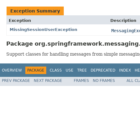
Exception Summary
Exception
Description
MissingSessionUserException
MessagingEx
Package org.springframework.messaging.
Support classes for handling messages from simple messagin
OVERVIEW
PACKAGE
CLASS
USE
TREE
DEPRECATED
INDEX
HE
PREV PACKAGE
NEXT PACKAGE
FRAMES
NO FRAMES
ALL C