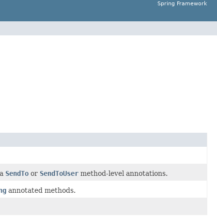
Spring Framework
 a
SendTo
or
SendToUser
method-level annotations.
ng
annotated methods.