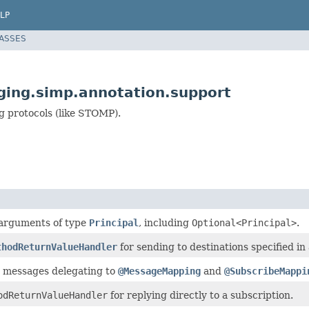
LP
LASSES
ing.simp.annotation.support
g protocols (like STOMP).
 arguments of type
Principal
, including
Optional<Principal>
.
thodReturnValueHandler
for sending to destinations specified in
r messages delegating to
@MessageMapping
and
@SubscribeMappi
odReturnValueHandler
for replying directly to a subscription.