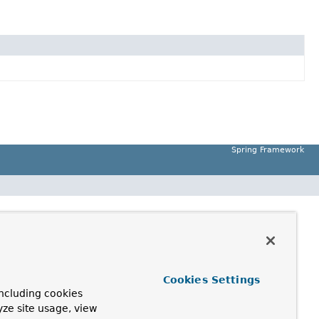
Spring Framework
Cookies Settings
ncluding cookies
yze site usage, view