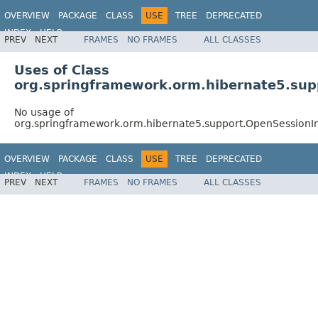
OVERVIEW
PACKAGE
CLASS
USE
TREE
DEPRECATED
INDEX
HELP
PREV
NEXT
FRAMES
NO FRAMES
ALL CLASSES
Spring Framework
Uses of Class
org.springframework.orm.hibernate5.sup
No usage of
org.springframework.orm.hibernate5.support.OpenSessionI
OVERVIEW
PACKAGE
CLASS
USE
TREE
DEPRECATED
INDEX
HELP
PREV
NEXT
FRAMES
NO FRAMES
ALL CLASSES
Spring Framework