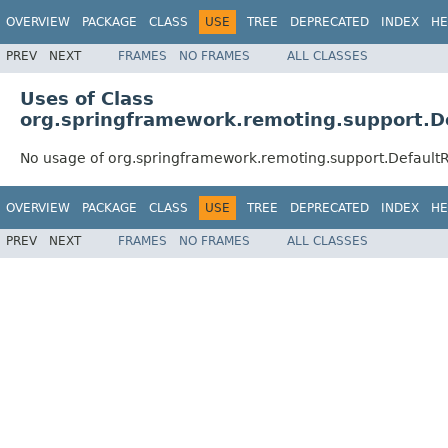
OVERVIEW
PACKAGE
CLASS
USE
TREE
DEPRECATED
INDEX
HE
PREV
NEXT
FRAMES
NO FRAMES
ALL CLASSES
Uses of Class
org.springframework.remoting.support.D
No usage of org.springframework.remoting.support.Default
OVERVIEW
PACKAGE
CLASS
USE
TREE
DEPRECATED
INDEX
HE
PREV
NEXT
FRAMES
NO FRAMES
ALL CLASSES