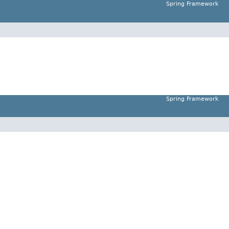
Spring Framework
Spring Framework