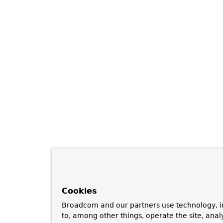
Cookies
Broadcom and our partners use technology, i
to, among other things, operate the site, anal