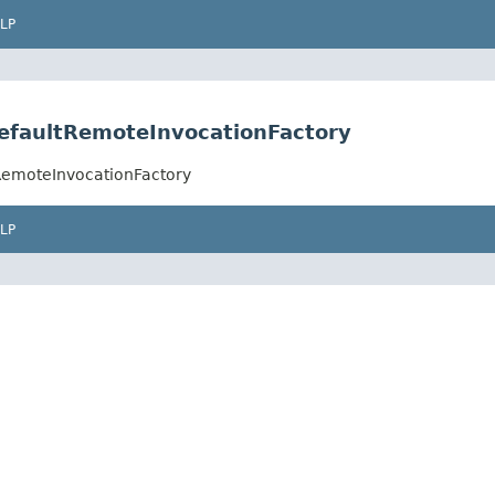
LP
efaultRemoteInvocationFactory
RemoteInvocationFactory
LP