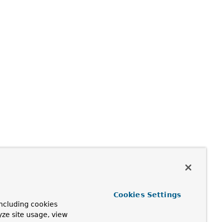
Cookies Settings
ncluding cookies
yze site usage, view