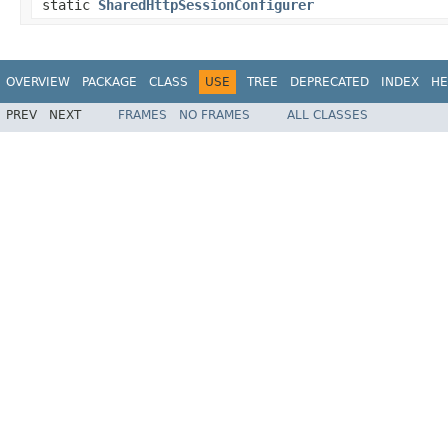
static
SharedHttpSessionConfigurer
OVERVIEW
PACKAGE
CLASS
USE
TREE
DEPRECATED
INDEX
HE
PREV
NEXT
FRAMES
NO FRAMES
ALL CLASSES