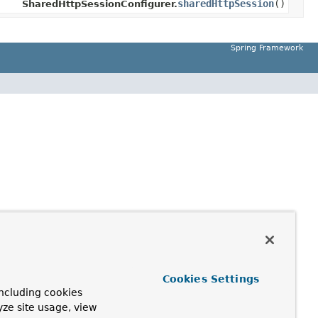
sharedHttpSession
()
SharedHttpSessionConfigurer.
Spring Framework
Cookies Settings
ncluding cookies
yze site usage, view