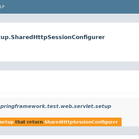
LP
tup.SharedHttpSessionConfigurer
springframework.test.web.servlet.setup
.setup
that return
SharedHttpSessionConfigurer