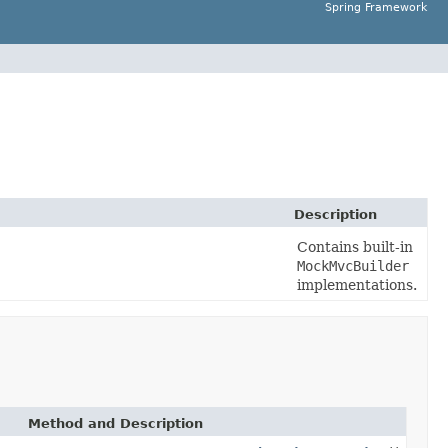
Spring Framework
Description
Contains built-in
MockMvcBuilder
implementations.
Method and Description