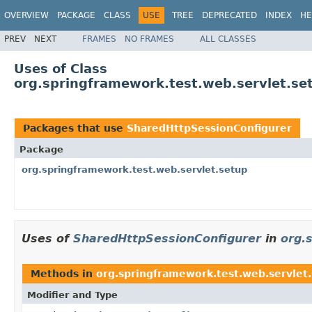
OVERVIEW
PACKAGE
CLASS
USE
TREE
DEPRECATED
INDEX
HE
PREV
NEXT
FRAMES
NO FRAMES
ALL CLASSES
Uses of Class
org.springframework.test.web.servlet.se
Packages that use
SharedHttpSessionConfigurer
Package
org.springframework.test.web.servlet.setup
Uses of
SharedHttpSessionConfigurer
in
org.
Methods in
org.springframework.test.web.servlet
Modifier and Type