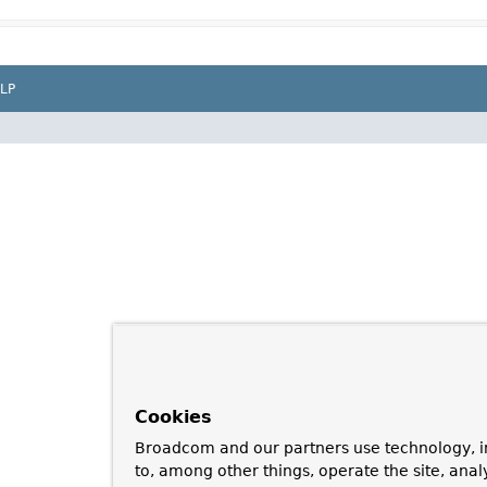
LP
Cookies
Broadcom and our partners use technology, i
to, among other things, operate the site, anal