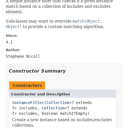
A simple instance filter that checks if a given instance
match based on a collection of includes and excludes
element.
Subclasses may want to override
match(Object,
Object)
to provide a custom matching algorithm.
Since:
4.1
Author:
Stephane Nicoll
Constructor Summary
Constructors
Constructor and Description
InstanceFilter
(
Collection
<? extends
T
> includes,
Collection
<? extends
T
> excludes, boolean matchIfEmpty)
Create a new instance based on includes/excludes
collections.