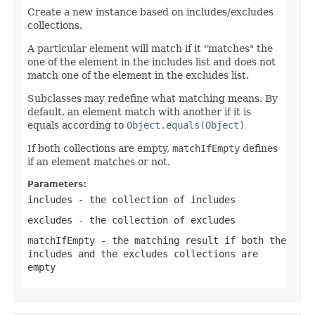
Create a new instance based on includes/excludes
collections.
A particular element will match if it "matches" the
one of the element in the includes list and does not
match one of the element in the excludes list.
Subclasses may redefine what matching means. By
default, an element match with another if it is
equals according to
Object.equals(Object)
If both collections are empty,
matchIfEmpty
defines
if an element matches or not.
Parameters:
includes
- the collection of includes
excludes
- the collection of excludes
matchIfEmpty
- the matching result if both the
includes and the excludes collections are
empty