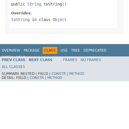
public 
String
 toString()
Overrides:
toString
in class
Object
OVERVIEW
PACKAGE
CLASS
USE
TREE
DEPRECATED
INDEX
HELP
PREV CLASS
NEXT CLASS
FRAMES
NO FRAMES
Spring Framework
ALL CLASSES
SUMMARY:
NESTED |
FIELD |
CONSTR
|
METHOD
DETAIL:
FIELD |
CONSTR
|
METHOD