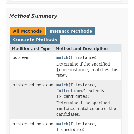
Method Summary
All Methods
Instance Methods
Concrete Methods
Modifier and Type
Method and Description
boolean
match
(
T
instance)
Determine if the specified
{code instance} matches this
filter.
protected boolean
match
(
T
instance,
Collection
<? extends
T
> candidates)
Determine if the specified
instance
matches one of the
candidates.
protected boolean
match
(
T
instance,
T
candidate)