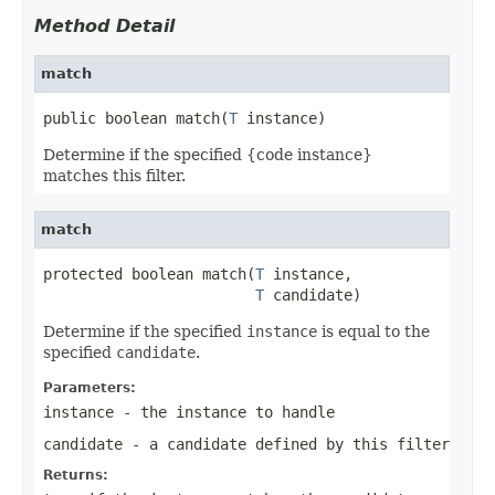
Method Detail
match
public boolean match(
T
 instance)
Determine if the specified {code instance}
matches this filter.
match
protected boolean match(
T
 instance,

T
 candidate)
Determine if the specified
instance
is equal to the
specified
candidate
.
Parameters:
instance
- the instance to handle
candidate
- a candidate defined by this filter
Returns: