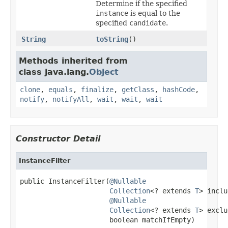
Determine if the specified
instance
is equal to the
specified
candidate
.
String
toString
()
Methods inherited from
class java.lang.
Object
clone
,
equals
,
finalize
,
getClass
,
hashCode
,
notify
,
notifyAll
,
wait
,
wait
,
wait
Constructor Detail
InstanceFilter
public InstanceFilter(
@Nullable
Collection
<? extends 
T
> inclu
@Nullable
Collection
<? extends 
T
> exclu
                      boolean matchIfEmpty)