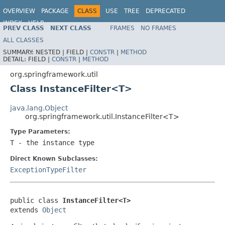
OVERVIEW
PACKAGE
CLASS
USE
TREE
DEPRECATED
INDEX
HELP
PREV CLASS
NEXT CLASS
FRAMES
NO FRAMES
Spring Framework
ALL CLASSES
SUMMARY:
NESTED |
FIELD |
CONSTR
|
METHOD
DETAIL:
FIELD |
CONSTR
|
METHOD
org.springframework.util
Class InstanceFilter<T>
java.lang.Object
org.springframework.util.InstanceFilter<T>
Type Parameters:
T
- the instance type
Direct Known Subclasses:
ExceptionTypeFilter
public class 
InstanceFilter<T>
extends 
Object