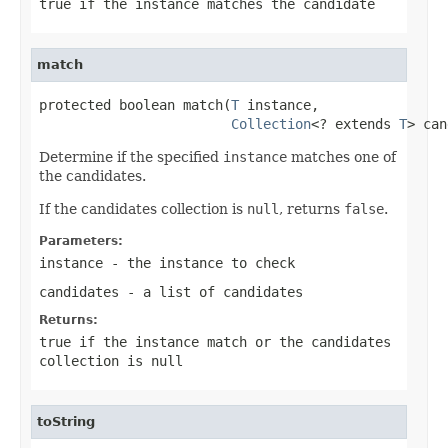
true
if the instance matches the candidate
match
protected boolean match(
T
 instance,

Collection
<? extends 
T
> can
Determine if the specified
instance
matches one of
the candidates.
If the candidates collection is
null
, returns
false
.
Parameters:
instance
- the instance to check
candidates
- a list of candidates
Returns:
true
if the instance match or the candidates
collection is null
toString