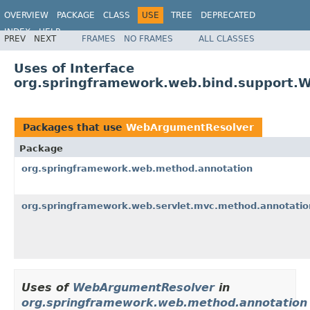
OVERVIEW
PACKAGE
CLASS
USE
TREE
DEPRECATED
INDEX
HELP
PREV
NEXT
FRAMES
NO FRAMES
ALL CLASSES
Spring Framework
Uses of Interface
org.springframework.web.bind.support.
Packages that use
WebArgumentResolver
Package
org.springframework.web.method.annotation
org.springframework.web.servlet.mvc.method.annotatio
Uses of
WebArgumentResolver
in
org.springframework.web.method.annotation