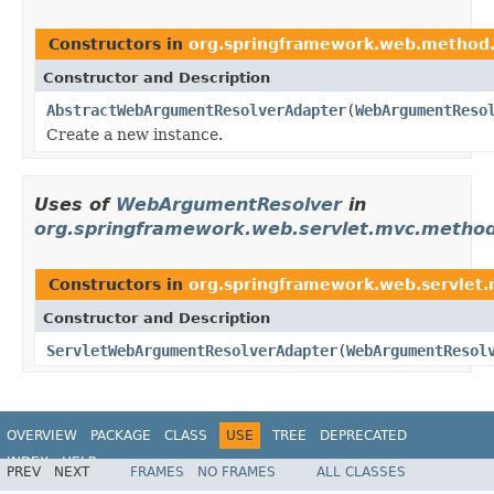
Constructors in
org.springframework.web.method.
Constructor and Description
AbstractWebArgumentResolverAdapter
(
WebArgumentReso
Create a new instance.
Uses of
WebArgumentResolver
in
org.springframework.web.servlet.mvc.method
Constructors in
org.springframework.web.servlet
Constructor and Description
ServletWebArgumentResolverAdapter
(
WebArgumentResol
OVERVIEW
PACKAGE
CLASS
USE
TREE
DEPRECATED
INDEX
HELP
PREV
NEXT
FRAMES
NO FRAMES
ALL CLASSES
Spring Framework