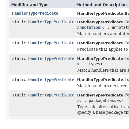
Modifier and Type
Method and Description
HandlerTypePredicate
HandlerTypePredicate.Bu
static
HandlerTypePredicate
f
HandlerTypePredicate.
Annotation
>... annotat
Match handlers annotated 
static
HandlerTypePredicate
f
HandlerTypePredicate.
Predicate
that applies to
static
HandlerTypePredicate
f
HandlerTypePredicate.
>... types)
Match handlers that are a
static
HandlerTypePredicate
f
HandlerTypePredicate.
Match handlers declared 
static
HandlerTypePredicate
f
HandlerTypePredicate.
>... packageClasses)
Type-safe alternative to
f
specify a base package th