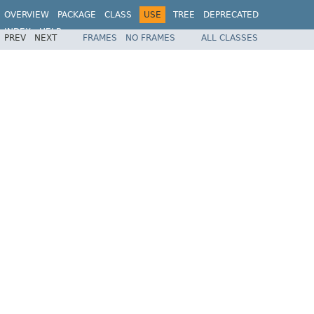
OVERVIEW
PACKAGE
CLASS
USE
TREE
DEPRECATED
INDEX
HELP
PREV
NEXT
FRAMES
NO FRAMES
ALL CLASSES
Spring Framework