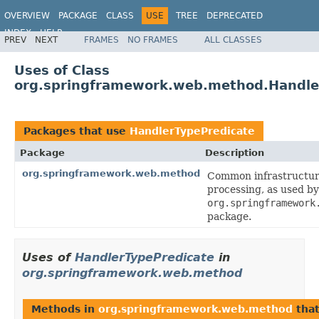
OVERVIEW
PACKAGE
CLASS
USE
TREE
DEPRECATED
INDEX
HELP
PREV
NEXT
FRAMES
NO FRAMES
ALL CLASSES
Spring Framework
Uses of Class
org.springframework.web.method.Handle
Packages that use
HandlerTypePredicate
Package
Description
org.springframework.web.method
Common infrastructur
processing, as used b
org.springframework
package.
Uses of
HandlerTypePredicate
in
org.springframework.web.method
Methods in
org.springframework.web.method
that