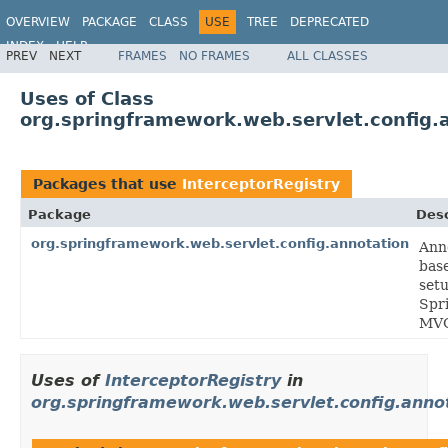
OVERVIEW
PACKAGE
CLASS
USE
TREE
DEPRECATED
INDEX
HELP
PREV
NEXT
FRAMES
NO FRAMES
ALL CLASSES
Spring Framework
Uses of Class
org.springframework.web.servlet.config.
Packages that use
InterceptorRegistry
Package
Desc
org.springframework.web.servlet.config.annotation
Ann
bas
setu
Spr
MV
Uses of
InterceptorRegistry
in
org.springframework.web.servlet.config.anno