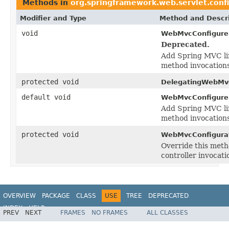
Methods in
org.springframework.web.servlet.conf
Modifier and Type
Method and Descri
void
WebMvcConfigurer
Deprecated.
Add Spring MVC lif
method invocations
protected void
DelegatingWebMvc
default void
WebMvcConfigurer
Add Spring MVC lif
method invocations
protected void
WebMvcConfigurat
Override this meth
controller invocati
OVERVIEW
PACKAGE
CLASS
USE
TREE
DEPRECATED
INDEX
HELP
PREV
NEXT
FRAMES
NO FRAMES
ALL CLASSES
Spring Framework