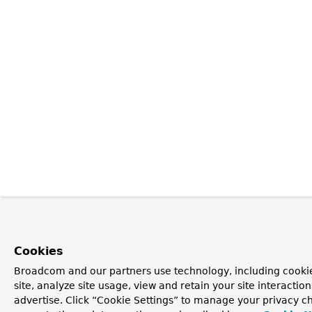
Cookies
Broadcom and our partners use technology, including cookie
site, analyze site usage, view and retain your site interacti
advertise. Click “Cookie Settings” to manage your privacy ch