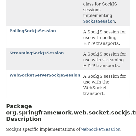
class for SockJS
sessions
implementing
SockJsSession
.
PollingSockJsSession
A SockJS session for
use with polling
HTTP transports.
StreamingSockJsSession
A SockJS session for
use with streaming
HTTP transports.
WebSocketServerSockJsSession
A SockJS session for
use with the
WebSocket
transport.
Package
org.springframework.web.socket.sockjs.t
Description
SockJS specific implementations of
WebSocketSession
.