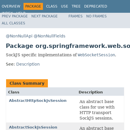
OVERVIEW
PACKAGE
CLASS
USE
TREE
DEPRECATED
INDEX
HELP
PREV PACKAGE
NEXT PACKAGE
FRAMES
NO FRAMES
Spring Framework
ALL CLASSES
@NonNullApi
@NonNullFields
Package org.springframework.web.soc
SockJS specific implementations of
WebSocketSession
.
See:
Description
Class Summary
Class
Description
AbstractHttpSockJsSession
An abstract base
class for use with
HTTP transport
SockJS sessions.
AbstractSockJsSession
An abstract base