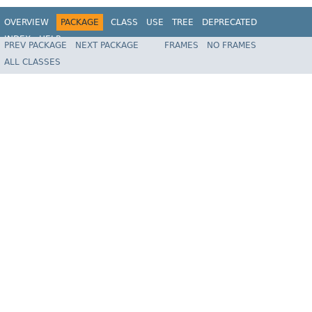
OVERVIEW
PACKAGE
CLASS
USE
TREE
DEPRECATED
INDEX
HELP
PREV PACKAGE
NEXT PACKAGE
FRAMES
NO FRAMES
Spring Framework
ALL CLASSES