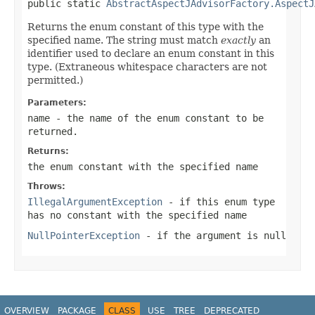
public static 
AbstractAspectJAdvisorFactory.AspectJ
Returns the enum constant of this type with the
specified name. The string must match
exactly
an
identifier used to declare an enum constant in this
type. (Extraneous whitespace characters are not
permitted.)
Parameters:
name
- the name of the enum constant to be
returned.
Returns:
the enum constant with the specified name
Throws:
IllegalArgumentException
- if this enum type
has no constant with the specified name
NullPointerException
- if the argument is null
OVERVIEW
PACKAGE
CLASS
USE
TREE
DEPRECATED