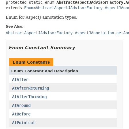
protected static enum 
AbstractAspectJAdvisorFactory.A
extends 
Enum
<
AbstractAspectJAdvisorFactory.AspectJAnn
Enum for AspectJ annotation types.
See Also:
AbstractAspectJAdvisorFactory.AspectJAnnotation.getAn
Enum Constant Summary
Enum Constants
Enum Constant and Description
AtAfter
AtAfterReturning
AtAfterThrowing
AtAround
AtBefore
AtPointcut