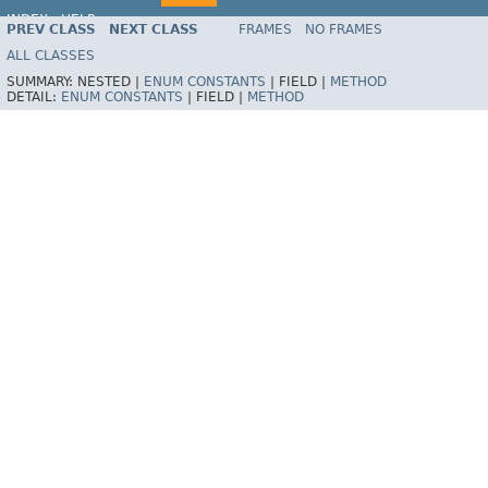
INDEX
HELP
PREV CLASS
NEXT CLASS
FRAMES
NO FRAMES
Spring Framework
ALL CLASSES
SUMMARY:
NESTED |
ENUM CONSTANTS
|
FIELD |
METHOD
DETAIL:
ENUM CONSTANTS
|
FIELD |
METHOD