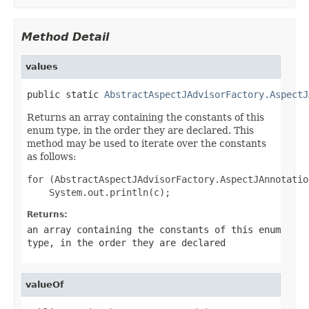
Method Detail
values
public static 
AbstractAspectJAdvisorFactory.AspectJ
Returns an array containing the constants of this
enum type, in the order they are declared. This
method may be used to iterate over the constants
as follows:
for (AbstractAspectJAdvisorFactory.AspectJAnnotatio
Returns:
an array containing the constants of this enum
type, in the order they are declared
valueOf