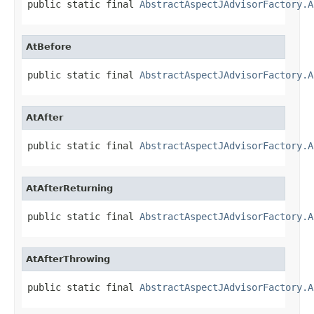
public static final 
AbstractAspectJAdvisorFactory.A
AtBefore
public static final 
AbstractAspectJAdvisorFactory.A
AtAfter
public static final 
AbstractAspectJAdvisorFactory.A
AtAfterReturning
public static final 
AbstractAspectJAdvisorFactory.A
AtAfterThrowing
public static final 
AbstractAspectJAdvisorFactory.A