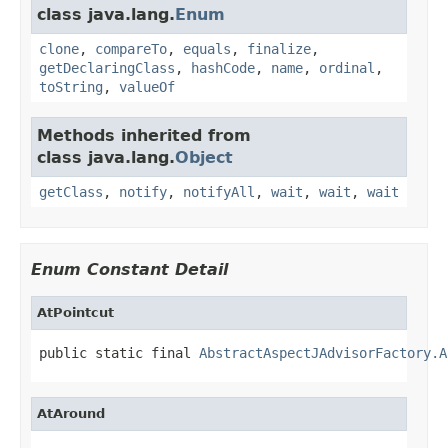
class java.lang.
Enum
clone
,
compareTo
,
equals
,
finalize
,
getDeclaringClass
,
hashCode
,
name
,
ordinal
,
toString
,
valueOf
Methods inherited from
class java.lang.
Object
getClass
,
notify
,
notifyAll
,
wait
,
wait
,
wait
Enum Constant Detail
AtPointcut
public static final 
AbstractAspectJAdvisorFactory.A
AtAround