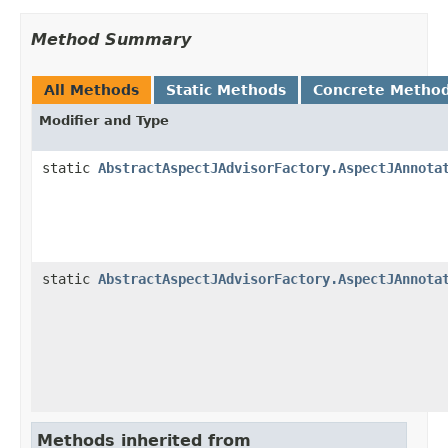
Method Summary
All Methods
Static Methods
Concrete Metho
Modifier and Type
static
AbstractAspectJAdvisorFactory.AspectJAnnota
static
AbstractAspectJAdvisorFactory.AspectJAnnota
Methods inherited from