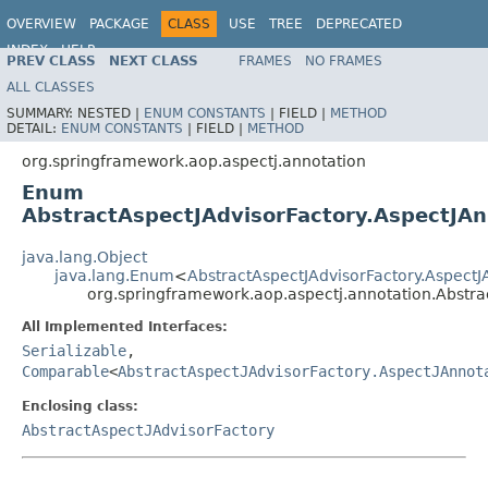
OVERVIEW
PACKAGE
CLASS
USE
TREE
DEPRECATED
INDEX
HELP
PREV CLASS
NEXT CLASS
FRAMES
NO FRAMES
Spring Framework
ALL CLASSES
SUMMARY:
NESTED |
ENUM CONSTANTS
|
FIELD |
METHOD
DETAIL:
ENUM CONSTANTS
|
FIELD |
METHOD
org.springframework.aop.aspectj.annotation
Enum
AbstractAspectJAdvisorFactory.AspectJA
java.lang.Object
java.lang.Enum
<
AbstractAspectJAdvisorFactory.Aspect
org.springframework.aop.aspectj.annotation.Abstra
All Implemented Interfaces:
Serializable
,
Comparable
<
AbstractAspectJAdvisorFactory.AspectJAnnot
Enclosing class:
AbstractAspectJAdvisorFactory