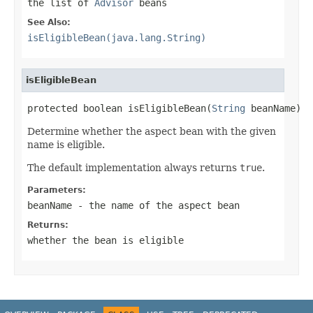
the list of
Advisor
beans
See Also:
isEligibleBean(java.lang.String)
isEligibleBean
protected boolean isEligibleBean(
String
 beanName)
Determine whether the aspect bean with the given
name is eligible.
The default implementation always returns
true
.
Parameters:
beanName
- the name of the aspect bean
Returns:
whether the bean is eligible