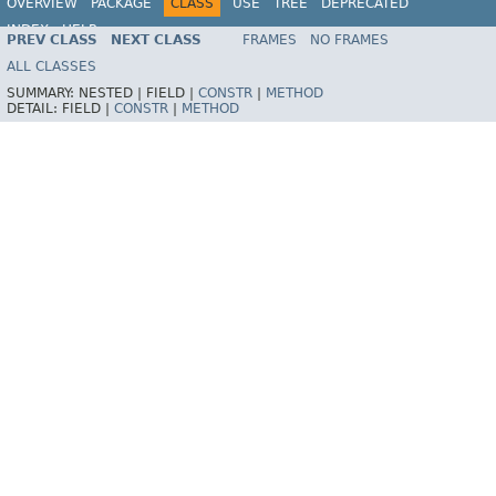
OVERVIEW
PACKAGE
CLASS
USE
TREE
DEPRECATED
INDEX
HELP
PREV CLASS
NEXT CLASS
FRAMES
NO FRAMES
Spring Framework
ALL CLASSES
SUMMARY:
NESTED |
FIELD |
CONSTR
|
METHOD
DETAIL:
FIELD |
CONSTR
|
METHOD