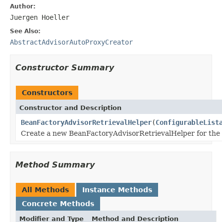
Author:
Juergen Hoeller
See Also:
AbstractAdvisorAutoProxyCreator
Constructor Summary
Constructors
Constructor and Description
BeanFactoryAdvisorRetrievalHelper
(
ConfigurableList
Create a new BeanFactoryAdvisorRetrievalHelper for the
Method Summary
All Methods
Instance Methods
Concrete Methods
Modifier and Type
Method and Description