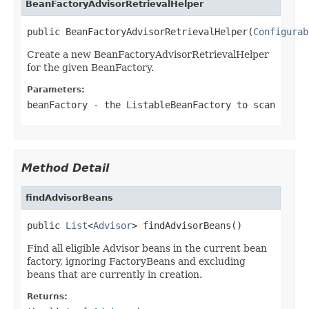
BeanFactoryAdvisorRetrievalHelper
public BeanFactoryAdvisorRetrievalHelper(
Configurab
Create a new BeanFactoryAdvisorRetrievalHelper
for the given BeanFactory.
Parameters:
beanFactory
- the ListableBeanFactory to scan
Method Detail
findAdvisorBeans
public 
List
<
Advisor
> findAdvisorBeans()
Find all eligible Advisor beans in the current bean
factory, ignoring FactoryBeans and excluding
beans that are currently in creation.
Returns: