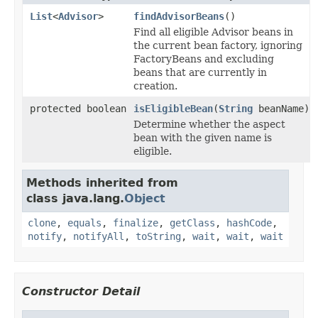
List
<
Advisor
>
findAdvisorBeans
()
Find all eligible Advisor beans in
the current bean factory, ignoring
FactoryBeans and excluding
beans that are currently in
creation.
protected boolean
isEligibleBean
(
String
beanName)
Determine whether the aspect
bean with the given name is
eligible.
Methods inherited from
class java.lang.
Object
clone
,
equals
,
finalize
,
getClass
,
hashCode
,
notify
,
notifyAll
,
toString
,
wait
,
wait
,
wait
Constructor Detail