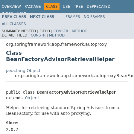
OVERVIEW
PACKAGE
CLASS
USE
TREE
DEPRECATED
INDEX
HELP
PREV CLASS
NEXT CLASS
FRAMES
NO FRAMES
Spring Framework
ALL CLASSES
SUMMARY:
NESTED |
FIELD |
CONSTR
|
METHOD
DETAIL:
FIELD |
CONSTR
|
METHOD
org.springframework.aop.framework.autoproxy
Class
BeanFactoryAdvisorRetrievalHelper
java.lang.Object
org.springframework.aop.framework.autoproxy.BeanFac
public class 
BeanFactoryAdvisorRetrievalHelper
extends 
Object
Helper for retrieving standard Spring Advisors from a
BeanFactory, for use with auto-proxying.
Since:
2.0.2