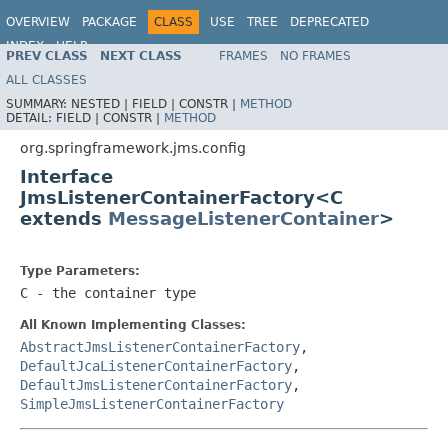
OVERVIEW
PACKAGE
CLASS
USE
TREE
DEPRECATED
INDEX
HELP
PREV CLASS
NEXT CLASS
FRAMES
NO FRAMES
Spring Framework
ALL CLASSES
SUMMARY:
NESTED |
FIELD |
CONSTR |
METHOD
DETAIL:
FIELD |
CONSTR |
METHOD
org.springframework.jms.config
Interface
JmsListenerContainerFactory<C
extends
MessageListenerContainer
>
Type Parameters:
C
- the container type
All Known Implementing Classes:
AbstractJmsListenerContainerFactory
,
DefaultJcaListenerContainerFactory
,
DefaultJmsListenerContainerFactory
,
SimpleJmsListenerContainerFactory