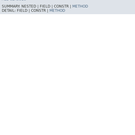
SUMMARY:
NESTED |
FIELD |
CONSTR |
METHOD
DETAIL:
FIELD |
CONSTR |
METHOD