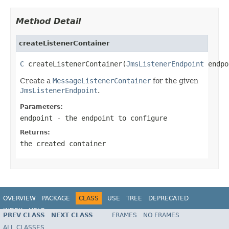
Method Detail
createListenerContainer
C
 createListenerContainer(
JmsListenerEndpoint
 endpo
Create a
MessageListenerContainer
for the given
JmsListenerEndpoint
.
Parameters:
endpoint
- the endpoint to configure
Returns:
the created container
OVERVIEW
PACKAGE
CLASS
USE
TREE
DEPRECATED
INDEX
HELP
PREV CLASS
NEXT CLASS
FRAMES
NO FRAMES
Spring Framework
ALL CLASSES