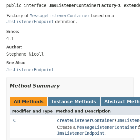
public interface 
JmsListenerContainerFactory<C extend
Factory of
MessageListenerContainer
based on a
JmsListenerEndpoint
definition.
Since:
4.1
Author:
Stephane Nicoll
See Also:
JmsListenerEndpoint
Method Summary
All Methods
Instance Methods
Abstract Met
Modifier and Type
Method and Description
C
createListenerContainer
(
JmsListen
Create a
MessageListenerContainer
f
JmsListenerEndpoint
.