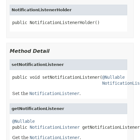
NotificationListenerHolder
public NotificationListenerHolder()
Method Detail
setNotificationListener
public void setNotificationListener(
@Nullable
NotificationLis
Set the
NotificationListener
.
getNotificationListener
@Nullable

public 
NotificationListener
 getNotificationListener
Get the
NotificationListener
.