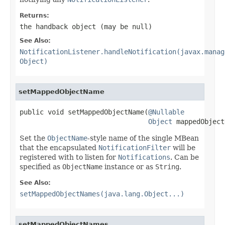
Returns:
the handback object (may be
null
)
See Also:
NotificationListener.handleNotification(javax.manag
Object)
setMappedObjectName
public void setMappedObjectName(
@Nullable
Object
 mappedObject
Set the
ObjectName
-style name of the single MBean
that the encapsulated
NotificationFilter
will be
registered with to listen for
Notifications
. Can be
specified as
ObjectName
instance or as
String
.
See Also:
setMappedObjectNames(java.lang.Object...)
setMappedObjectNames