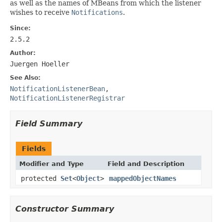
as well as the names of MBeans from which the listener
wishes to receive
Notifications
.
Since:
2.5.2
Author:
Juergen Hoeller
See Also:
NotificationListenerBean
,
NotificationListenerRegistrar
Field Summary
Fields
Modifier and Type
Field and Description
protected
Set
<
Object
>
mappedObjectNames
Constructor Summary