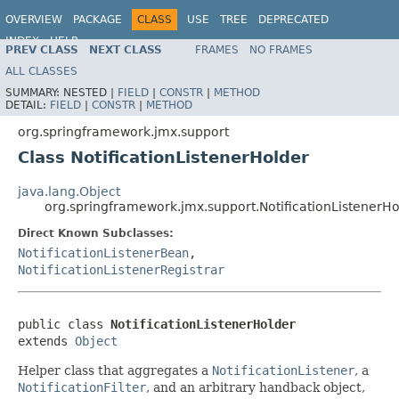
OVERVIEW
PACKAGE
CLASS
USE
TREE
DEPRECATED
INDEX
HELP
PREV CLASS
NEXT CLASS
FRAMES
NO FRAMES
Spring Framework
ALL CLASSES
SUMMARY:
NESTED |
FIELD
|
CONSTR
|
METHOD
DETAIL:
FIELD
|
CONSTR
|
METHOD
org.springframework.jmx.support
Class NotificationListenerHolder
java.lang.Object
org.springframework.jmx.support.NotificationListenerHo
Direct Known Subclasses:
NotificationListenerBean
,
NotificationListenerRegistrar
public class 
NotificationListenerHolder
extends 
Object
Helper class that aggregates a
NotificationListener
, a
NotificationFilter
, and an arbitrary handback object,