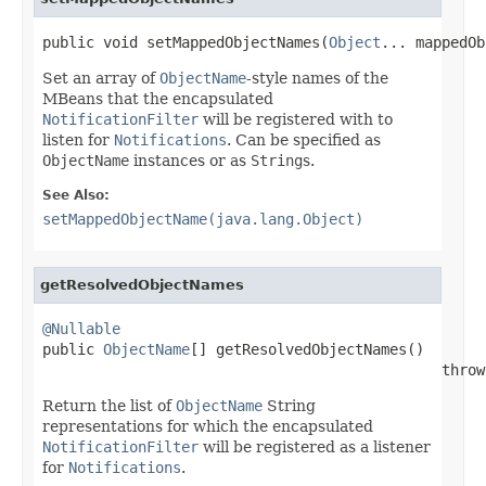
public void setMappedObjectNames(
Object
... mappedOb
Set an array of
ObjectName
-style names of the
MBeans that the encapsulated
NotificationFilter
will be registered with to
listen for
Notifications
. Can be specified as
ObjectName
instances or as
String
s.
See Also:
setMappedObjectName(java.lang.Object)
getResolvedObjectNames
@Nullable

public 
ObjectName
[] getResolvedObjectNames()

                                              throw
Return the list of
ObjectName
String
representations for which the encapsulated
NotificationFilter
will be registered as a listener
for
Notifications
.