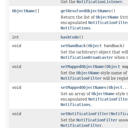
Get the
NotificationListener
.
ObjectName
[]
getResolvedObjectNames
()
Return the list of
ObjectName
Stri
encapsulated
NotificationFilte
Notifications
.
int
hashCode
()
void
setHandback
(
Object
handback)
Set the (arbitrary) object that wil
NotificationBroadcaster
when n
void
setMappedObjectName
(
Object
map
Set the
ObjectName
-style name of
NotificationFilter
will be regis
void
setMappedObjectNames
(
Object
..
Set an array of
ObjectName
-style
encapsulated
NotificationFilte
Notifications
.
void
setNotificationFilter
(
Notific
Set the
NotificationFilter
assoc
NotificationFilter
.