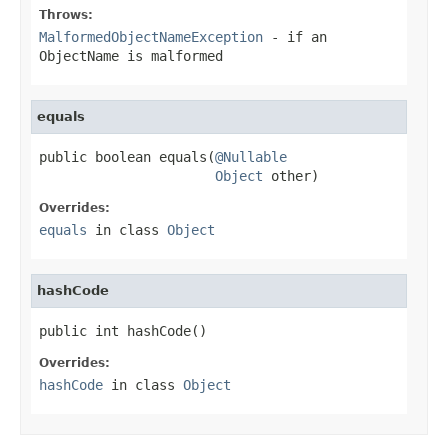
Throws:
MalformedObjectNameException
- if an
ObjectName
is malformed
equals
public boolean equals(
@Nullable
Object
 other)
Overrides:
equals
in class
Object
hashCode
public int hashCode()
Overrides:
hashCode
in class
Object