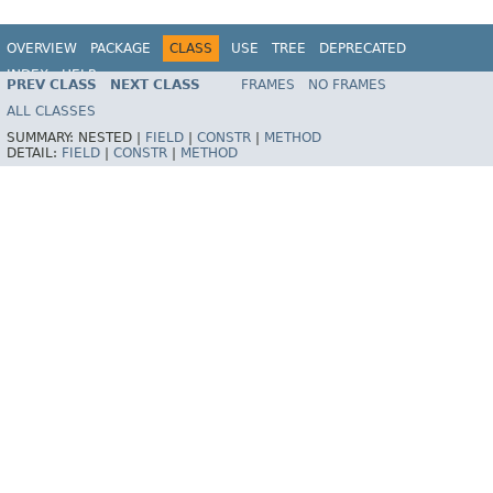
OVERVIEW
PACKAGE
CLASS
USE
TREE
DEPRECATED
INDEX
HELP
PREV CLASS
NEXT CLASS
FRAMES
NO FRAMES
Spring Framework
ALL CLASSES
SUMMARY:
NESTED |
FIELD
|
CONSTR
|
METHOD
DETAIL:
FIELD
|
CONSTR
|
METHOD