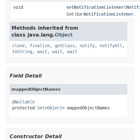
void
setNotificationListener
(
Notif
Set the
NotificationListener
.
Methods inherited from
class java.lang.
Object
clone
,
finalize
,
getClass
,
notify
,
notifyAll
,
toString
,
wait
,
wait
,
wait
Field Detail
mappedObjectNames
@Nullable

protected 
Set
<
Object
> mappedObjectNames
Constructor Detail