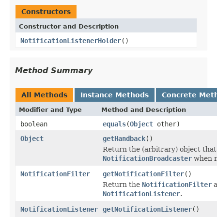
Constructors
Constructor and Description
NotificationListenerHolder
()
Method Summary
All Methods
Instance Methods
Concrete Met
Modifier and Type
Method and Description
boolean
equals
(
Object
other)
Object
getHandback
()
Return the (arbitrary) object that
NotificationBroadcaster
when n
NotificationFilter
getNotificationFilter
()
Return the
NotificationFilter
a
NotificationListener
.
NotificationListener
getNotificationListener
()