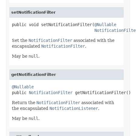
setNotificationFilter
public void setNotificationFilter(
@Nullable
NotificationFilte
Set the
NotificationFilter
associated with the
encapsulated
NotificationFilter
.
May be
null
.
getNotificationFilter
@Nullable

public 
NotificationFilter
 getNotificationFilter()
Return the
NotificationFilter
associated with
the encapsulated
NotificationListener
.
May be
null
.