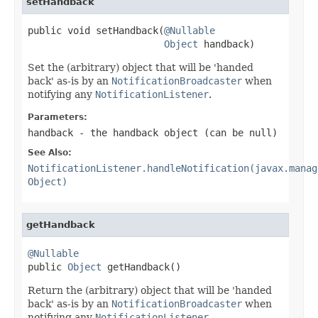
setHandback
public void setHandback(
@Nullable
Object
 handback)
Set the (arbitrary) object that will be 'handed
back' as-is by an
NotificationBroadcaster
when
notifying any
NotificationListener
.
Parameters:
handback
- the handback object (can be
null
)
See Also:
NotificationListener.handleNotification(javax.manag
Object)
getHandback
@Nullable

public 
Object
 getHandback()
Return the (arbitrary) object that will be 'handed
back' as-is by an
NotificationBroadcaster
when
notifying any
NotificationListener
.