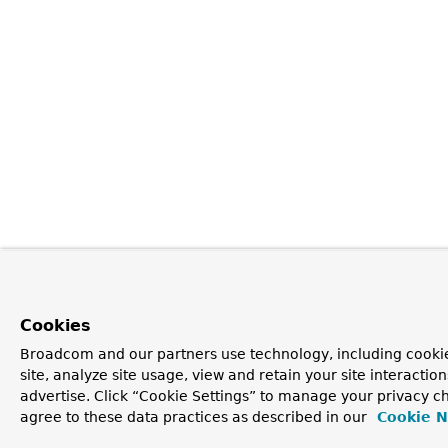
Cookies
Broadcom and our partners use technology, including cookie
site, analyze site usage, view and retain your site interacti
advertise. Click “Cookie Settings” to manage your privacy ch
agree to these data practices as described in our
Cookie N