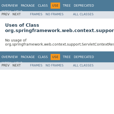
OVERVIEW
PACKAGE
CLASS
USE
TREE
DEPRECATED
INDEX
HELP
PREV
NEXT
FRAMES
NO FRAMES
ALL CLASSES
Spring Framework
Uses of Class
org.springframework.web.context.suppor
No usage of
org.springframework.web.context.support.ServletContextR
OVERVIEW
PACKAGE
CLASS
USE
TREE
DEPRECATED
INDEX
HELP
PREV
NEXT
FRAMES
NO FRAMES
ALL CLASSES
Spring Framework