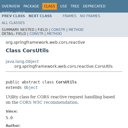
OVERVIEW
PACKAGE
CLASS
USE
TREE
DEPRECATED
INDEX
HELP
PREV CLASS
NEXT CLASS
FRAMES
NO FRAMES
Spring Framework
ALL CLASSES
SUMMARY:
NESTED |
FIELD |
CONSTR
|
METHOD
DETAIL:
FIELD |
CONSTR
|
METHOD
org.springframework.web.cors.reactive
Class CorsUtils
java.lang.Object
org.springframework.web.cors.reactive.CorsUtils
public abstract class 
CorsUtils
extends 
Object
Utility class for CORS reactive request handling based
on the
CORS W3C recommendation
.
Since:
5.0
Author: