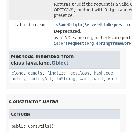
Returns
true
if the request is a vali
OPTIONS} method with
Origin
and
A
presence.
static boolean
isSameOrigin
(
ServerHttpRequest
re
Deprecated.
as of 5.2, same-origin checks are perf
isCorsRequest(org.springframework
Methods inherited from
class java.lang.
Object
clone
,
equals
,
finalize
,
getClass
,
hashCode
,
notify
,
notifyAll
,
toString
,
wait
,
wait
,
wait
Constructor Detail
CorsUtils
public CorsUtils()