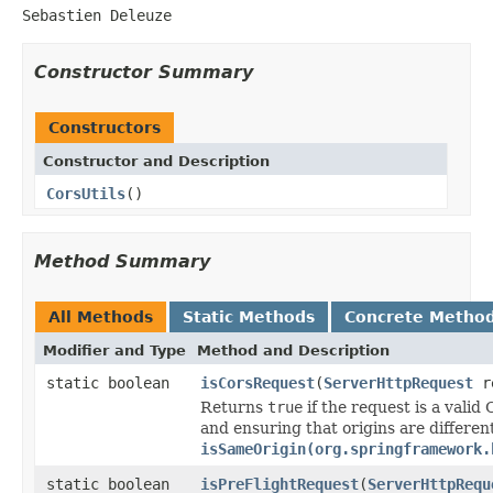
Sebastien Deleuze
Constructor Summary
Constructors
Constructor and Description
CorsUtils
()
Method Summary
All Methods
Static Methods
Concrete Metho
Modifier and Type
Method and Description
static boolean
isCorsRequest
(
ServerHttpRequest
re
Returns
true
if the request is a vali
and ensuring that origins are different
isSameOrigin(org.springframework.
static boolean
isPreFlightRequest
(
ServerHttpRequ