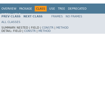
OVERVIEW
PACKAGE
CLASS
USE
TREE
DEPRECATED
INDEX
HELP
PREV CLASS
NEXT CLASS
FRAMES
NO FRAMES
Spring Framework
ALL CLASSES
SUMMARY:
NESTED |
FIELD |
CONSTR
|
METHOD
DETAIL:
FIELD |
CONSTR
|
METHOD