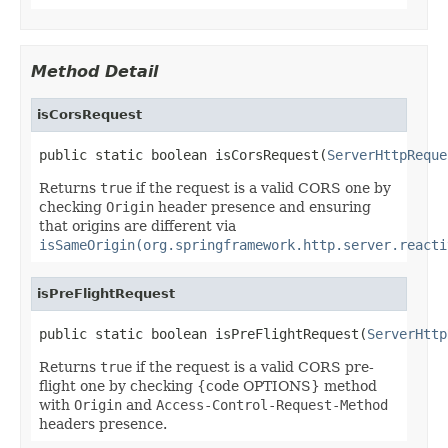
Method Detail
isCorsRequest
public static boolean isCorsRequest(
ServerHttpReque
Returns
true
if the request is a valid CORS one by
checking
Origin
header presence and ensuring
that origins are different via
isSameOrigin(org.springframework.http.server.reacti
isPreFlightRequest
public static boolean isPreFlightRequest(
ServerHttp
Returns
true
if the request is a valid CORS pre-
flight one by checking {code OPTIONS} method
with
Origin
and
Access-Control-Request-Method
headers presence.