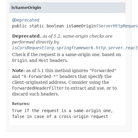
isSameOrigin
@Deprecated

public static boolean isSameOrigin(
ServerHttpReques
Deprecated.
as of 5.2, same-origin checks are
performed directly by
isCorsRequest(org.springframework.http.server.react
Check if the request is a same-origin one, based on
Origin
, and
Host
headers.
Note:
as of 5.1 this method ignores
"Forwarded"
and
"X-Forwarded-*"
headers that specify the
client-originated address. Consider using the
ForwardedHeaderFilter
to extract and use, or to
discard such headers.
Returns:
true
if the request is a same-origin one,
false
in case of a cross-origin request