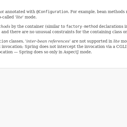
ot
annotated with
@Configuration
. For example, bean methods 
o-called
'lite'
mode.
thods
by the container (similar to
factory-method
declarations i
, and there are no unusual constraints for the containing class o
tion
classes,
'inter-bean references'
are not supported in
lite
mod
invocation; Spring does not intercept the invocation via a CGLIB
ocation — Spring does so only in AspectJ mode.