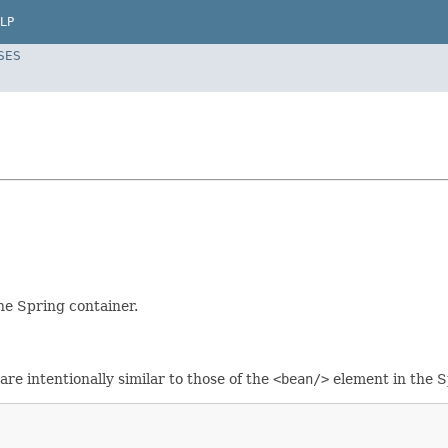
LP
SES
he Spring container.
re intentionally similar to those of the
<bean/>
element in the 