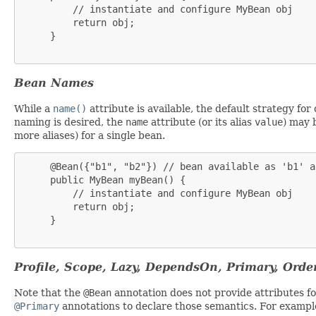
         // instantiate and configure MyBean obj

         return obj;

     }

Bean Names
While a
name()
attribute is available, the default strategy fo
naming is desired, the
name
attribute (or its alias
value
) may 
more aliases) for a single bean.
     @Bean({"b1", "b2"}) // bean available as 'b1' a
     public MyBean myBean() {

         // instantiate and configure MyBean obj

         return obj;

     }

Profile, Scope, Lazy, DependsOn, Primary, Orde
Note that the
@Bean
annotation does not provide attributes for
@Primary
annotations to declare those semantics. For exampl