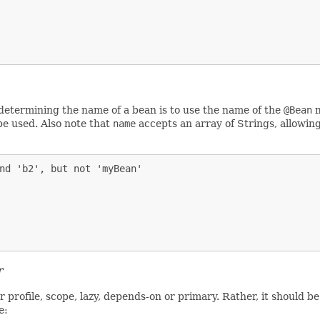
r determining the name of a bean is to use the name of the
@Bean
m
be used. Also note that
name
accepts an array of Strings, allowin
nd 'b2', but not 'myBean'

r
 profile, scope, lazy, depends-on or primary. Rather, it should b
e: