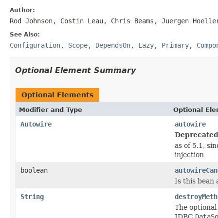
Author:
Rod Johnson, Costin Leau, Chris Beams, Juergen Hoelle
See Also:
Configuration
,
Scope
,
DependsOn
,
Lazy
,
Primary
,
Compo
Optional Element Summary
Optional Elements
Modifier and Type
Optional El
Autowire
autowire
Deprecated
as of 5.1, si
injection
boolean
autowireCan
Is this bean
String
destroyMeth
The optional
JDBC
DataS