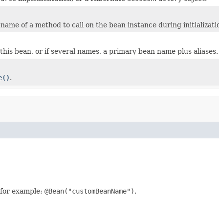
name of a method to call on the bean instance during initializati
this bean, or if several names, a primary bean name plus aliases.
e()
.
 for example:
@Bean("customBeanName")
.