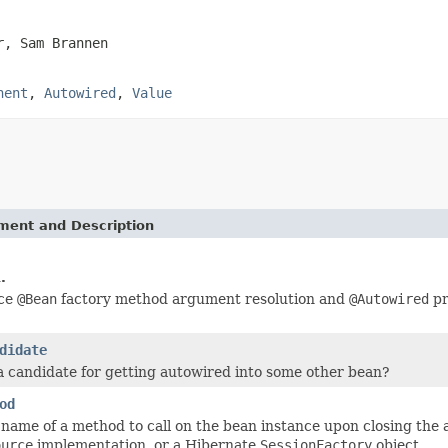
r, Sam Brannen
nent
,
Autowired
,
Value
ement and Description
.
nce
@Bean
factory method argument resolution and
@Autowired
pr
didate
 a candidate for getting autowired into some other bean?
od
 name of a method to call on the bean instance upon closing the 
ource
implementation, or a Hibernate
SessionFactory
object.