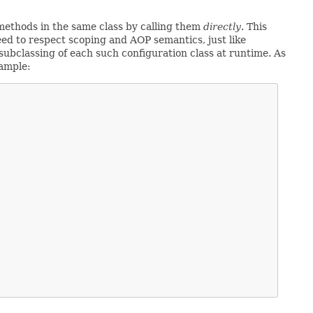
ethods in the same class by calling them
directly
. This
ed to respect scoping and AOP semantics, just like
ubclassing of each such configuration class at runtime. As
xample: