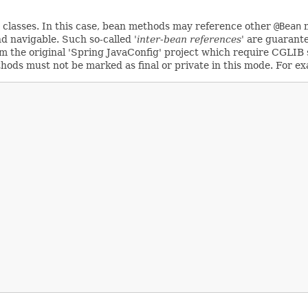
classes. In this case, bean methods may reference other
@Bean
m
d navigable. Such so-called
'inter-bean references'
are guarante
 the original 'Spring JavaConfig' project which require CGLIB s
hods must not be marked as final or private in this mode. For e