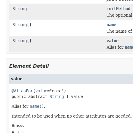
String
initMethod
The optional 
String
[]
name
The name of 
String
[]
value
Alias for
nam
Element Detail
value
@AliasFor
(
value
="name")

public abstract 
String
[] value
Alias for
name()
.
Intended to be used when no other attributes are needed,
Since:
4.3.3