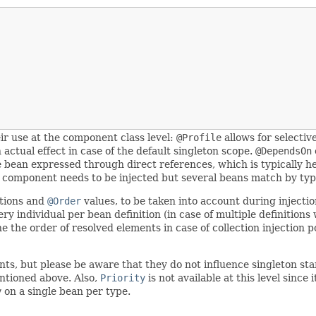
r use at the component class level:
@Profile
allows for selectiv
 actual effect in case of the default singleton scope.
@DependsOn
e bean expressed through direct references, which is typically he
get component needs to be injected but several beans match by typ
ations and
@Order
values, to be taken into account during injectio
 individual per bean definition (in case of multiple definitions 
ne the order of resolved elements in case of collection injection
oints, but please be aware that they do not influence singleton 
ntioned above. Also,
Priority
is not available at this level sinc
y
on a single bean per type.