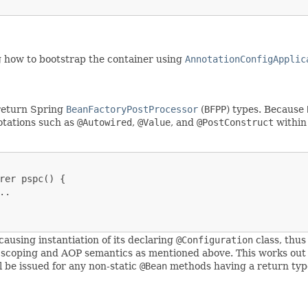
ng how to bootstrap the container using
AnnotationConfigApplic
return Spring
BeanFactoryPostProcessor
(
BFPP
) types. Because
notations such as
@Autowired
,
@Value
, and
@PostConstruct
withi
rer pspc() {

.

causing instantiation of its declaring
@Configuration
class, thus
 scoping and AOP semantics as mentioned above. This works out
 be issued for any non-static
@Bean
methods having a return typ