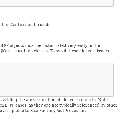
ationContext
and friends.
BFPP
objects must be instantiated very early in the
n
@Configuration
classes. To avoid these lifecycle issues,
 avoiding the above-mentioned lifecycle conflicts. Note
 in
BFPP
cases, as they are not typically referenced by other
e assignable to
BeanFactoryPostProcessor
.