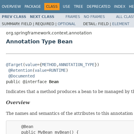
OVERVIEW
PACKAGE
CLASS
USE
TREE
DEPRECATED
INDEX
HE
PREV CLASS
NEXT CLASS
FRAMES
NO FRAMES
ALL CLAS
SUMMARY:
FIELD |
REQUIRED |
OPTIONAL
DETAIL:
FIELD |
ELEMENT
org.springframework.context.annotation
Annotation Type Bean
@Target
(
value
={
METHOD
,
ANNOTATION_TYPE
})

@Retention
(
value
=
RUNTIME
)

@Documented
public @interface 
Bean
Indicates that a method produces a bean to be managed by t
Overview
The names and semantics of the attributes to this annotation a
     @Bean

     public MyBean myBean() {
