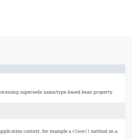
ocessing supersede name/type-based bean property
application context, for example a
close()
method on a