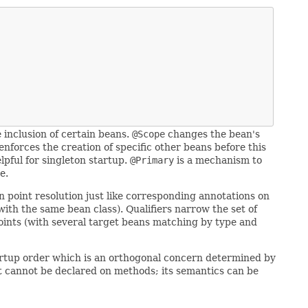
e inclusion of certain beans.
@Scope
changes the bean's
enforces the creation of specific other beans before this
lpful for singleton startup.
@Primary
is a mechanism to
e.
n point resolution just like corresponding annotations on
with the same bean class). Qualifiers narrow the set of
 points (with several target beans matching by type and
startup order which is an orthogonal concern determined by
e it cannot be declared on methods; its semantics can be