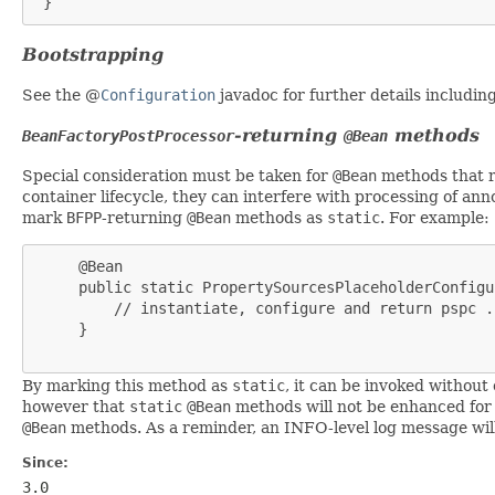
 }
Bootstrapping
See the @
Configuration
javadoc for further details includi
-returning
methods
BeanFactoryPostProcessor
@Bean
Special consideration must be taken for
@Bean
methods that 
container lifecycle, they can interfere with processing of an
mark
BFPP
-returning
@Bean
methods as
static
. For example:
     @Bean

     public static PropertySourcesPlaceholderConfigu
         // instantiate, configure and return pspc ..
     }

By marking this method as
static
, it can be invoked without 
however that
static
@Bean
methods will not be enhanced for
@Bean
methods. As a reminder, an INFO-level log message will
Since:
3.0