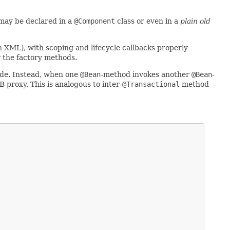
may be declared in a
@Component
class or even in a
plain old
n XML), with scoping and lifecycle callbacks properly
r the factory methods.
e. Instead, when one
@Bean
-method invokes another
@Bean
-
 proxy. This is analogous to inter-
@Transactional
method