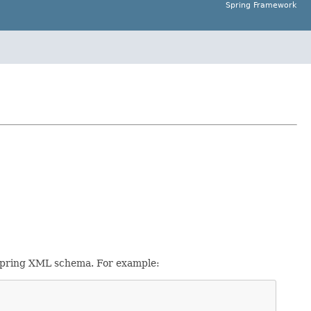
Spring Framework
Spring XML schema. For example: