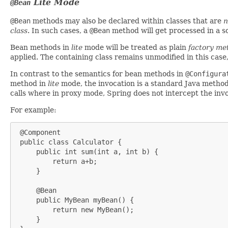
Lite
Mode
@Bean
@Bean
methods may also be declared within classes that are
n
class
. In such cases, a
@Bean
method will get processed in a s
Bean methods in
lite
mode will be treated as plain
factory me
applied. The containing class remains unmodified in this case
In contrast to the semantics for bean methods in
@Configura
method in
lite
mode, the invocation is a standard Java method 
calls where in proxy mode, Spring does not intercept the inv
For example:
 @Component

 public class Calculator {

     public int sum(int a, int b) {

         return a+b;

     }

     @Bean

     public MyBean myBean() {

         return new MyBean();

     }
