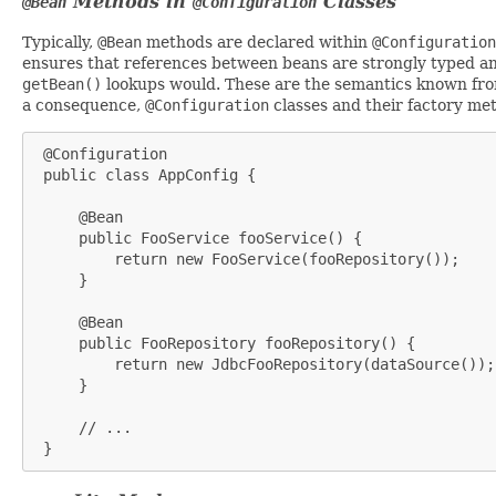
Methods in
Classes
@Bean
@Configuration
Typically,
@Bean
methods are declared within
@Configuration
ensures that references between beans are strongly typed an
getBean()
lookups would. These are the semantics known from
a consequence,
@Configuration
classes and their factory met
 @Configuration

 public class AppConfig {

     @Bean

     public FooService fooService() {

         return new FooService(fooRepository());

     }

     @Bean

     public FooRepository fooRepository() {

         return new JdbcFooRepository(dataSource());

     }

     // ...

 }