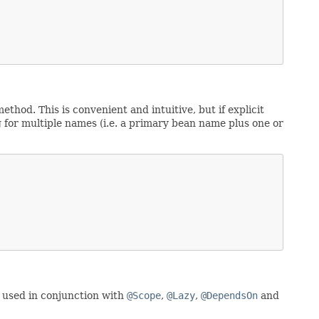
ethod. This is convenient and intuitive, but if explicit
g for multiple names (i.e. a primary bean name plus one or
e used in conjunction with
@Scope
,
@Lazy
,
@DependsOn
and