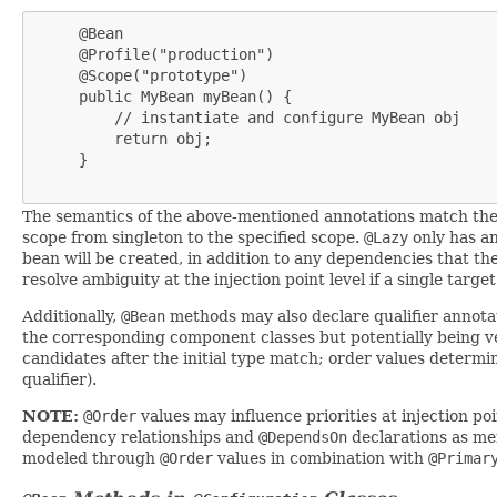
     @Bean

     @Profile("production")

     @Scope("prototype")

     public MyBean myBean() {

         // instantiate and configure MyBean obj

         return obj;

     }

The semantics of the above-mentioned annotations match thei
scope from singleton to the specified scope.
@Lazy
only has an
bean will be created, in addition to any dependencies that th
resolve ambiguity at the injection point level if a single tar
Additionally,
@Bean
methods may also declare qualifier annot
the corresponding component classes but potentially being very
candidates after the initial type match; order values determi
qualifier).
NOTE:
@Order
values may influence priorities at injection p
dependency relationships and
@DependsOn
declarations as me
modeled through
@Order
values in combination with
@Primar