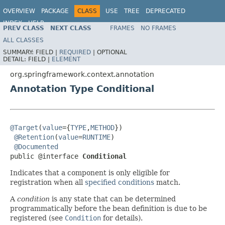
OVERVIEW
PACKAGE
CLASS
USE
TREE
DEPRECATED
INDEX
HELP
PREV CLASS
NEXT CLASS
FRAMES
NO FRAMES
Spring Framework
ALL CLASSES
SUMMARY:
FIELD |
REQUIRED
|
OPTIONAL
DETAIL:
FIELD |
ELEMENT
org.springframework.context.annotation
Annotation Type Conditional
@Target
(
value
={
TYPE
,
METHOD
})

@Retention
(
value
=
RUNTIME
)

@Documented
public @interface 
Conditional
Indicates that a component is only eligible for
registration when all
specified conditions
match.
A
condition
is any state that can be determined
programmatically before the bean definition is due to be
registered (see
Condition
for details).