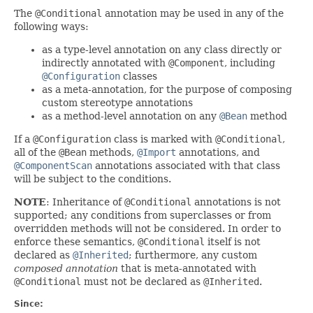
The
@Conditional
annotation may be used in any of the
following ways:
as a type-level annotation on any class directly or
indirectly annotated with
@Component
, including
@Configuration
classes
as a meta-annotation, for the purpose of composing
custom stereotype annotations
as a method-level annotation on any
@Bean
method
If a
@Configuration
class is marked with
@Conditional
,
all of the
@Bean
methods,
@Import
annotations, and
@ComponentScan
annotations associated with that class
will be subject to the conditions.
NOTE
: Inheritance of
@Conditional
annotations is not
supported; any conditions from superclasses or from
overridden methods will not be considered. In order to
enforce these semantics,
@Conditional
itself is not
declared as
@Inherited
; furthermore, any custom
composed annotation
that is meta-annotated with
@Conditional
must not be declared as
@Inherited
.
Since: