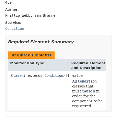
4.0
Author:
Phillip Webb, Sam Brannen
See Also:
Condition
Required Element Summary
Required Elements
Modifier and Type
Required Element
and Description
Class
<? extends
Condition
>[]
value
All
Condition
classes that
must
match
in
order for the
component to be
registered.