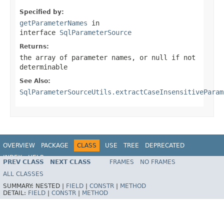
Specified by:
getParameterNames
in
interface
SqlParameterSource
Returns:
the array of parameter names, or
null
if not
determinable
See Also:
SqlParameterSourceUtils.extractCaseInsensitiveParam
OVERVIEW
PACKAGE
CLASS
USE
TREE
DEPRECATED
INDEX
HELP
PREV CLASS
NEXT CLASS
FRAMES
NO FRAMES
Spring Framework
ALL CLASSES
SUMMARY:
NESTED |
FIELD
|
CONSTR
|
METHOD
DETAIL:
FIELD
|
CONSTR
|
METHOD