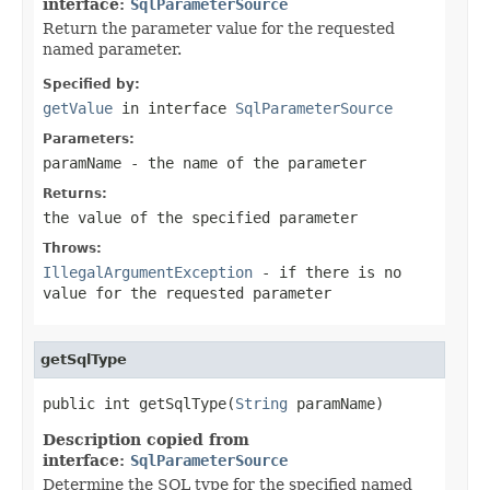
interface:
SqlParameterSource
Return the parameter value for the requested
named parameter.
Specified by:
getValue
in interface
SqlParameterSource
Parameters:
paramName
- the name of the parameter
Returns:
the value of the specified parameter
Throws:
IllegalArgumentException
- if there is no
value for the requested parameter
getSqlType
public int getSqlType(
String
 paramName)
Description copied from
interface:
SqlParameterSource
Determine the SQL type for the specified named