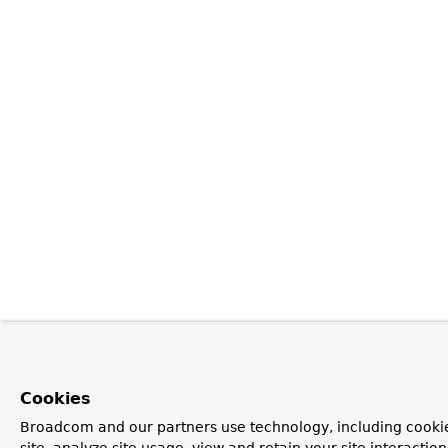
Cookies
Broadcom and our partners use technology, including cookie