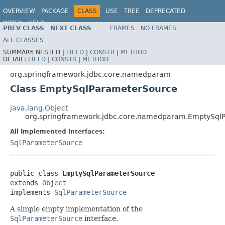
OVERVIEW
PACKAGE
CLASS
USE
TREE
DEPRECATED
INDEX
HELP
PREV CLASS
NEXT CLASS
FRAMES
NO FRAMES
Spring Framework
ALL CLASSES
SUMMARY:
NESTED |
FIELD
|
CONSTR
|
METHOD
DETAIL:
FIELD
|
CONSTR
|
METHOD
org.springframework.jdbc.core.namedparam
Class EmptySqlParameterSource
java.lang.Object
org.springframework.jdbc.core.namedparam.EmptySql
All Implemented Interfaces:
SqlParameterSource
public class 
EmptySqlParameterSource
extends 
Object
implements 
SqlParameterSource
A simple empty implementation of the
SqlParameterSource
interface.