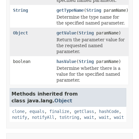
specified named parameter.
String
getTypeName
(
String
paramName)
Determine the type name for
the specified named parameter.
Object
getValue
(
String
paramName)
Return the parameter value for
the requested named
parameter.
boolean
hasValue
(
String
paramName)
Determine whether there is a
value for the specified named
parameter.
Methods inherited from
class java.lang.
Object
clone
,
equals
,
finalize
,
getClass
,
hashCode
,
notify
,
notifyAll
,
toString
,
wait
,
wait
,
wait