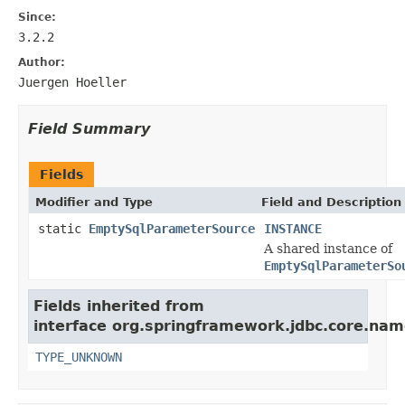
Since:
3.2.2
Author:
Juergen Hoeller
Field Summary
Fields
Modifier and Type
Field and Description
static
EmptySqlParameterSource
INSTANCE
A shared instance of
EmptySqlParameterSo
Fields inherited from
interface org.springframework.jdbc.core.na
TYPE_UNKNOWN