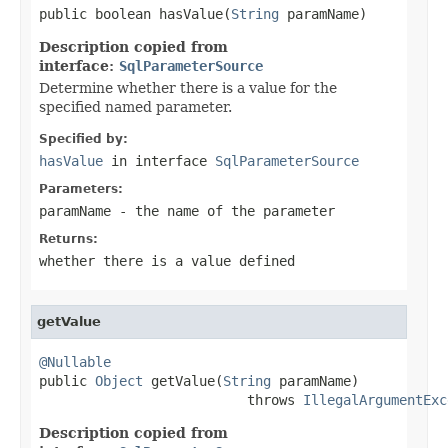
public boolean hasValue(
String
 paramName)
Description copied from
interface:
SqlParameterSource
Determine whether there is a value for the
specified named parameter.
Specified by:
hasValue
in interface
SqlParameterSource
Parameters:
paramName
- the name of the parameter
Returns:
whether there is a value defined
getValue
@Nullable

public 
Object
 getValue(
String
 paramName)

                          throws 
IllegalArgumentExc
Description copied from