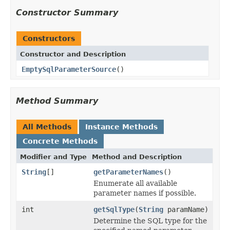
Constructor Summary
Constructors
Constructor and Description
EmptySqlParameterSource
()
Method Summary
All Methods
Instance Methods
Concrete Methods
Modifier and Type
Method and Description
String
[]
getParameterNames
()
Enumerate all available
parameter names if possible.
int
getSqlType
(
String
paramName)
Determine the SQL type for the