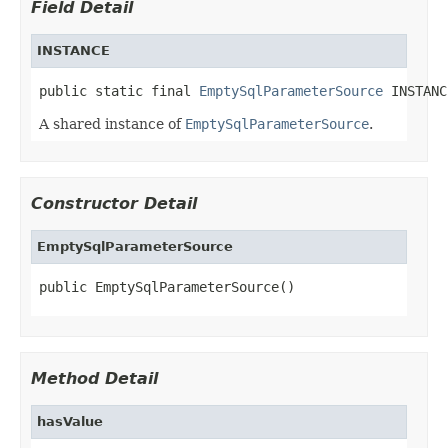
Field Detail
INSTANCE
public static final 
EmptySqlParameterSource
 INSTANC
A shared instance of
EmptySqlParameterSource
.
Constructor Detail
EmptySqlParameterSource
public EmptySqlParameterSource()
Method Detail
hasValue