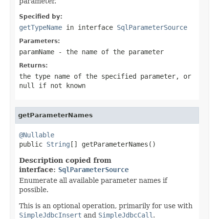
parameter.
Specified by:
getTypeName
in interface
SqlParameterSource
Parameters:
paramName
- the name of the parameter
Returns:
the type name of the specified parameter, or
null
if not known
getParameterNames
@Nullable

public 
String
[] getParameterNames()
Description copied from
interface:
SqlParameterSource
Enumerate all available parameter names if
possible.
This is an optional operation, primarily for use with
SimpleJdbcInsert
and
SimpleJdbcCall
.