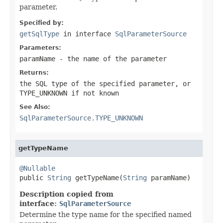
parameter.
Specified by:
getSqlType
in interface
SqlParameterSource
Parameters:
paramName
- the name of the parameter
Returns:
the SQL type of the specified parameter, or
TYPE_UNKNOWN
if not known
See Also:
SqlParameterSource.TYPE_UNKNOWN
getTypeName
@Nullable

public 
String
 getTypeName(
String
 paramName)
Description copied from
interface:
SqlParameterSource
Determine the type name for the specified named