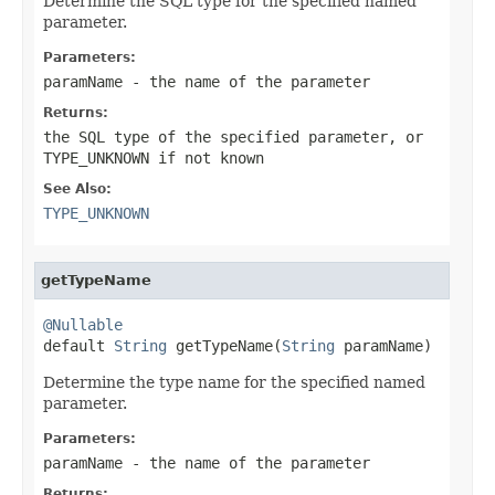
Determine the SQL type for the specified named
parameter.
Parameters:
paramName
- the name of the parameter
Returns:
the SQL type of the specified parameter, or
TYPE_UNKNOWN
if not known
See Also:
TYPE_UNKNOWN
getTypeName
@Nullable

default 
String
 getTypeName(
String
 paramName)
Determine the type name for the specified named
parameter.
Parameters:
paramName
- the name of the parameter
Returns: