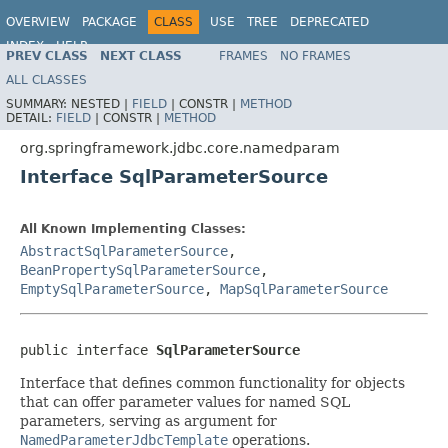
OVERVIEW
PACKAGE
CLASS
USE
TREE
DEPRECATED
INDEX
HELP
PREV CLASS
NEXT CLASS
FRAMES
NO FRAMES
Spring Framework
ALL CLASSES
SUMMARY:
NESTED |
FIELD
|
CONSTR |
METHOD
DETAIL:
FIELD
|
CONSTR |
METHOD
org.springframework.jdbc.core.namedparam
Interface SqlParameterSource
All Known Implementing Classes:
AbstractSqlParameterSource
,
BeanPropertySqlParameterSource
,
EmptySqlParameterSource
,
MapSqlParameterSource
public interface 
SqlParameterSource
Interface that defines common functionality for objects
that can offer parameter values for named SQL
parameters, serving as argument for
NamedParameterJdbcTemplate
operations.