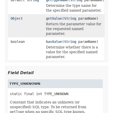
Determine the type name for
the specified named parameter.
Object
getValue
(
String
paramName)
Return the parameter value for
the requested named
parameter.
boolean
hasValue
(
String
paramName)
Determine whether there is a
value for the specified named
parameter.
Field Detail
TYPE_UNKNOWN
static final int TYPE_UNKNOWN
Constant that indicates an unknown (or
unspecified) SQL type. To be returned from
getType
when no specific SQL type known.