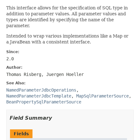
This interface allows for the specification of SQL type in
addition to parameter values. All parameter values and
types are identified by specifying the name of the
parameter.
Intended to wrap various implementations like a Map or
a JavaBean with a consistent interface.
Since:
2.0
Author:
Thomas Risberg, Juergen Hoeller
See Also:
NamedParameterJdbcOperations
,
NamedParameterJdbcTemplate
,
MapSqlParameterSource
,
BeanPropertySqlParameterSource
Field Summary
Fields