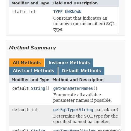
Modifier and Type
Field and Description
static int
TYPE_UNKNOWN
Constant that indicates an
unknown (or unspecified) SQL
type.
Method Summary
All Methods
Instance Methods
Abstract Methods
Default Methods
Modifier and Type
Method and Description
default
String
[]
getParameterNames
()
Enumerate all available
parameter names if possible.
default int
getSqlType
(
String
paramName)
Determine the SQL type for the
specified named parameter.
default
String
getTypeName
(
String
paramName)