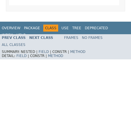
OVERVIEW
PACKAGE
CLASS
USE
TREE
DEPRECATED
INDEX
HELP
PREV CLASS
NEXT CLASS
FRAMES
NO FRAMES
Spring Framework
ALL CLASSES
SUMMARY:
NESTED |
FIELD
|
CONSTR |
METHOD
DETAIL:
FIELD
|
CONSTR |
METHOD