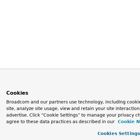
Cookies
Broadcom and our partners use technology, including cookie
site, analyze site usage, view and retain your site interacti
advertise. Click “Cookie Settings” to manage your privacy ch
agree to these data practices as described in our
Cookie N
Cookies Setting