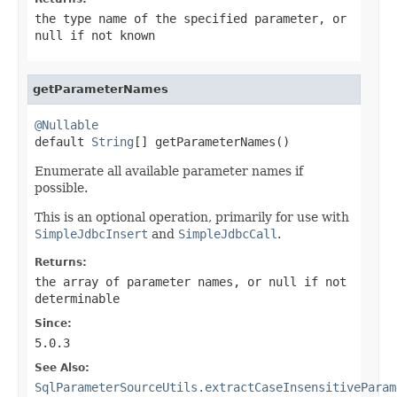
the type name of the specified parameter, or
null
if not known
getParameterNames
@Nullable

default 
String
[] getParameterNames()
Enumerate all available parameter names if
possible.
This is an optional operation, primarily for use with
SimpleJdbcInsert
and
SimpleJdbcCall
.
Returns:
the array of parameter names, or
null
if not
determinable
Since:
5.0.3
See Also:
SqlParameterSourceUtils.extractCaseInsensitiveParam