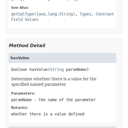
See Also:
getSqlType(java.lang.String)
,
Types
,
Constant
Field Values
Method Detail
hasValue
boolean hasValue(
String
 paramName)
Determine whether there is a value for the
specified named parameter.
Parameters:
paramName
- the name of the parameter
Returns:
whether there is a value defined