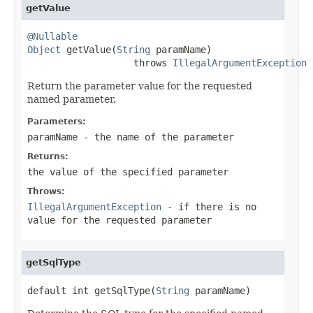
getValue
@Nullable
Object
 getValue(
String
 paramName)

                   throws 
IllegalArgumentException
Return the parameter value for the requested
named parameter.
Parameters:
paramName
- the name of the parameter
Returns:
the value of the specified parameter
Throws:
IllegalArgumentException
- if there is no
value for the requested parameter
getSqlType
default int getSqlType(
String
 paramName)