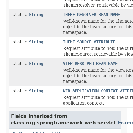
ThemeResolver, retrievable by vi
static
String
THEME_RESOLVER_BEAN_NAME
Well-known name for the ThemeR
object in the bean factory for this
namespace.
static
String
THEME_SOURCE_ATTRIBUTE
Request attribute to hold the cur
ThemeSource, retrievable by view
static
String
VIEW_RESOLVER_BEAN_NAME
Well-known name for the ViewRes
object in the bean factory for this
namespace.
static
String
WEB_APPLICATION_CONTEXT_ATTRI
Request attribute to hold the cu
application context.
Fields inherited from
class org.springframework.web.servlet.
Fram
DEFAULT_CONTEXT_CLASS
,