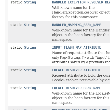
static
String
HANDLER_EXCEPTION_RESOLVER_BE
Well-known name for the
HandlerExceptionResolver object 
factory for this namespace.
static
String
HANDLER_MAPPING_BEAN_NAME
Well-known name for the Handle
object in the bean factory for this
namespace.
static
String
INPUT_FLASH_MAP_ATTRIBUTE
Name of request attribute that ho
only
Map<String,?>
with "input" f
attributes saved by a previous req
static
String
LOCALE_RESOLVER_ATTRIBUTE
Request attribute to hold the cur
LocaleResolver, retrievable by vi
static
String
LOCALE_RESOLVER_BEAN_NAME
Well-known name for the LocaleR
object in the bean factory for this
namespace.