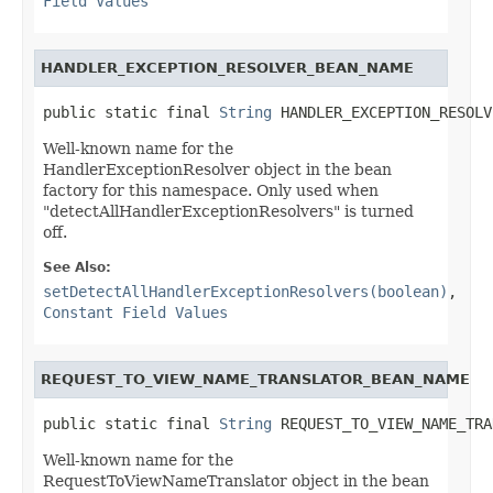
Field Values
HANDLER_EXCEPTION_RESOLVER_BEAN_NAME
public static final 
String
 HANDLER_EXCEPTION_RESOLV
Well-known name for the
HandlerExceptionResolver object in the bean
factory for this namespace. Only used when
"detectAllHandlerExceptionResolvers" is turned
off.
See Also:
setDetectAllHandlerExceptionResolvers(boolean)
,
Constant Field Values
REQUEST_TO_VIEW_NAME_TRANSLATOR_BEAN_NAME
public static final 
String
 REQUEST_TO_VIEW_NAME_TRA
Well-known name for the
RequestToViewNameTranslator object in the bean