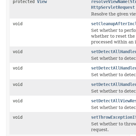
protected
View
resolveViewName
(
St
HttpServletRequest
Resolve the given vie
void
setCleanupAfterInc
Set whether to perfor
whether to reset the 
processed within an 
void
setDetectAllHandle
Set whether to detect
void
setDetectAllHandle
Set whether to detect
void
setDetectAllHandle
Set whether to detect
void
setDetectAllViewRe
Set whether to detect
void
setThrowExceptionI
Set whether to thro
request.