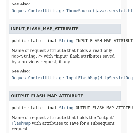
See Also:
RequestContextUtils.getThemeSource(javax.servlet.ht
INPUT_FLASH_MAP_ATTRIBUTE
public static final 
String
 INPUT_FLASH_MAP_ATTRIBUT
Name of request attribute that holds a read-only
Map<String,?>
with "input" flash attributes saved
by a previous request, if any.
See Also:
RequestContextUtils.getInputFlashMap(HttpServletReq
OUTPUT_FLASH_MAP_ATTRIBUTE
public static final 
String
 OUTPUT_FLASH_MAP_ATTRIBU
Name of request attribute that holds the "output"
FlashMap
with attributes to save for a subsequent
request.