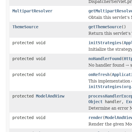
DispatcherServlet.pr
MultipartResolver
getMultipartResolv
Obtain this servlet's 
ThemeSource
getThemeSource
()
Return this servlet's
protected void
initStrategies
(
App
Initialize the strateg
protected void
noHandlerFound
(
Htt
No handler found → s
protected void
onRefresh
(
Applicat
This implementation 
initStrategies(org
protected
ModelAndView
processHandlerExce
Object
handler,
Ex
Determine an error 
protected void
render
(
ModelAndVie
Render the given Mo