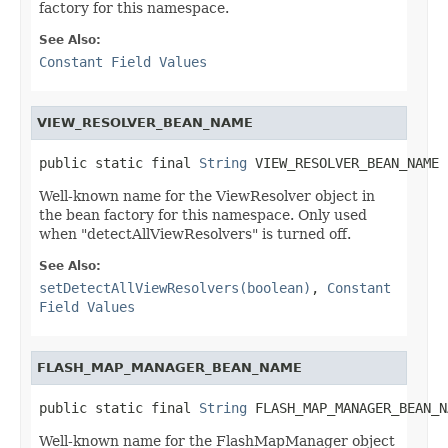
factory for this namespace.
See Also:
Constant Field Values
VIEW_RESOLVER_BEAN_NAME
public static final 
String
 VIEW_RESOLVER_BEAN_NAME
Well-known name for the ViewResolver object in
the bean factory for this namespace. Only used
when "detectAllViewResolvers" is turned off.
See Also:
setDetectAllViewResolvers(boolean)
,
Constant
Field Values
FLASH_MAP_MANAGER_BEAN_NAME
public static final 
String
 FLASH_MAP_MANAGER_BEAN_N
Well-known name for the FlashMapManager object