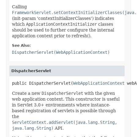
Calling
FrameworkServlet.setContextInitializerClasses(java.
(init-param 'contextInitializerClasses') indicates
which
ApplicationContextInitializer
classes
should be used to further configure the internal
application context prior to refresh().
See Also:
DispatcherServlet(WebApplicationContext)
DispatcherServlet
public DispatcherServlet(
WebApplicationContext
 webA
Create a new
DispatcherServlet
with the given
web application context. This constructor is useful
in Servlet 3.0+ environments where instance-
based registration of servlets is possible through
the
ServletContext.addServlet(java.lang.String,
java.lang.String)
API.