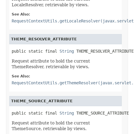
LocaleResolver, retrievable by views.
See Also:
RequestContextUtils.getLocaleResolver(javax.servlet
THEME_RESOLVER_ATTRIBUTE
public static final 
String
 THEME_RESOLVER_ATTRIBUTE
Request attribute to hold the current
ThemeResolver, retrievable by views.
See Also:
RequestContextUtils.getThemeResolver(javax.servlet.
THEME_SOURCE_ATTRIBUTE
public static final 
String
 THEME_SOURCE_ATTRIBUTE
Request attribute to hold the current
ThemeSource, retrievable by views.