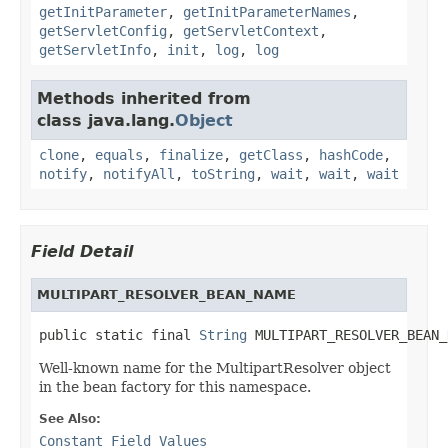
getInitParameter
,
getInitParameterNames
,
getServletConfig
,
getServletContext
,
getServletInfo
,
init
,
log
,
log
Methods inherited from
class java.lang.
Object
clone
,
equals
,
finalize
,
getClass
,
hashCode
,
notify
,
notifyAll
,
toString
,
wait
,
wait
,
wait
Field Detail
MULTIPART_RESOLVER_BEAN_NAME
public static final 
String
 MULTIPART_RESOLVER_BEAN_
Well-known name for the MultipartResolver object
in the bean factory for this namespace.
See Also:
Constant Field Values