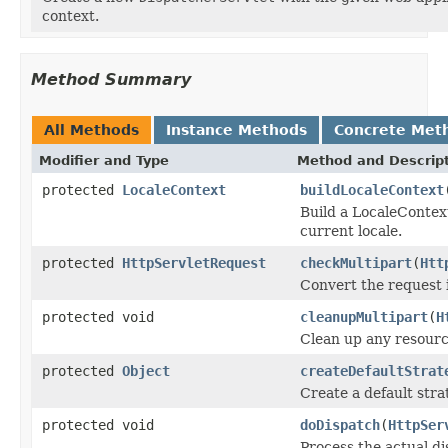
context.
Method Summary
All Methods
Instance Methods
Concrete Met
Modifier and Type
Method and Descrip
protected
LocaleContext
buildLocaleContext
Build a LocaleContext
current locale.
protected
HttpServletRequest
checkMultipart
(
Htt
Convert the request i
protected void
cleanupMultipart
(
H
Clean up any resource
protected
Object
createDefaultStrat
Create a default stra
protected void
doDispatch
(
HttpSer
Process the actual di