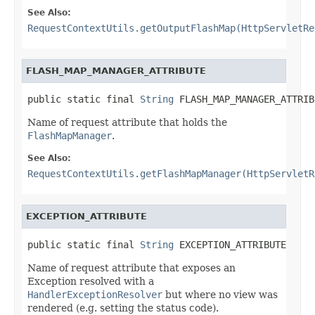
See Also:
RequestContextUtils.getOutputFlashMap(HttpServletRe
FLASH_MAP_MANAGER_ATTRIBUTE
public static final 
String
 FLASH_MAP_MANAGER_ATTRIB
Name of request attribute that holds the
FlashMapManager
.
See Also:
RequestContextUtils.getFlashMapManager(HttpServletR
EXCEPTION_ATTRIBUTE
public static final 
String
 EXCEPTION_ATTRIBUTE
Name of request attribute that exposes an
Exception resolved with a
HandlerExceptionResolver
but where no view was
rendered (e.g. setting the status code).