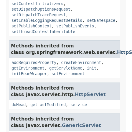
setContextInitializers
,
setDispatchOptionsRequest
,
setDispatchTraceRequest
,
setEnableLoggingRequestDetails
,
setNamespace
,
setPublishContext
,
setPublishEvents
,
setThreadContextInheritable
Methods inherited from
class org.springframework.web.servlet.
HttpS
addRequiredProperty
,
createEnvironment
,
getEnvironment
,
getServletName
,
init
,
initBeanWrapper
,
setEnvironment
Methods inherited from
class javax.servlet.http.
HttpServlet
doHead
,
getLastModified
,
service
Methods inherited from
class javax.servlet.
GenericServlet