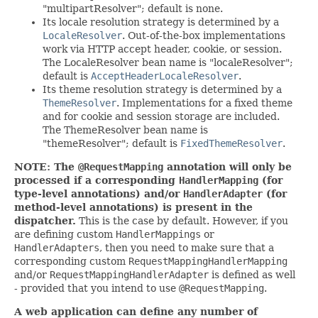
"multipartResolver"; default is none.
Its locale resolution strategy is determined by a
LocaleResolver
. Out-of-the-box implementations
work via HTTP accept header, cookie, or session.
The LocaleResolver bean name is "localeResolver";
default is
AcceptHeaderLocaleResolver
.
Its theme resolution strategy is determined by a
ThemeResolver
. Implementations for a fixed theme
and for cookie and session storage are included.
The ThemeResolver bean name is
"themeResolver"; default is
FixedThemeResolver
.
NOTE: The
@RequestMapping
annotation will only be
processed if a corresponding
HandlerMapping
(for
type-level annotations) and/or
HandlerAdapter
(for
method-level annotations) is present in the
dispatcher.
This is the case by default. However, if you
are defining custom
HandlerMappings
or
HandlerAdapters
, then you need to make sure that a
corresponding custom
RequestMappingHandlerMapping
and/or
RequestMappingHandlerAdapter
is defined as well
- provided that you intend to use
@RequestMapping
.
A web application can define any number of