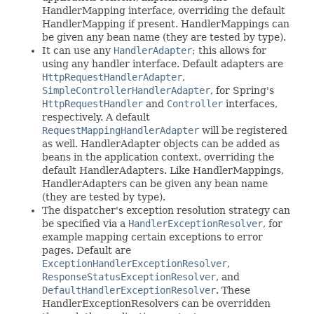
HandlerMapping interface, overriding the default
HandlerMapping if present. HandlerMappings can
be given any bean name (they are tested by type).
It can use any
HandlerAdapter
; this allows for
using any handler interface. Default adapters are
HttpRequestHandlerAdapter
,
SimpleControllerHandlerAdapter
, for Spring's
HttpRequestHandler
and
Controller
interfaces,
respectively. A default
RequestMappingHandlerAdapter
will be registered
as well. HandlerAdapter objects can be added as
beans in the application context, overriding the
default HandlerAdapters. Like HandlerMappings,
HandlerAdapters can be given any bean name
(they are tested by type).
The dispatcher's exception resolution strategy can
be specified via a
HandlerExceptionResolver
, for
example mapping certain exceptions to error
pages. Default are
ExceptionHandlerExceptionResolver
,
ResponseStatusExceptionResolver
, and
DefaultHandlerExceptionResolver
. These
HandlerExceptionResolvers can be overridden