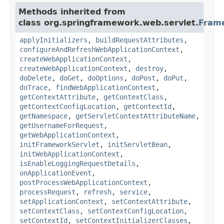
Methods inherited from
class org.springframework.web.servlet.
Fram
applyInitializers
,
buildRequestAttributes
,
configureAndRefreshWebApplicationContext
,
createWebApplicationContext
,
createWebApplicationContext
,
destroy
,
doDelete
,
doGet
,
doOptions
,
doPost
,
doPut
,
doTrace
,
findWebApplicationContext
,
getContextAttribute
,
getContextClass
,
getContextConfigLocation
,
getContextId
,
getNamespace
,
getServletContextAttributeName
,
getUsernameForRequest
,
getWebApplicationContext
,
initFrameworkServlet
,
initServletBean
,
initWebApplicationContext
,
isEnableLoggingRequestDetails
,
onApplicationEvent
,
postProcessWebApplicationContext
,
processRequest
,
refresh
,
service
,
setApplicationContext
,
setContextAttribute
,
setContextClass
,
setContextConfigLocation
,
setContextId
,
setContextInitializerClasses
,