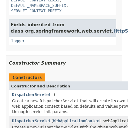
DEFAULT_NAMESPACE_SUFFIX
,
SERVLET_CONTEXT_PREFIX
Fields inherited from
class org.springframework.web.servlet.
HttpS
logger
Constructor Summary
Constructors
Constructor and Description
DispatcherServlet
()
Create a new
DispatcherServlet
that will create its own 
web application context based on defaults and values pro
through servlet init-params.
DispatcherServlet
(
WebApplicationContext
webApplicat
Create a new
DispatcherServlet
with the given web appl