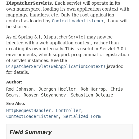
DispatcherServlets.
Each servlet will operate in its
own namespace, loading its own application context with
mappings, handlers, etc. Only the root application
context as loaded by
ContextLoaderListener
, if any, will
be shared.
As of Spring 3.1,
DispatcherServlet
may now be
injected with a web application context, rather than
creating its own internally. This is useful in Servlet 3.0+
environments, which support programmatic registration
of servlet instances. See the
DispatcherServlet(WebApplicationContext)
javadoc
for details.
Author:
Rod Johnson, Juergen Hoeller, Rob Harrop, Chris
Beams, Rossen Stoyanchev, Sebastien Deleuze
See Also:
HttpRequestHandler
,
Controller
,
ContextLoaderListener
,
Serialized Form
Field Summary