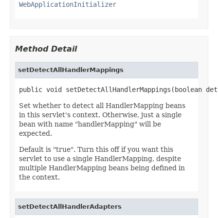
WebApplicationInitializer
Method Detail
setDetectAllHandlerMappings
public void setDetectAllHandlerMappings(boolean det
Set whether to detect all HandlerMapping beans
in this servlet's context. Otherwise, just a single
bean with name "handlerMapping" will be
expected.
Default is "true". Turn this off if you want this
servlet to use a single HandlerMapping, despite
multiple HandlerMapping beans being defined in
the context.
setDetectAllHandlerAdapters