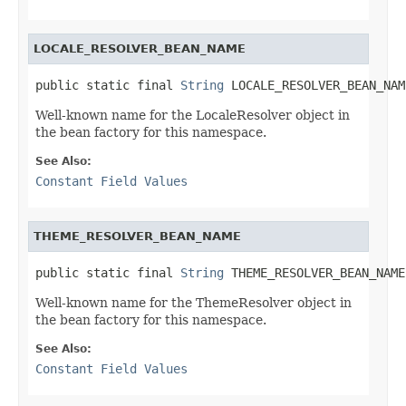
LOCALE_RESOLVER_BEAN_NAME
public static final 
String
 LOCALE_RESOLVER_BEAN_NAM
Well-known name for the LocaleResolver object in
the bean factory for this namespace.
See Also:
Constant Field Values
THEME_RESOLVER_BEAN_NAME
public static final 
String
 THEME_RESOLVER_BEAN_NAME
Well-known name for the ThemeResolver object in
the bean factory for this namespace.
See Also:
Constant Field Values