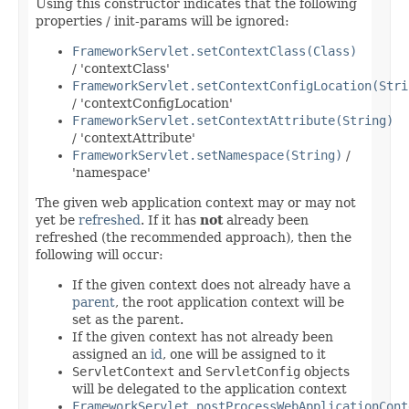
Using this constructor indicates that the following
properties / init-params will be ignored:
FrameworkServlet.setContextClass(Class)
/ 'contextClass'
FrameworkServlet.setContextConfigLocation(Stri
/ 'contextConfigLocation'
FrameworkServlet.setContextAttribute(String)
/ 'contextAttribute'
FrameworkServlet.setNamespace(String)
/
'namespace'
The given web application context may or may not
yet be
refreshed
. If it has
not
already been
refreshed (the recommended approach), then the
following will occur:
If the given context does not already have a
parent
, the root application context will be
set as the parent.
If the given context has not already been
assigned an
id
, one will be assigned to it
ServletContext
and
ServletConfig
objects
will be delegated to the application context
FrameworkServlet.postProcessWebApplicationCont