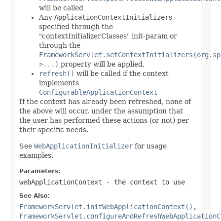
will be called
Any
ApplicationContextInitializer
s
specified through the
"contextInitializerClasses" init-param or
through the
FrameworkServlet.setContextInitializers(org.sp
>...)
property will be applied.
refresh()
will be called if the context
implements
ConfigurableApplicationContext
If the context has already been refreshed, none of
the above will occur, under the assumption that
the user has performed these actions (or not) per
their specific needs.
See
WebApplicationInitializer
for usage
examples.
Parameters:
webApplicationContext
- the context to use
See Also:
FrameworkServlet.initWebApplicationContext()
,
FrameworkServlet.configureAndRefreshWebApplicationC