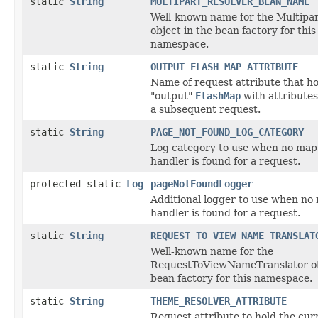
static
String
MULTIPART_RESOLVER_BEAN_NAME
Well-known name for the Multipa
object in the bean factory for this
namespace.
static
String
OUTPUT_FLASH_MAP_ATTRIBUTE
Name of request attribute that ho
"output"
FlashMap
with attributes
a subsequent request.
static
String
PAGE_NOT_FOUND_LOG_CATEGORY
Log category to use when no ma
handler is found for a request.
protected static
Log
pageNotFoundLogger
Additional logger to use when n
handler is found for a request.
static
String
REQUEST_TO_VIEW_NAME_TRANSLAT
Well-known name for the
RequestToViewNameTranslator ob
bean factory for this namespace.
static
String
THEME_RESOLVER_ATTRIBUTE
Request attribute to hold the cur