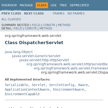
OVERVIEW
PACKAGE
CLASS
USE
TREE
DEPRECATED
INDEX
HELP
PREV CLASS
NEXT CLASS
FRAMES
NO FRAMES
Spring Framework
ALL CLASSES
SUMMARY:
NESTED |
FIELD
|
CONSTR
|
METHOD
DETAIL:
FIELD
|
CONSTR
|
METHOD
org.springframework.web.servlet
Class DispatcherServlet
java.lang.Object
javax.servlet.GenericServlet
javax.servlet.http.HttpServlet
org.springframework.web.servlet.HttpServletB
org.springframework.web.servlet.Framewor
org.springframework.web.servlet.Dispa
All Implemented Interfaces:
Serializable
,
Servlet
,
ServletConfig
,
Aware
,
ApplicationContextAware
,
EnvironmentAware
,
EnvironmentCapable