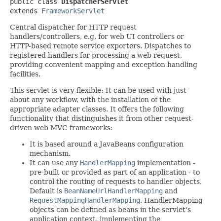
public class 
DispatcherServlet
extends 
FrameworkServlet
Central dispatcher for HTTP request
handlers/controllers, e.g. for web UI controllers or
HTTP-based remote service exporters. Dispatches to
registered handlers for processing a web request,
providing convenient mapping and exception handling
facilities.
This servlet is very flexible: It can be used with just
about any workflow, with the installation of the
appropriate adapter classes. It offers the following
functionality that distinguishes it from other request-
driven web MVC frameworks:
It is based around a JavaBeans configuration
mechanism.
It can use any
HandlerMapping
implementation -
pre-built or provided as part of an application - to
control the routing of requests to handler objects.
Default is
BeanNameUrlHandlerMapping
and
RequestMappingHandlerMapping
. HandlerMapping
objects can be defined as beans in the servlet's
application context, implementing the