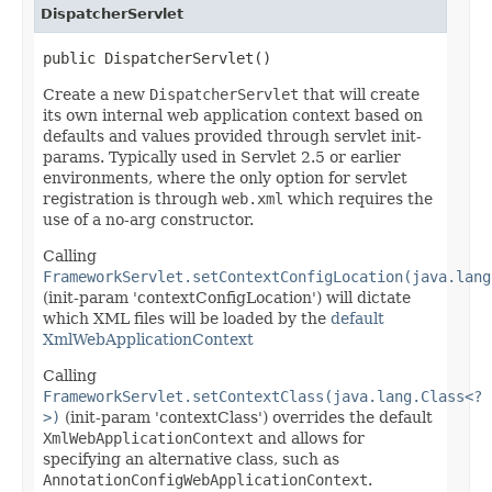
DispatcherServlet
public DispatcherServlet()
Create a new
DispatcherServlet
that will create
its own internal web application context based on
defaults and values provided through servlet init-
params. Typically used in Servlet 2.5 or earlier
environments, where the only option for servlet
registration is through
web.xml
which requires the
use of a no-arg constructor.
Calling
FrameworkServlet.setContextConfigLocation(java.lang
(init-param 'contextConfigLocation') will dictate
which XML files will be loaded by the
default
XmlWebApplicationContext
Calling
FrameworkServlet.setContextClass(java.lang.Class<?
>)
(init-param 'contextClass') overrides the default
XmlWebApplicationContext
and allows for
specifying an alternative class, such as
AnnotationConfigWebApplicationContext
.