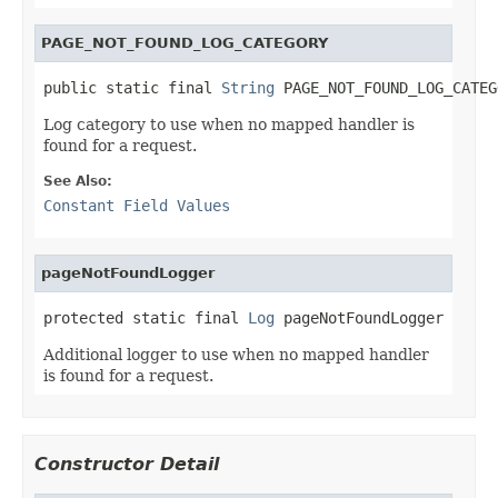
PAGE_NOT_FOUND_LOG_CATEGORY
public static final 
String
 PAGE_NOT_FOUND_LOG_CATEG
Log category to use when no mapped handler is
found for a request.
See Also:
Constant Field Values
pageNotFoundLogger
protected static final 
Log
 pageNotFoundLogger
Additional logger to use when no mapped handler
is found for a request.
Constructor Detail