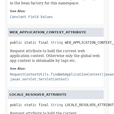
in the bean factory for this namespace.
See Also:
Constant Field Values
WEB_APPLICATION_CONTEXT_ATTRIBUTE
public static final 
String
 WEB_APPLICATION_CONTEXT_
Request attribute to hold the current web
application context. Otherwise only the global web
app context is obtainable by tags etc.
See Also:
RequestContextUtils.findWebApplicationContext(javax
javax.servlet.ServletContext)
LOCALE_RESOLVER_ATTRIBUTE
public static final 
String
 LOCALE_RESOLVER_ATTRIBUT
Request attribute to hold the current