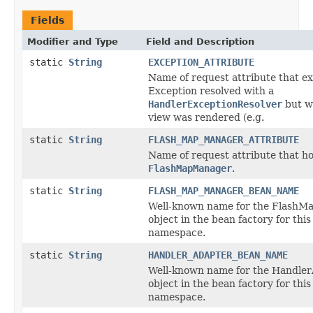
Fields
Modifier and Type
Field and Description
static
String
EXCEPTION_ATTRIBUTE
Name of request attribute that e
Exception resolved with a
HandlerExceptionResolver
but w
view was rendered (e.g.
static
String
FLASH_MAP_MANAGER_ATTRIBUTE
Name of request attribute that ho
FlashMapManager
.
static
String
FLASH_MAP_MANAGER_BEAN_NAME
Well-known name for the Flash
object in the bean factory for this
namespace.
static
String
HANDLER_ADAPTER_BEAN_NAME
Well-known name for the Handle
object in the bean factory for this
namespace.