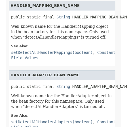
HANDLER_MAPPING_BEAN_NAME
public static final 
String
 HANDLER_MAPPING_BEAN_NAM
Well-known name for the HandlerMapping object
in the bean factory for this namespace. Only used
when "detectAllHandlerMappings" is turned off.
See Also:
setDetectAllHandlerMappings(boolean)
,
Constant
Field Values
HANDLER_ADAPTER_BEAN_NAME
public static final 
String
 HANDLER_ADAPTER_BEAN_NAM
Well-known name for the HandlerAdapter object in
the bean factory for this namespace. Only used
when "detectAllHandlerAdapters" is turned off.
See Also:
setDetectAllHandlerAdapters(boolean)
,
Constant