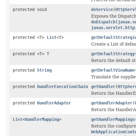
protected void
doService
(
HttpServ
Exposes the Dispatch
doDispatch(javax.s
javax.servlet.http
protected <T>
List
<T>
getDefaultStrategi
Create a List of defau
protected <T> T
getDefaultStrategy
Return the default st
protected
String
getDefaultViewName
Translate the supplie
protected
HandlerExecutionChain
getHandler
(
HttpSer
Return the HandlerEx
protected
HandlerAdapter
getHandlerAdapter
(
Return the HandlerAd
List
<
HandlerMapping
>
getHandlerMappings
Return the configur
WebApplicationCont