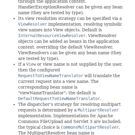
through the application context.
HandlerExceptionResolver can be given any bean
name (they are tested by type).
Its view resolution strategy can be specified via a
ViewResolver
implementation, resolving symbolic
view names into View objects. Default is
InternalResourceViewResolver
. ViewResolver
objects can be added as beans in the application
context, overriding the default ViewResolver.
ViewResolvers can be given any bean name (they
are tested by type).
If a
View
or view name is not supplied by the user,
then the configured
RequestToViewNameTranslator
will translate the
current request into a view name. The
corresponding bean name is
"viewNameTranslator"; the default is
DefaultRequestToViewNameTranslator
.
The dispatcher's strategy for resolving multipart
requests is determined by a
MultipartResolver
implementation. Implementations for Apache
Commons FileUpload and Servlet 3 are included;
the typical choice is
CommonsMultipartResolver
.
The MultipartResolver bean name is