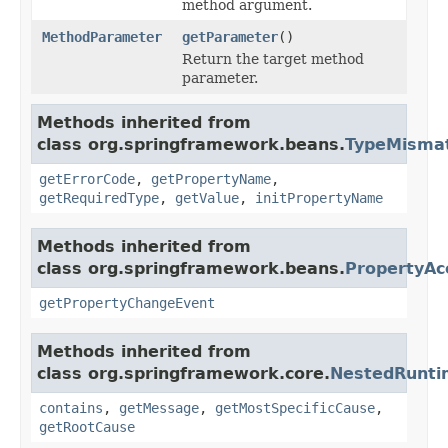
method argument.
MethodParameter
getParameter
()
Return the target method
parameter.
Methods inherited from
class org.springframework.beans.
TypeMismat
getErrorCode
,
getPropertyName
,
getRequiredType
,
getValue
,
initPropertyName
Methods inherited from
class org.springframework.beans.
PropertyAc
getPropertyChangeEvent
Methods inherited from
class org.springframework.core.
NestedRunti
contains
,
getMessage
,
getMostSpecificCause
,
getRootCause