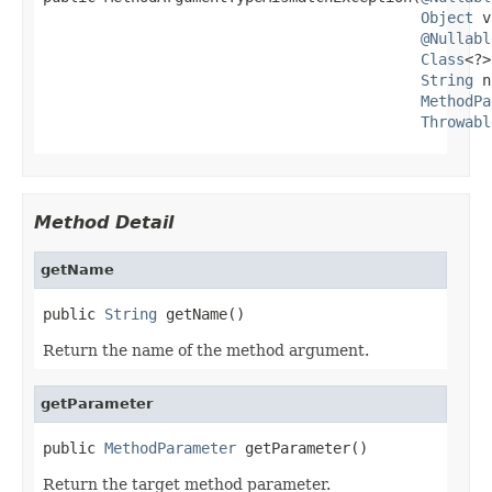
Object
 v
@Nullabl
Class
<?>
String
 n
MethodPa
Throwabl
Method Detail
getName
public 
String
 getName()
Return the name of the method argument.
getParameter
public 
MethodParameter
 getParameter()
Return the target method parameter.