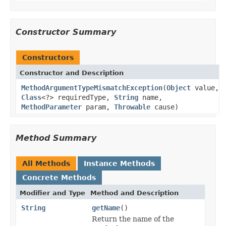
Constructor Summary
Constructors
Constructor and Description
MethodArgumentTypeMismatchException
(
Object
value,
Class
<?> requiredType,
String
name,
MethodParameter
param,
Throwable
cause)
Method Summary
All Methods
Instance Methods
Concrete Methods
Modifier and Type
Method and Description
String
getName
()
Return the name of the