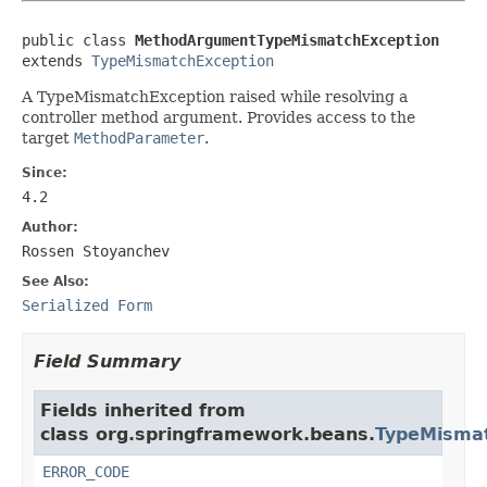
public class 
MethodArgumentTypeMismatchException
extends 
TypeMismatchException
A TypeMismatchException raised while resolving a
controller method argument. Provides access to the
target
MethodParameter
.
Since:
4.2
Author:
Rossen Stoyanchev
See Also:
Serialized Form
Field Summary
Fields inherited from
class org.springframework.beans.
TypeMismat
ERROR_CODE