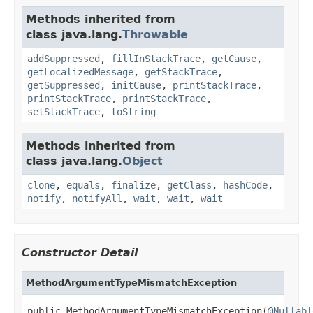
Methods inherited from
class java.lang.
Throwable
addSuppressed
,
fillInStackTrace
,
getCause
,
getLocalizedMessage
,
getStackTrace
,
getSuppressed
,
initCause
,
printStackTrace
,
printStackTrace
,
printStackTrace
,
setStackTrace
,
toString
Methods inherited from
class java.lang.
Object
clone
,
equals
,
finalize
,
getClass
,
hashCode
,
notify
,
notifyAll
,
wait
,
wait
,
wait
Constructor Detail
MethodArgumentTypeMismatchException
public MethodArgumentTypeMismatchException(
@Nullabl