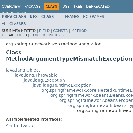
OVERVIEW
PACKAGE
CLASS
USE
TREE
DEPRECATED
INDEX
HELP
PREV CLASS
NEXT CLASS
FRAMES
NO FRAMES
Spring Framework
ALL CLASSES
SUMMARY:
NESTED |
FIELD
|
CONSTR
|
METHOD
DETAIL:
FIELD |
CONSTR
|
METHOD
org.springframework.web.method.annotation
Class
MethodArgumentTypeMismatchException
java.lang.Object
java.lang.Throwable
java.lang.Exception
java.lang.RuntimeException
org.springframework.core.NestedRuntimeE
org.springframework.beans.BeansExce
org.springframework.beans.Proper
org.springframework.beans.T
org.springframework.web
All Implemented Interfaces:
Serializable