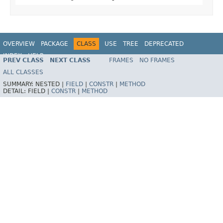
OVERVIEW
PACKAGE
CLASS
USE
TREE
DEPRECATED
INDEX
HELP
PREV CLASS
NEXT CLASS
FRAMES
NO FRAMES
Spring Framework
ALL CLASSES
SUMMARY:
NESTED |
FIELD
|
CONSTR
|
METHOD
DETAIL:
FIELD |
CONSTR
|
METHOD