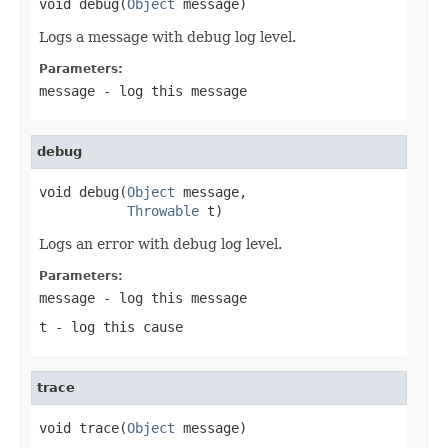
void debug(
Object
 message)
Logs a message with debug log level.
Parameters:
message
- log this message
debug
void debug(
Object
 message,

Throwable
 t)
Logs an error with debug log level.
Parameters:
message
- log this message
t
- log this cause
trace
void trace(
Object
 message)