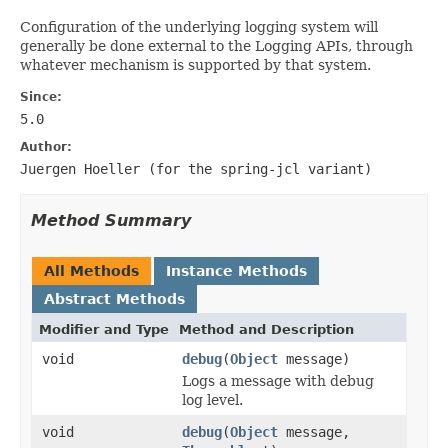
Configuration of the underlying logging system will
generally be done external to the Logging APIs, through
whatever mechanism is supported by that system.
Since:
5.0
Author:
Juergen Hoeller (for the
spring-jcl
variant)
Method Summary
All Methods
Instance Methods
Abstract Methods
Modifier and Type
Method and Description
void
debug
(
Object
message)
Logs a message with debug
log level.
void
debug
(
Object
message,