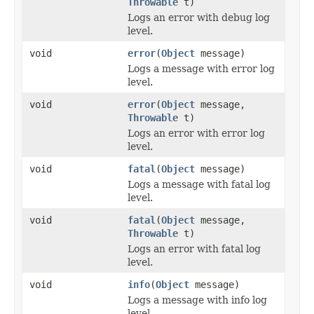
Throwable
t)
Logs an error with debug log
level.
void
error
(
Object
message)
Logs a message with error log
level.
void
error
(
Object
message,
Throwable
t)
Logs an error with error log
level.
void
fatal
(
Object
message)
Logs a message with fatal log
level.
void
fatal
(
Object
message,
Throwable
t)
Logs an error with fatal log
level.
void
info
(
Object
message)
Logs a message with info log
level.