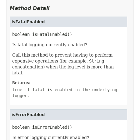
Method Detail
isFatalEnabled
boolean isFatalEnabled()
Is fatal logging currently enabled?
Call this method to prevent having to perform
expensive operations (for example,
String
concatenation) when the log level is more than
fatal.
Returns:
true if fatal is enabled in the underlying
logger.
isErrorEnabled
boolean isErrorEnabled()
Is error logging currently enabled?