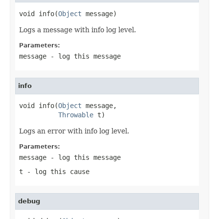
void info(
Object
 message)
Logs a message with info log level.
Parameters:
message
- log this message
info
void info(
Object
 message,

Throwable
 t)
Logs an error with info log level.
Parameters:
message
- log this message
t
- log this cause
debug