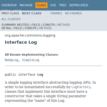
OVERVIEW
PACKAGE
CLASS
USE
TREE
DEPRECATED
INDEX
HELP
PREV CLASS
NEXT CLASS
FRAMES
NO FRAMES
Spring Framework
ALL CLASSES
SUMMARY:
NESTED |
FIELD |
CONSTR |
METHOD
DETAIL:
FIELD |
CONSTR |
METHOD
org.apache.commons.logging
Interface Log
All Known Implementing Classes:
NoOpLog
,
SimpleLog
public interface 
Log
A simple logging interface abstracting logging APIs. In
order to be instantiated successfully by
LogFactory
,
classes that implement this interface must have a
constructor that takes a single String parameter
representing the "name" of this Log.