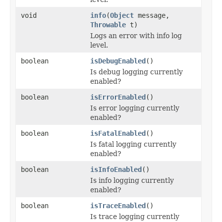
void
info
(
Object
message,
Throwable
t)
Logs an error with info log
level.
boolean
isDebugEnabled
()
Is debug logging currently
enabled?
boolean
isErrorEnabled
()
Is error logging currently
enabled?
boolean
isFatalEnabled
()
Is fatal logging currently
enabled?
boolean
isInfoEnabled
()
Is info logging currently
enabled?
boolean
isTraceEnabled
()
Is trace logging currently