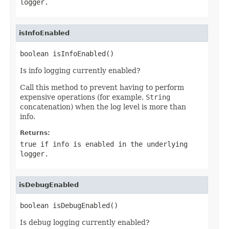
logger.
isInfoEnabled
boolean isInfoEnabled()
Is info logging currently enabled?
Call this method to prevent having to perform
expensive operations (for example,
String
concatenation) when the log level is more than
info.
Returns:
true if info is enabled in the underlying
logger.
isDebugEnabled
boolean isDebugEnabled()
Is debug logging currently enabled?