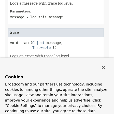
Logs a message with trace log level.
Parameters:
message
- log this message
trace
void trace(
Object
 message,

Throwable
 t)
Logs an error with trace log level.
Parameters:
message
- log this message
Cookies
t
- log this cause
Broadcom and our partners use technology, including
cookies to, among other things, operate the site, analyze
site usage, view and retain your site interactions,
improve your experience and help us advertise. Click
OVERVIEW
PACKAGE
CLASS
USE
TREE
DEPRECATED
“Cookie Settings” to manage your privacy choices. By
INDEX
HELP
continuing to use our site, you agree to these data
PREV CLASS
NEXT CLASS
FRAMES
NO FRAMES
Spring Framework