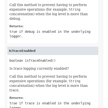
Call this method to prevent having to perform
expensive operations (for example,
String
concatenation) when the log level is more than
debug.
Returns:
true if debug is enabled in the underlying
logger.
isTraceEnabled
boolean isTraceEnabled()
Is trace logging currently enabled?
Call this method to prevent having to perform
expensive operations (for example,
String
concatenation) when the log level is more than
trace.
Returns:
true if trace is enabled in the underlying
logger.