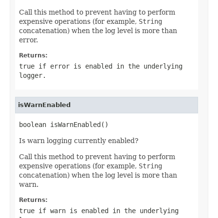
Call this method to prevent having to perform
expensive operations (for example,
String
concatenation) when the log level is more than
error.
Returns:
true if error is enabled in the underlying
logger.
isWarnEnabled
boolean isWarnEnabled()
Is warn logging currently enabled?
Call this method to prevent having to perform
expensive operations (for example,
String
concatenation) when the log level is more than
warn.
Returns:
true if warn is enabled in the underlying