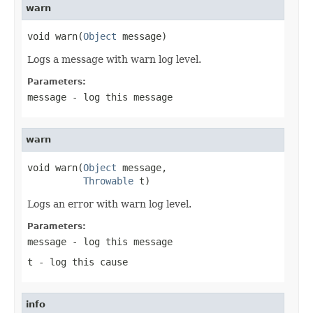
warn
void warn(
Object
 message)
Logs a message with warn log level.
Parameters:
message
- log this message
warn
void warn(
Object
 message,

Throwable
 t)
Logs an error with warn log level.
Parameters:
message
- log this message
t
- log this cause
info