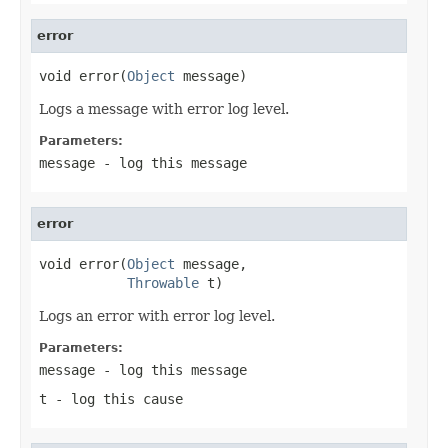
error
void error(
Object
 message)
Logs a message with error log level.
Parameters:
message
- log this message
error
void error(
Object
 message,

Throwable
 t)
Logs an error with error log level.
Parameters:
message
- log this message
t
- log this cause