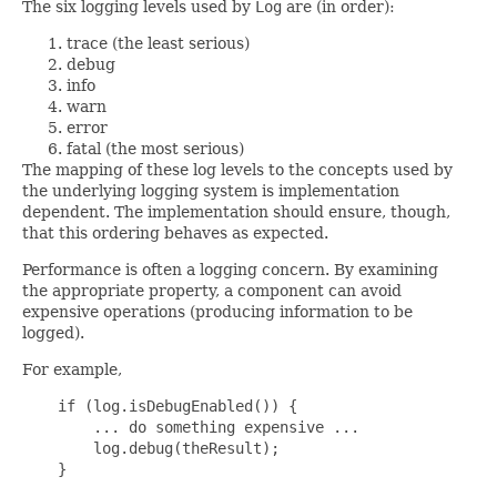
The six logging levels used by
Log
are (in order):
trace (the least serious)
debug
info
warn
error
fatal (the most serious)
The mapping of these log levels to the concepts used by
the underlying logging system is implementation
dependent. The implementation should ensure, though,
that this ordering behaves as expected.
Performance is often a logging concern. By examining
the appropriate property, a component can avoid
expensive operations (producing information to be
logged).
For example,
    if (log.isDebugEnabled()) {

        ... do something expensive ...

        log.debug(theResult);

    }
