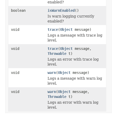
enabled?
boolean
isWarnEnabled
()
Is warn logging currently
enabled?
void
trace
(
Object
message)
Logs a message with trace log
level.
void
trace
(
Object
message,
Throwable
t)
Logs an error with trace log
level.
void
warn
(
Object
message)
Logs a message with warn log
level.
void
warn
(
Object
message,
Throwable
t)
Logs an error with warn log
level.