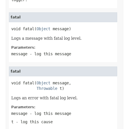
fatal
void fatal(
Object
 message)
Logs a message with fatal log level.
Parameters:
message
- log this message
fatal
void fatal(
Object
 message,

Throwable
 t)
Logs an error with fatal log level.
Parameters:
message
- log this message
t
- log this cause