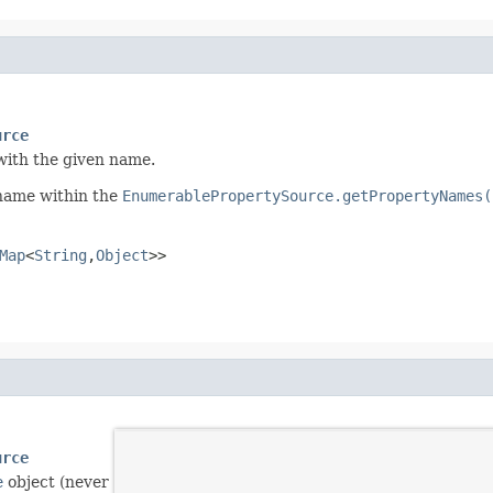
urce
with the given name.
 name within the
EnumerablePropertySource.getPropertyNames(
Map
<
String
,
Object
>>
urce
e
object (never
null
).