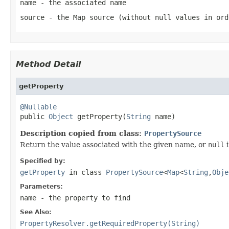
name
- the associated name
source
- the Map source (without
null
values in ord
Method Detail
getProperty
@Nullable

public 
Object
 getProperty(
String
 name)
Description copied from class:
PropertySource
Return the value associated with the given name, or
null
i
Specified by:
getProperty
in class
PropertySource
<
Map
<
String
,
Obje
Parameters:
name
- the property to find
See Also:
PropertyResolver.getRequiredProperty(String)