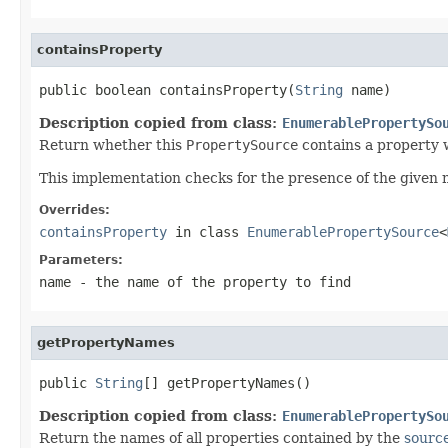
containsProperty
public boolean containsProperty(
String
 name)
Description copied from class:
EnumerablePropertySo
Return whether this
PropertySource
contains a property 
This implementation checks for the presence of the given
Overrides:
containsProperty
in class
EnumerablePropertySource
<
Parameters:
name
- the name of the property to find
getPropertyNames
public 
String
[] getPropertyNames()
Description copied from class:
EnumerablePropertySo
Return the names of all properties contained by the
sourc