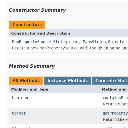
Constructor Summary
Constructors
Constructor and Description
MapPropertySource
(
String
name,
Map
<
String
,
Object
> 
Create a new
MapPropertySource
with the given name an
Method Summary
All Methods
Instance Methods
Concrete Met
Modifier and Type
Method and 
boolean
containsPro
Return whet
Object
getProperty
Return the v