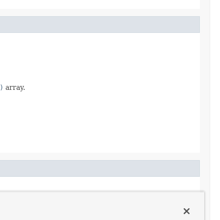
)
array.