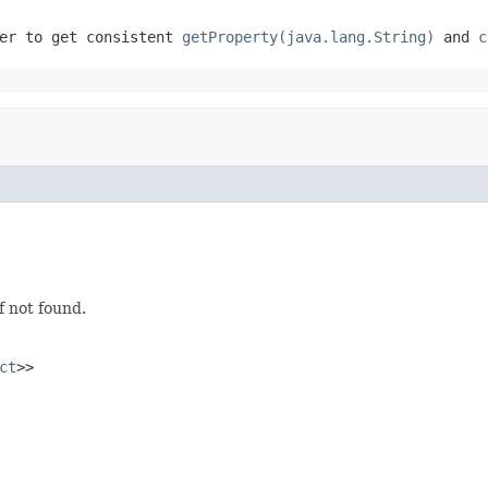
er to get consistent
getProperty(java.lang.String)
and
c
f not found.
ct
>>