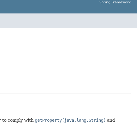
Spring Framework
r to comply with
getProperty(java.lang.String)
and