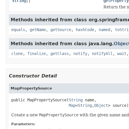
String
[]
getProperty
Return the n
Methods inherited from class org.springfram
equals
,
getName
,
getSource
,
hashCode
,
named
,
toStri
Methods inherited from class java.lang.
Objec
clone
,
finalize
,
getClass
,
notify
,
notifyAll
,
wait
Constructor Detail
MapPropertySource
public MapPropertySource(
String
 name,

Map
<
String
,
Object
> source)
Create a new
MapPropertySource
with the given name an
Parameters: