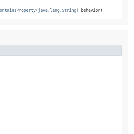
ontainsProperty(java.lang.String)
behavior)