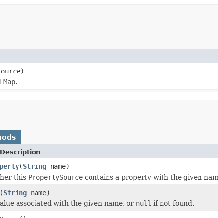
source)
d
Map
.
hods
Description
perty
(
String
name)
her this
PropertySource
contains a property with the given nam
(
String
name)
alue associated with the given name, or
null
if not found.