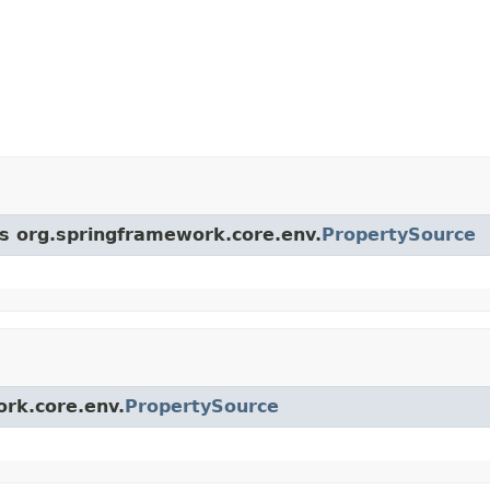
ss org.springframework.core.env.
PropertySource
ork.core.env.
PropertySource