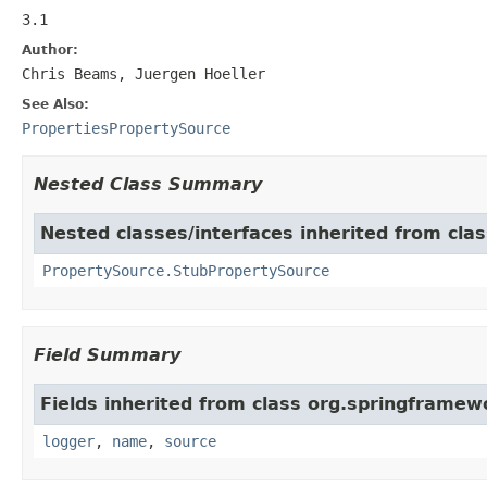
3.1
Author:
Chris Beams, Juergen Hoeller
See Also:
PropertiesPropertySource
Nested Class Summary
Nested classes/interfaces inherited from cla
PropertySource.StubPropertySource
Field Summary
Fields inherited from class org.springframew
logger
,
name
,
source