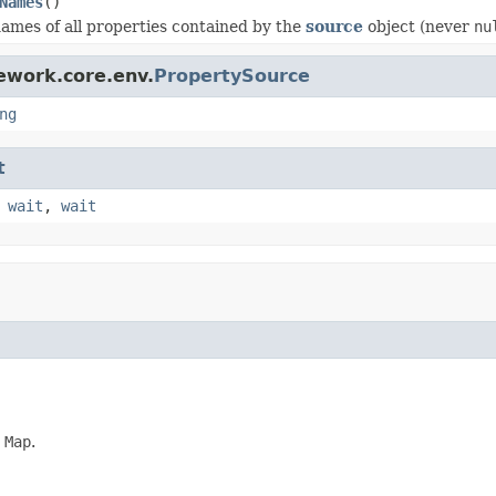
Names
()
ames of all properties contained by the
source
object (never
nu
ework.core.env.
PropertySource
ng
t
,
wait
,
wait
d
Map
.