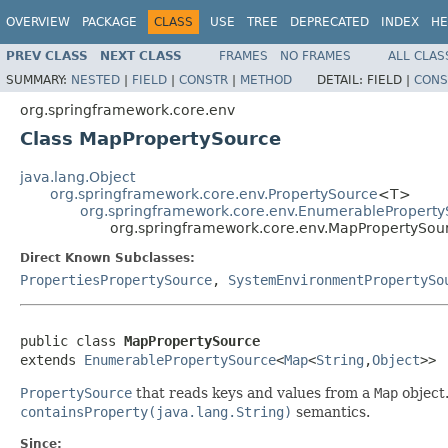
OVERVIEW
PACKAGE
CLASS
USE
TREE
DEPRECATED
INDEX
HE
PREV CLASS
NEXT CLASS
FRAMES
NO FRAMES
ALL CLAS
SUMMARY:
NESTED
|
FIELD
|
CONSTR
|
METHOD
DETAIL:
FIELD |
CONS
org.springframework.core.env
Class MapPropertySource
java.lang.Object
org.springframework.core.env.PropertySource
<T>
org.springframework.core.env.EnumerablePropert
org.springframework.core.env.MapPropertySou
Direct Known Subclasses:
PropertiesPropertySource
,
SystemEnvironmentPropertySo
public class 
MapPropertySource
extends 
EnumerablePropertySource
<
Map
<
String
,
Object
>>
PropertySource
that reads keys and values from a
Map
object
containsProperty(java.lang.String)
semantics.
Since: