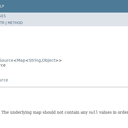
LP
SES
TR
|
METHOD
ySource
<
Map
<
String
,
Object
>>
rce
urce
. The underlying map should not contain any
null
values in orde