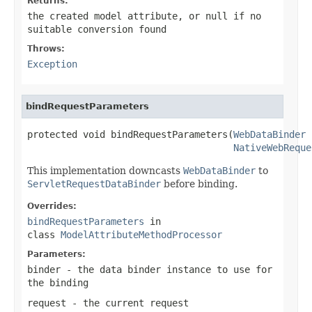
Returns:
the created model attribute, or
null
if no
suitable conversion found
Throws:
Exception
bindRequestParameters
protected void bindRequestParameters(
WebDataBinder
 
NativeWebReque
This implementation downcasts
WebDataBinder
to
ServletRequestDataBinder
before binding.
Overrides:
bindRequestParameters
in
class
ModelAttributeMethodProcessor
Parameters:
binder
- the data binder instance to use for
the binding
request
- the current request