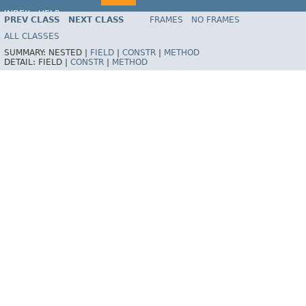
INDEX
HELP
PREV CLASS
NEXT CLASS
FRAMES
NO FRAMES
Spring Framework
ALL CLASSES
SUMMARY:
NESTED |
FIELD
|
CONSTR
|
METHOD
DETAIL:
FIELD |
CONSTR
|
METHOD