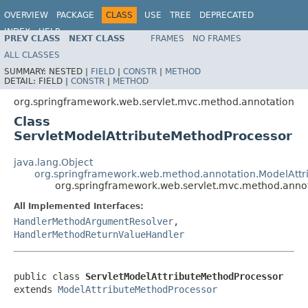
OVERVIEW
PACKAGE
CLASS
USE
TREE
DEPRECATED
INDEX
HELP
PREV CLASS
NEXT CLASS
FRAMES
NO FRAMES
Spring Framework
ALL CLASSES
SUMMARY:
NESTED |
FIELD
|
CONSTR
|
METHOD
DETAIL:
FIELD |
CONSTR
|
METHOD
org.springframework.web.servlet.mvc.method.annotation
Class
ServletModelAttributeMethodProcessor
java.lang.Object
org.springframework.web.method.annotation.ModelAttr
org.springframework.web.servlet.mvc.method.annot
All Implemented Interfaces:
HandlerMethodArgumentResolver
,
HandlerMethodReturnValueHandler
public class 
ServletModelAttributeMethodProcessor
extends 
ModelAttributeMethodProcessor