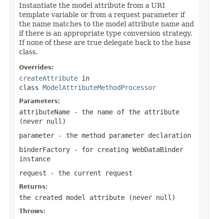
Instantiate the model attribute from a URI
template variable or from a request parameter if
the name matches to the model attribute name and
if there is an appropriate type conversion strategy.
If none of these are true delegate back to the base
class.
Overrides:
createAttribute
in
class
ModelAttributeMethodProcessor
Parameters:
attributeName
- the name of the attribute
(never
null
)
parameter
- the method parameter declaration
binderFactory
- for creating WebDataBinder
instance
request
- the current request
Returns:
the created model attribute (never
null
)
Throws: