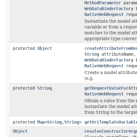
MethodParameter
param
WebDataBinderFactory
b
NativeWebRequest
requ
Instantiate the model at
variable or from a reque
matches to the model att
appropriate type convers
protected
Object
createAttributeFromRe
String
attributeName
WebDataBinderFactory
b
NativeWebRequest
requ
Create a model attribute
(e.g.
protected
String
getRequestValueForAtt
NativeWebRequest
requ
Obtain a value from the 
instantiate the model at
from String to the targe
protected
Map
<
String
,
String
>
getUriTemplateVariabl
Object
resolveConstructorArg
Class
<?> paramType,
N