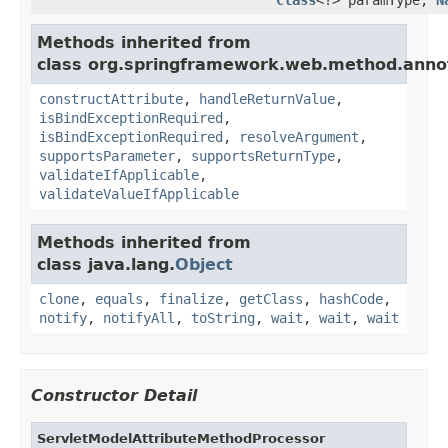
Methods inherited from
class org.springframework.web.method.anno
constructAttribute
,
handleReturnValue
,
isBindExceptionRequired
,
isBindExceptionRequired
,
resolveArgument
,
supportsParameter
,
supportsReturnType
,
validateIfApplicable
,
validateValueIfApplicable
Methods inherited from
class java.lang.
Object
clone
,
equals
,
finalize
,
getClass
,
hashCode
,
notify
,
notifyAll
,
toString
,
wait
,
wait
,
wait
Constructor Detail
ServletModelAttributeMethodProcessor