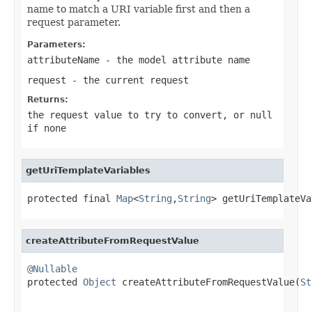
name to match a URI variable first and then a
request parameter.
Parameters:
attributeName
- the model attribute name
request
- the current request
Returns:
the request value to try to convert, or
null
if none
getUriTemplateVariables
protected final 
Map
<
String
,
String
> getUriTemplateVa
createAttributeFromRequestValue
@Nullable

protected 
Object
 createAttributeFromRequestValue(
St