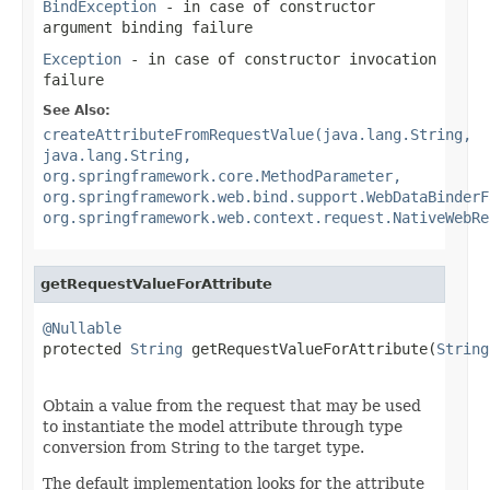
BindException
- in case of constructor
argument binding failure
Exception
- in case of constructor invocation
failure
See Also:
createAttributeFromRequestValue(java.lang.String,
java.lang.String,
org.springframework.core.MethodParameter,
org.springframework.web.bind.support.WebDataBinderF
org.springframework.web.context.request.NativeWebRe
getRequestValueForAttribute
@Nullable

protected 
String
 getRequestValueForAttribute(
String
Obtain a value from the request that may be used
to instantiate the model attribute through type
conversion from String to the target type.
The default implementation looks for the attribute