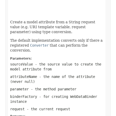
                                                   
Create a model attribute from a String request
value (e.g. URI template variable, request
parameter) using type conversion.
The default implementation converts only if there a
registered
Converter
that can perform the
conversion.
Parameters:
sourceValue
- the source value to create the
model attribute from
attributeName
- the name of the attribute
(never
null
)
parameter
- the method parameter
binderFactory
- for creating WebDataBinder
instance
request
- the current request