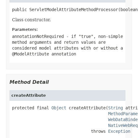
public ServletModelAttributeMethodProcessor(boolean
Class constructor.
Parameters:
annotationNotRequired
- if "true", non-simple
method arguments and return values are
considered model attributes with or without a
@ModelAttribute
annotation
Method Detail
createAttribute
protected final 
Object
 createAttribute(
String
 attri
MethodParame
WebDataBinde
NativeWebReq
                                throws 
Exception