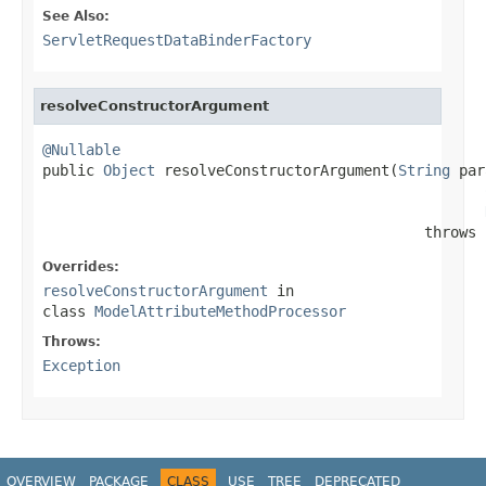
See Also:
ServletRequestDataBinderFactory
resolveConstructorArgument
@Nullable

public 
Object
 resolveConstructorArgument(
String
 par
                                            throws 
Overrides:
resolveConstructorArgument
in
class
ModelAttributeMethodProcessor
Throws:
Exception
OVERVIEW
PACKAGE
CLASS
USE
TREE
DEPRECATED