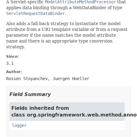
A Servlet-specific
ModelAttributeMethodProcessor
that
applies data binding through a WebDataBinder of type
ServletRequestDataBinder
.
Also adds a fall-back strategy to instantiate the model
attribute from a URI template variable or from a request
parameter if the name matches the model attribute
name and there is an appropriate type conversion
strategy.
Since:
3.1
Author:
Rossen Stoyanchev, Juergen Hoeller
Field Summary
Fields inherited from
class org.springframework.web.method.anno
logger