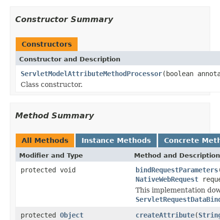
Constructor Summary
Constructors
Constructor and Description
ServletModelAttributeMethodProcessor
(boolean annot
Class constructor.
Method Summary
All Methods
Instance Methods
Concrete Met
Modifier and Type
Method and Description
protected void
bindRequestParameters
NativeWebRequest
requ
This implementation do
ServletRequestDataBin
protected
Object
createAttribute
(
Strin