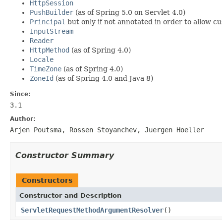
HttpSession
PushBuilder
(as of Spring 5.0 on Servlet 4.0)
Principal
but only if not annotated in order to allow cu
InputStream
Reader
HttpMethod
(as of Spring 4.0)
Locale
TimeZone
(as of Spring 4.0)
ZoneId
(as of Spring 4.0 and Java 8)
Since:
3.1
Author:
Arjen Poutsma, Rossen Stoyanchev, Juergen Hoeller
Constructor Summary
Constructors
Constructor and Description
ServletRequestMethodArgumentResolver
()