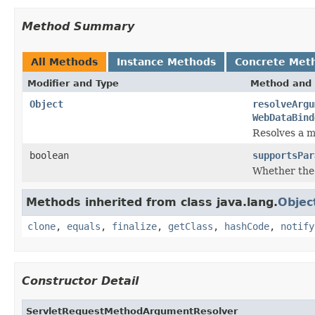
Method Summary
All Methods
Instance Methods
Concrete Met
Modifier and Type
Method and 
Object
resolveArgu
WebDataBind
Resolves a m
boolean
supportsPar
Whether the
Methods inherited from class java.lang.
Objec
clone
,
equals
,
finalize
,
getClass
,
hashCode
,
notify
Constructor Detail
ServletRequestMethodArgumentResolver