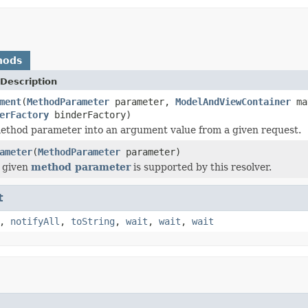
hods
Description
ment
(
MethodParameter
parameter,
ModelAndViewContainer
ma
erFactory
binderFactory)
ethod parameter into an argument value from a given request.
ameter
(
MethodParameter
parameter)
 given
method parameter
is supported by this resolver.
t
,
notifyAll
,
toString
,
wait
,
wait
,
wait