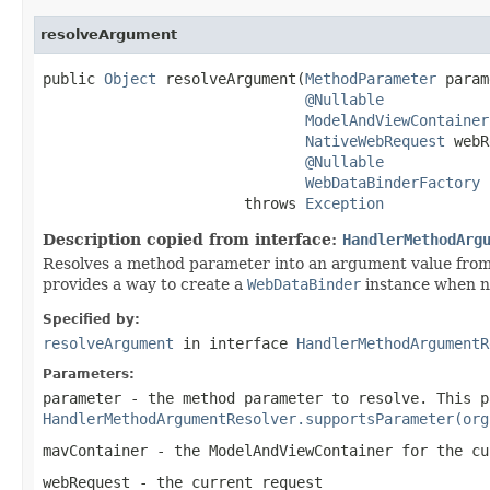
resolveArgument
public 
Object
 resolveArgument(
MethodParameter
 param
@Nullable
ModelAndViewContainer
NativeWebRequest
 webR
@Nullable
WebDataBinderFactory
 
                       throws 
Exception
Description copied from interface:
HandlerMethodArg
Resolves a method parameter into an argument value from
provides a way to create a
WebDataBinder
instance when ne
Specified by:
resolveArgument
in interface
HandlerMethodArgumentR
Parameters:
parameter
- the method parameter to resolve. This p
HandlerMethodArgumentResolver.supportsParameter(org
mavContainer
- the ModelAndViewContainer for the cu
webRequest
- the current request