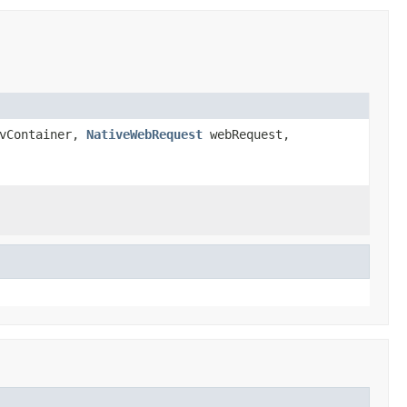
vContainer,
NativeWebRequest
webRequest,