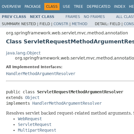
OVERVIEW
PACKAGE
CLASS
USE
TREE
DEPRECATED
INDEX
HE
PREV CLASS
NEXT CLASS
FRAMES
NO FRAMES
ALL CLAS
SUMMARY:
NESTED |
FIELD |
CONSTR
|
METHOD
DETAIL:
FIELD |
CONS
org.springframework.web.servlet.mvc.method.annotation
Class ServletRequestMethodArgumentRes
java.lang.Object
org.springframework.web.servlet.mvc.method.annotat
All Implemented Interfaces:
HandlerMethodArgumentResolver
public class 
ServletRequestMethodArgumentResolver
extends 
Object
implements 
HandlerMethodArgumentResolver
Resolves servlet backed request-related method arguments. S
WebRequest
ServletRequest
MultipartRequest