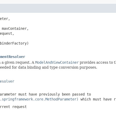
eter,

 mavContainer,

equest,

binderFactory)

umentResolver
 a given request. A
ModelAndViewContainer
provides access to t
eded for data binding and type conversion purposes.
esolver
arameter must have previously been passed to
.springframework.core.MethodParameter)
which must have 
rrent request