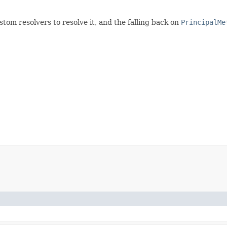
stom resolvers to resolve it, and the falling back on
PrincipalMe