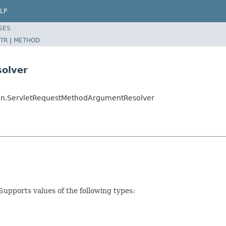
LP
SES
TR
|
METHOD
olver
ion.ServletRequestMethodArgumentResolver
upports values of the following types: