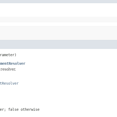
rameter)
umentResolver
resolver.
tResolver
ter;
false
otherwise