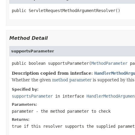
public ServletRequestMethodArgumentResolver()
Method Detail
supportsParameter
public boolean supportsParameter(
MethodParameter
 pa
Description copied from interface:
HandlerMethodArg
Whether the given
method parameter
is supported by this 
Specified by:
supportsParameter
in interface
HandlerMethodArgumen
Parameters:
parameter
- the method parameter to check
Returns:
true
if this resolver supports the supplied parame