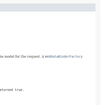
he model for the request. A
WebDataBinderFactory
returned
true
.