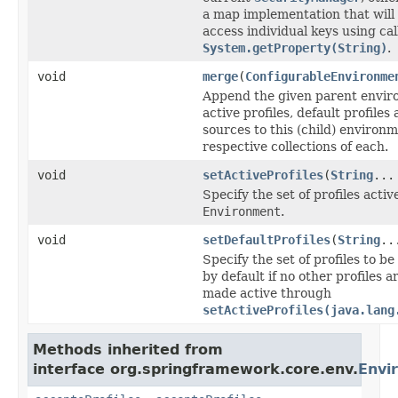
a map implementation that will
access individual keys using cal
System.getProperty(String)
.
void
merge
(
ConfigurableEnvironme
Append the given parent envir
active profiles, default profile
sources to this (child) environm
respective collections of each.
void
setActiveProfiles
(
String
...
Specify the set of profiles active
Environment
.
void
setDefaultProfiles
(
String
..
Specify the set of profiles to b
by default if no other profiles ar
made active through
setActiveProfiles(java.lang
Methods inherited from
interface org.springframework.core.env.
Envi