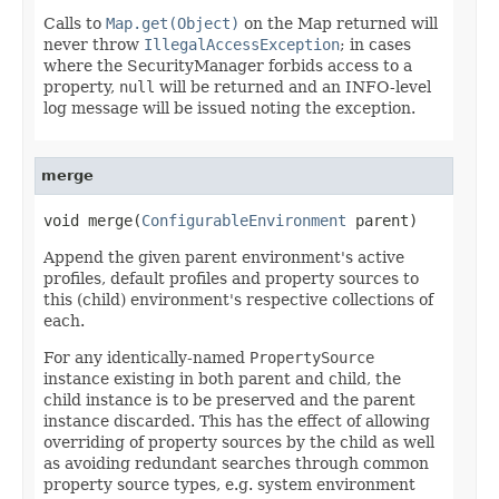
Calls to
Map.get(Object)
on the Map returned will
never throw
IllegalAccessException
; in cases
where the SecurityManager forbids access to a
property,
null
will be returned and an INFO-level
log message will be issued noting the exception.
merge
void merge(
ConfigurableEnvironment
 parent)
Append the given parent environment's active
profiles, default profiles and property sources to
this (child) environment's respective collections of
each.
For any identically-named
PropertySource
instance existing in both parent and child, the
child instance is to be preserved and the parent
instance discarded. This has the effect of allowing
overriding of property sources by the child as well
as avoiding redundant searches through common
property source types, e.g. system environment