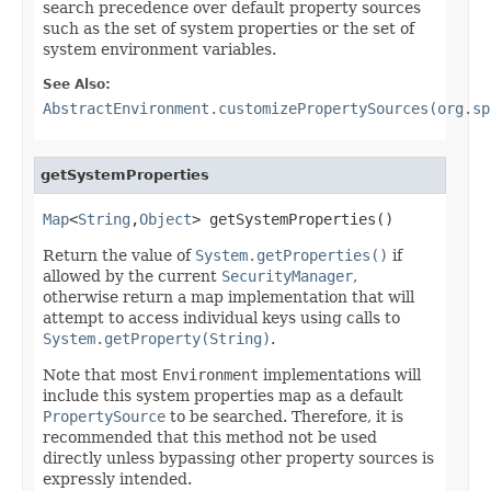
search precedence over default property sources
such as the set of system properties or the set of
system environment variables.
See Also:
AbstractEnvironment.customizePropertySources(org.sp
getSystemProperties
Map
<
String
,
Object
> getSystemProperties()
Return the value of
System.getProperties()
if
allowed by the current
SecurityManager
,
otherwise return a map implementation that will
attempt to access individual keys using calls to
System.getProperty(String)
.
Note that most
Environment
implementations will
include this system properties map as a default
PropertySource
to be searched. Therefore, it is
recommended that this method not be used
directly unless bypassing other property sources is
expressly intended.