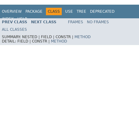
OVERVIEW
PACKAGE
CLASS
USE
TREE
DEPRECATED
INDEX
HELP
PREV CLASS
NEXT CLASS
FRAMES
NO FRAMES
Spring Framework
ALL CLASSES
SUMMARY:
NESTED |
FIELD |
CONSTR |
METHOD
DETAIL:
FIELD |
CONSTR |
METHOD