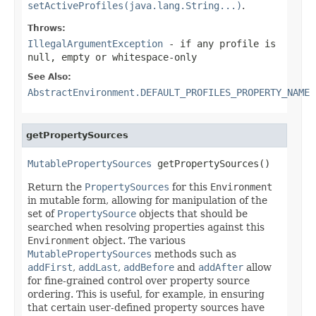
setActiveProfiles(java.lang.String...)
.
Throws:
IllegalArgumentException
- if any profile is
null, empty or whitespace-only
See Also:
AbstractEnvironment.DEFAULT_PROFILES_PROPERTY_NAME
getPropertySources
MutablePropertySources
 getPropertySources()
Return the
PropertySources
for this
Environment
in mutable form, allowing for manipulation of the
set of
PropertySource
objects that should be
searched when resolving properties against this
Environment
object. The various
MutablePropertySources
methods such as
addFirst
,
addLast
,
addBefore
and
addAfter
allow
for fine-grained control over property source
ordering. This is useful, for example, in ensuring
that certain user-defined property sources have