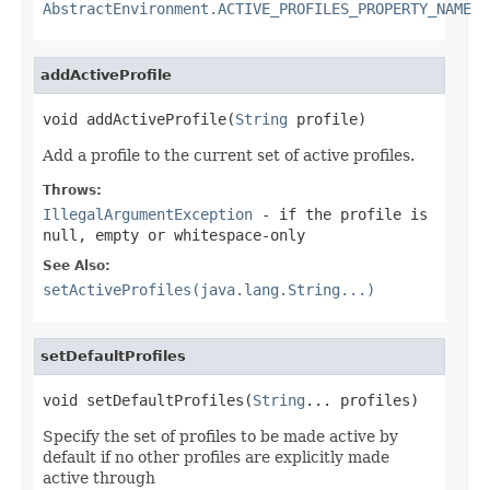
AbstractEnvironment.ACTIVE_PROFILES_PROPERTY_NAME
addActiveProfile
void addActiveProfile(
String
 profile)
Add a profile to the current set of active profiles.
Throws:
IllegalArgumentException
- if the profile is
null, empty or whitespace-only
See Also:
setActiveProfiles(java.lang.String...)
setDefaultProfiles
void setDefaultProfiles(
String
... profiles)
Specify the set of profiles to be made active by
default if no other profiles are explicitly made
active through