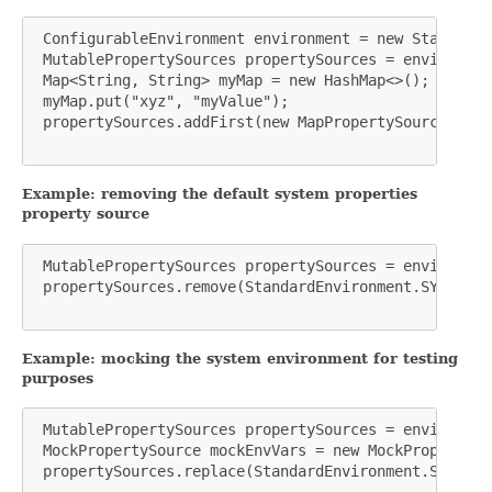
 ConfigurableEnvironment environment = new StandardE
 MutablePropertySources propertySources = environmen
 Map<String, String> myMap = new HashMap<>();

 myMap.put("xyz", "myValue");

 propertySources.addFirst(new MapPropertySource("MY_
Example: removing the default system properties
property source
 MutablePropertySources propertySources = environmen
 propertySources.remove(StandardEnvironment.SYSTEM_P
Example: mocking the system environment for testing
purposes
 MutablePropertySources propertySources = environmen
 MockPropertySource mockEnvVars = new MockPropertySo
 propertySources.replace(StandardEnvironment.SYSTEM_