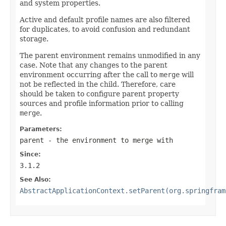
and system properties.
Active and default profile names are also filtered
for duplicates, to avoid confusion and redundant
storage.
The parent environment remains unmodified in any
case. Note that any changes to the parent
environment occurring after the call to
merge
will
not be reflected in the child. Therefore, care
should be taken to configure parent property
sources and profile information prior to calling
merge
.
Parameters:
parent
- the environment to merge with
Since:
3.1.2
See Also:
AbstractApplicationContext.setParent(org.springfram