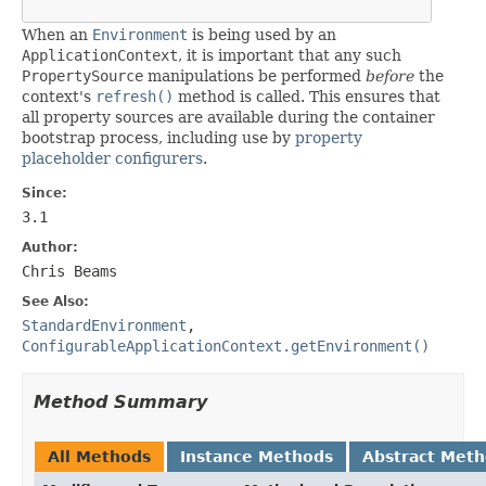
When an
Environment
is being used by an
ApplicationContext
, it is important that any such
PropertySource
manipulations be performed
before
the
context's
refresh()
method is called. This ensures that
all property sources are available during the container
bootstrap process, including use by
property
placeholder configurers
.
Since:
3.1
Author:
Chris Beams
See Also:
StandardEnvironment
,
ConfigurableApplicationContext.getEnvironment()
Method Summary
All Methods
Instance Methods
Abstract Met