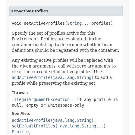
setActiveProfiles
void setActiveProfiles(
String
... profiles)
Specify the set of profiles active for this
Environment
. Profiles are evaluated during
container bootstrap to determine whether bean
definitions should be registered with the container.
Any existing active profiles will be replaced with
the given arguments; call with zero arguments to
clear the current set of active profiles. Use
addActiveProfile(java.lang.String)
to add a
profile while preserving the existing set.
Throws:
IllegalArgumentException
- if any profile is
null, empty or whitespace-only
See Also:
addActiveProfile(java.lang.String)
,
setDefaultProfiles(java.lang.String...)
,
Profile
,