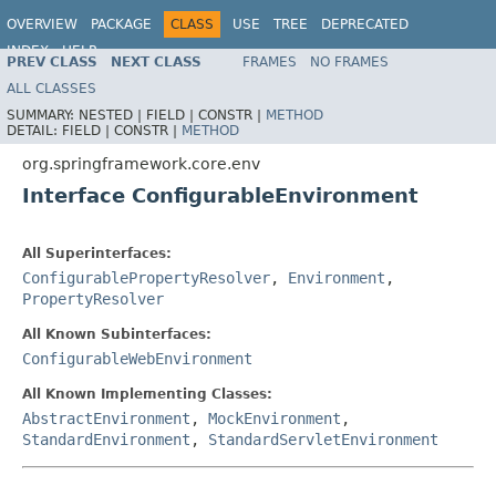
OVERVIEW
PACKAGE
CLASS
USE
TREE
DEPRECATED
INDEX
HELP
PREV CLASS
NEXT CLASS
FRAMES
NO FRAMES
Spring Framework
ALL CLASSES
SUMMARY:
NESTED |
FIELD |
CONSTR |
METHOD
DETAIL:
FIELD |
CONSTR |
METHOD
org.springframework.core.env
Interface ConfigurableEnvironment
All Superinterfaces:
ConfigurablePropertyResolver
,
Environment
,
PropertyResolver
All Known Subinterfaces:
ConfigurableWebEnvironment
All Known Implementing Classes:
AbstractEnvironment
,
MockEnvironment
,
StandardEnvironment
,
StandardServletEnvironment