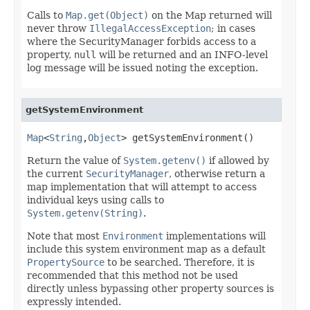
Calls to
Map.get(Object)
on the Map returned will
never throw
IllegalAccessException
; in cases
where the SecurityManager forbids access to a
property,
null
will be returned and an INFO-level
log message will be issued noting the exception.
getSystemEnvironment
Map
<
String
,
Object
> getSystemEnvironment()
Return the value of
System.getenv()
if allowed by
the current
SecurityManager
, otherwise return a
map implementation that will attempt to access
individual keys using calls to
System.getenv(String)
.
Note that most
Environment
implementations will
include this system environment map as a default
PropertySource
to be searched. Therefore, it is
recommended that this method not be used
directly unless bypassing other property sources is
expressly intended.