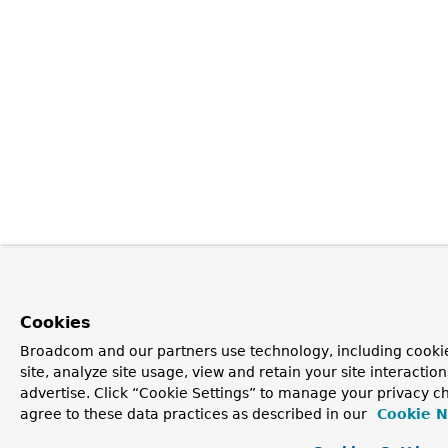
Cookies
Broadcom and our partners use technology, including cookie
site, analyze site usage, view and retain your site interacti
advertise. Click “Cookie Settings” to manage your privacy ch
agree to these data practices as described in our
Cookie N