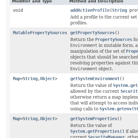
Modifier and Type
Method and Description
void
addActiveProfile
(
String
prof
Add a profile to the current set 
profiles.
MutablePropertySources
getPropertySources
()
Return the
PropertySources
fo
Environment
in mutable form, a
manipulation of the set of
Prop
objects that should be searche
resolving properties against thi
Environment
object.
Map
<
String
,
Object
>
getSystemEnvironment
()
Return the value of
System.get
allowed by the current
Securit
otherwise return a map implem
that will attempt to access indi
using calls to
System.getenv(S
Map
<
String
,
Object
>
getSystemProperties
()
Return the value of
System.getProperties()
if all
current
SecurityManager
, oth