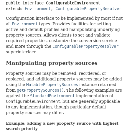
public interface 
ConfigurableEnvironment
extends 
Environment
, 
ConfigurablePropertyResolver
Configuration interface to be implemented by most if not
all
Environment
types. Provides facilities for setting
active and default profiles and manipulating underlying
property sources. Allows clients to set and validate
required properties, customize the conversion service
and more through the
ConfigurablePropertyResolver
superinterface.
Manipulating property sources
Property sources may be removed, reordered, or
replaced; and additional property sources may be added
using the
MutablePropertySources
instance returned
from
getPropertySources()
. The following examples are
against the
StandardEnvironment
implementation of
ConfigurableEnvironment
, but are generally applicable
to any implementation, though particular default
property sources may differ.
Example: adding a new property source with highest
search priority