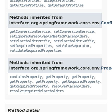
acceptsProfiles
,
acceptsProfiles
,
getActiveProfiles
,
getDefaultProfiles
Methods inherited from
interface org.springframework.core.env.
Conf
getConversionService
,
setConversionService
,
setIgnoreUnresolvableNestedPlaceholders
,
setPlaceholderPrefix
,
setPlaceholderSuffix
,
setRequiredProperties
,
setValueSeparator
,
validateRequiredProperties
Methods inherited from
interface org.springframework.core.env.
Prop
containsProperty
,
getProperty
,
getProperty
,
getProperty
,
getProperty
,
getRequiredProperty
,
getRequiredProperty
,
resolvePlaceholders
,
resolveRequiredPlaceholders
Method Detail