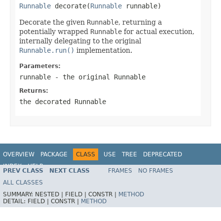
Runnable
 decorate(
Runnable
 runnable)
Decorate the given
Runnable
, returning a
potentially wrapped
Runnable
for actual execution,
internally delegating to the original
Runnable.run()
implementation.
Parameters:
runnable
- the original
Runnable
Returns:
the decorated
Runnable
OVERVIEW
PACKAGE
CLASS
USE
TREE
DEPRECATED
INDEX
HELP
PREV CLASS
NEXT CLASS
FRAMES
NO FRAMES
Spring Framework
ALL CLASSES
SUMMARY:
NESTED |
FIELD |
CONSTR |
METHOD
DETAIL:
FIELD |
CONSTR |
METHOD