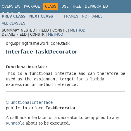
OVERVIEW
PACKAGE
CLASS
USE
TREE
DEPRECATED
INDEX
HELP
PREV CLASS
NEXT CLASS
FRAMES
NO FRAMES
Spring Framework
ALL CLASSES
SUMMARY:
NESTED |
FIELD |
CONSTR |
METHOD
DETAIL:
FIELD |
CONSTR |
METHOD
org.springframework.core.task
Interface TaskDecorator
Functional Interface:
This is a functional interface and can therefore be
used as the assignment target for a lambda
expression or method reference.
@FunctionalInterface

public interface 
TaskDecorator
A callback interface for a decorator to be applied to any
Runnable
about to be executed.