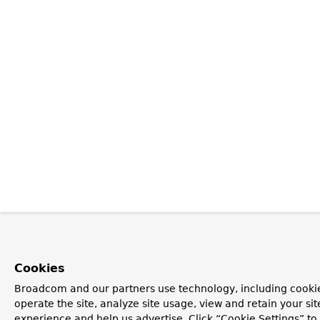
Cookies
Broadcom and our partners use technology, including cookie
operate the site, analyze site usage, view and retain your si
experience and help us advertise. Click “Cookie Settings” t