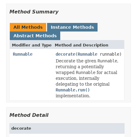
Method Summary
All Methods
Instance Methods
Abstract Methods
Modifier and Type
Method and Description
Runnable
decorate
(
Runnable
runnable)
Decorate the given
Runnable
,
returning a potentially
wrapped
Runnable
for actual
execution, internally
delegating to the original
Runnable.run()
implementation.
Method Detail
decorate