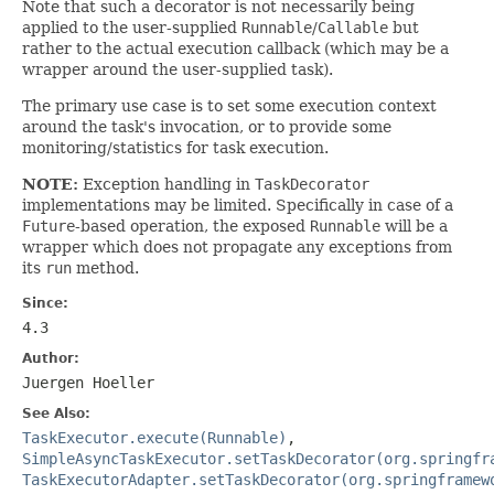
Note that such a decorator is not necessarily being
applied to the user-supplied
Runnable
/
Callable
but
rather to the actual execution callback (which may be a
wrapper around the user-supplied task).
The primary use case is to set some execution context
around the task's invocation, or to provide some
monitoring/statistics for task execution.
NOTE:
Exception handling in
TaskDecorator
implementations may be limited. Specifically in case of a
Future
-based operation, the exposed
Runnable
will be a
wrapper which does not propagate any exceptions from
its
run
method.
Since:
4.3
Author:
Juergen Hoeller
See Also:
TaskExecutor.execute(Runnable)
,
SimpleAsyncTaskExecutor.setTaskDecorator(org.springfr
TaskExecutorAdapter.setTaskDecorator(org.springframew