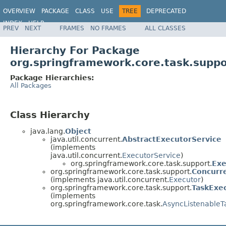
OVERVIEW
PACKAGE
CLASS
USE
TREE
DEPRECATED
INDEX
HELP
PREV
NEXT
FRAMES
NO FRAMES
ALL CLASSES
Spring Framework
Hierarchy For Package
org.springframework.core.task.suppo
Package Hierarchies:
All Packages
Class Hierarchy
java.lang.
Object
java.util.concurrent.
AbstractExecutorService
(implements
java.util.concurrent.
ExecutorService
)
org.springframework.core.task.support.
Exe
org.springframework.core.task.support.
Concurr
(implements java.util.concurrent.
Executor
)
org.springframework.core.task.support.
TaskExe
(implements
org.springframework.core.task.
AsyncListenableT