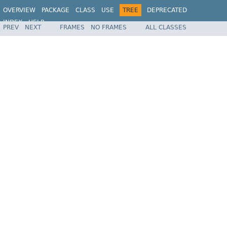
OVERVIEW
PACKAGE
CLASS
USE
TREE
DEPRECATED
INDEX
HELP
PREV
NEXT
FRAMES
NO FRAMES
ALL CLASSES
Spring Framework