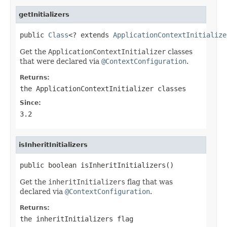
getInitializers
public 
Class
<? extends 
ApplicationContextInitialize
Get the
ApplicationContextInitializer
classes
that were declared via
@ContextConfiguration
.
Returns:
the
ApplicationContextInitializer
classes
Since:
3.2
isInheritInitializers
public boolean isInheritInitializers()
Get the
inheritInitializers
flag that was
declared via
@ContextConfiguration
.
Returns:
the
inheritInitializers
flag