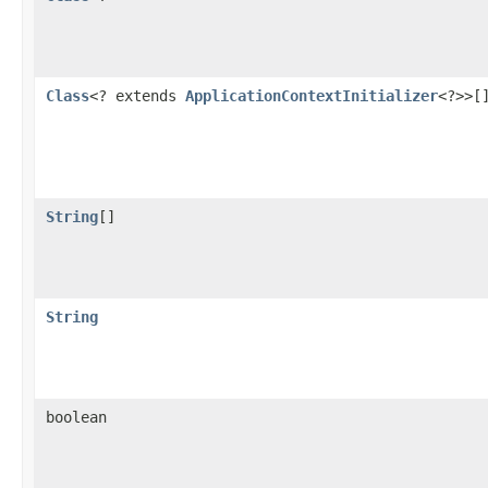
Class
<? extends
ApplicationContextInitializer
<?>>[
String
[]
String
boolean