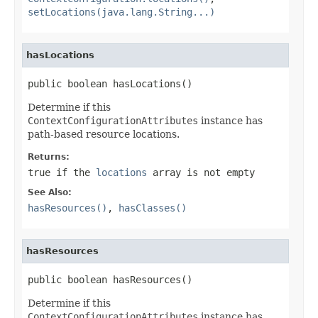
setLocations(java.lang.String...)
hasLocations
public boolean hasLocations()
Determine if this
ContextConfigurationAttributes
instance has
path-based resource locations.
Returns:
true
if the
locations
array is not empty
See Also:
hasResources()
,
hasClasses()
hasResources
public boolean hasResources()
Determine if this
ContextConfigurationAttributes
instance has