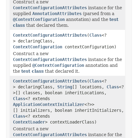
Construct a new
ContextConfigurationAttributes
instance for the
supplied
AnnotationAttributes
(parsed from a
@ContextConfiguration
annotation) and the
test
class
that declared them.
ContextConfigurationAttributes
(
Class
<?
> declaringClass,
ContextConfiguration
contextConfiguration)
Construct a new
ContextConfigurationAttributes
instance for the
supplied
@ContextConfiguration
annotation and
the
test class
that declared it.
ContextConfigurationAttributes
(
Class
<?
> declaringClass,
String
[] locations,
Class
<?
>[] classes, boolean inheritLocations,
Class
<? extends
ApplicationContextInitializer
<?>>
[] initializers, boolean inheritInitializers,
Class
<? extends
ContextLoader
> contextLoaderClass)
Construct a new
ContextConfigurationAttributes
instance for the