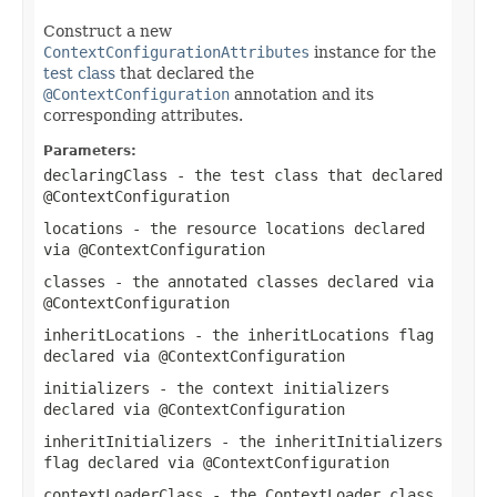
Construct a new
ContextConfigurationAttributes
instance for the
test class
that declared the
@ContextConfiguration
annotation and its
corresponding attributes.
Parameters:
declaringClass
- the test class that declared
@ContextConfiguration
locations
- the resource locations declared
via
@ContextConfiguration
classes
- the annotated classes declared via
@ContextConfiguration
inheritLocations
- the
inheritLocations
flag
declared via
@ContextConfiguration
initializers
- the context initializers
declared via
@ContextConfiguration
inheritInitializers
- the
inheritInitializers
flag declared via
@ContextConfiguration
contextLoaderClass
- the
ContextLoader
class