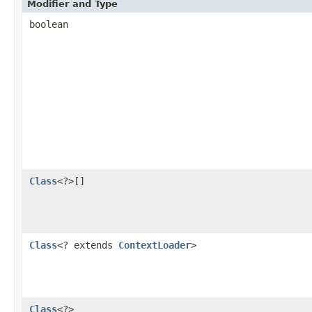
Modifier and Type
boolean
Class
<?>[]
Class
<? extends
ContextLoader
>
Class
<?>