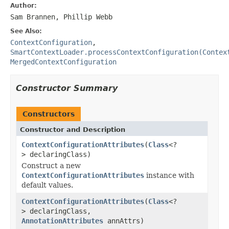
Author:
Sam Brannen, Phillip Webb
See Also:
ContextConfiguration
,
SmartContextLoader.processContextConfiguration(Contex
MergedContextConfiguration
Constructor Summary
Constructors
Constructor and Description
ContextConfigurationAttributes
(
Class
<?
> declaringClass)
Construct a new
ContextConfigurationAttributes
instance with
default values.
ContextConfigurationAttributes
(
Class
<?
> declaringClass,
AnnotationAttributes
annAttrs)