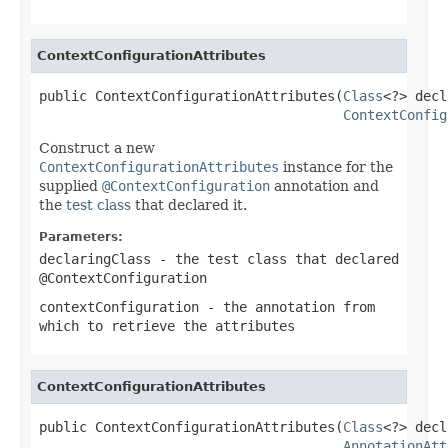
ContextConfigurationAttributes
public ContextConfigurationAttributes(
Class
<?> decl
ContextConfig
Construct a new
ContextConfigurationAttributes
instance for the
supplied
@ContextConfiguration
annotation and
the
test class
that declared it.
Parameters:
declaringClass
- the test class that declared
@ContextConfiguration
contextConfiguration
- the annotation from
which to retrieve the attributes
ContextConfigurationAttributes
public ContextConfigurationAttributes(
Class
<?> decl
AnnotationAtt