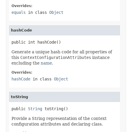
Overrides:
equals
in class
Object
hashCode
public int hashCode()
Generate a unique hash code for all properties of
this
ContextConfigurationAttributes
instance
excluding the
name
.
Overrides:
hashCode
in class
Object
toString
public 
String
 toString()
Provide a String representation of the context
configuration attributes and declaring class.