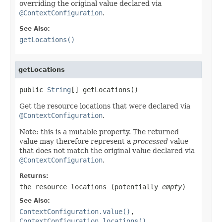
overriding the original value declared via
@ContextConfiguration
.
See Also:
getLocations()
getLocations
public 
String
[] getLocations()
Get the resource locations that were declared via
@ContextConfiguration
.
Note: this is a mutable property. The returned
value may therefore represent a
processed
value
that does not match the original value declared via
@ContextConfiguration
.
Returns:
the resource locations (potentially
empty
)
See Also:
ContextConfiguration.value()
,
ContextConfiguration.locations()
,