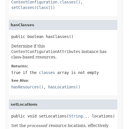
ContextConfiguration.classes()
,
setClasses(Class[])
hasClasses
public boolean hasClasses()
Determine if this
ContextConfigurationAttributes
instance has
class-based resources.
Returns:
true
if the
classes
array is not empty
See Also:
hasResources()
,
hasLocations()
setLocations
public void setLocations(
String
... locations)
Set the
processed
resource locations, effectively