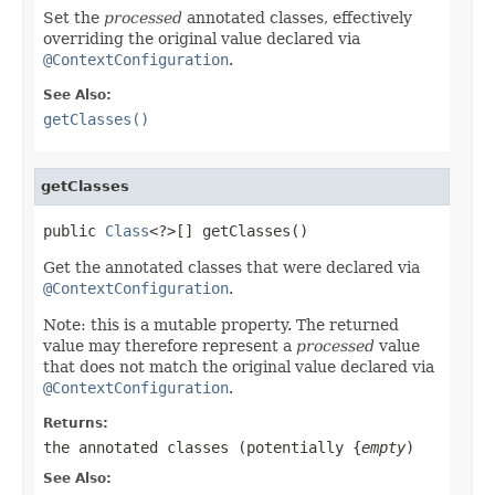
Set the
processed
annotated classes, effectively
overriding the original value declared via
@ContextConfiguration
.
See Also:
getClasses()
getClasses
public 
Class
<?>[] getClasses()
Get the annotated classes that were declared via
@ContextConfiguration
.
Note: this is a mutable property. The returned
value may therefore represent a
processed
value
that does not match the original value declared via
@ContextConfiguration
.
Returns:
the annotated classes (potentially {
empty
)
See Also: