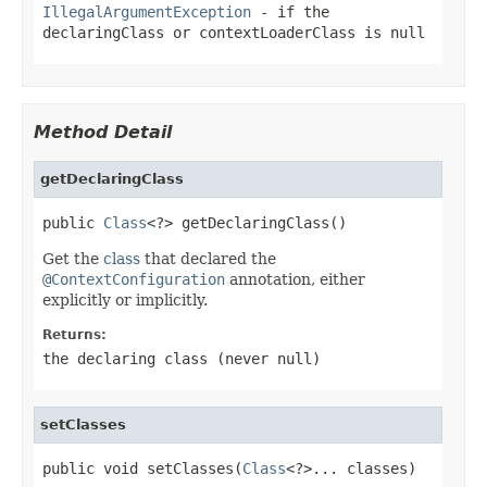
IllegalArgumentException
- if the
declaringClass
or
contextLoaderClass
is
null
Method Detail
getDeclaringClass
public 
Class
<?> getDeclaringClass()
Get the
class
that declared the
@ContextConfiguration
annotation, either
explicitly or implicitly.
Returns:
the declaring class (never
null
)
setClasses
public void setClasses(
Class
<?>... classes)