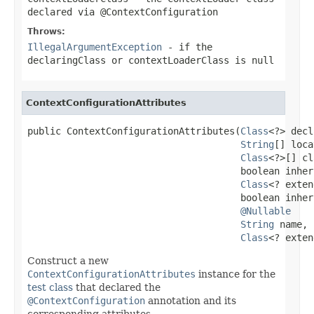
declared via
@ContextConfiguration
Throws:
IllegalArgumentException
- if the
declaringClass
or
contextLoaderClass
is
null
ContextConfigurationAttributes
public ContextConfigurationAttributes(
Class
<?> decl
String
[] loca
Class
<?>[] cl
                                      boolean inher
Class
<? exten
                                      boolean inher
@Nullable
String
 name,

Class
<? exten
Construct a new
ContextConfigurationAttributes
instance for the
test class
that declared the
@ContextConfiguration
annotation and its
corresponding attributes.