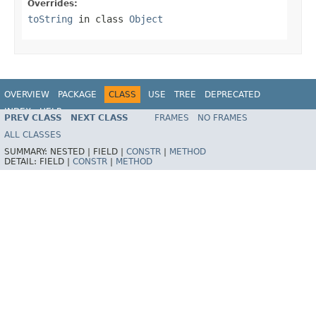
Overrides:
toString
in class
Object
OVERVIEW
PACKAGE
CLASS
USE
TREE
DEPRECATED
INDEX
HELP
PREV CLASS
NEXT CLASS
FRAMES
NO FRAMES
Spring Framework
ALL CLASSES
SUMMARY:
NESTED |
FIELD |
CONSTR
|
METHOD
DETAIL:
FIELD |
CONSTR
|
METHOD