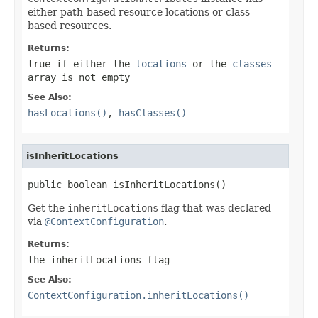
either path-based resource locations or class-
based resources.
Returns:
true
if either the
locations
or the
classes
array is not empty
See Also:
hasLocations()
,
hasClasses()
isInheritLocations
public boolean isInheritLocations()
Get the
inheritLocations
flag that was declared
via
@ContextConfiguration
.
Returns:
the
inheritLocations
flag
See Also:
ContextConfiguration.inheritLocations()