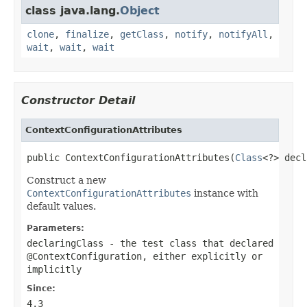
class java.lang.
Object
clone
,
finalize
,
getClass
,
notify
,
notifyAll
,
wait
,
wait
,
wait
Constructor Detail
ContextConfigurationAttributes
public ContextConfigurationAttributes(
Class
<?> decl
Construct a new
ContextConfigurationAttributes
instance with
default values.
Parameters:
declaringClass
- the test class that declared
@ContextConfiguration
, either explicitly or
implicitly
Since:
4.3