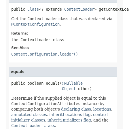
public 
Class
<? extends 
ContextLoader
> getContextLoa
Get the
ContextLoader
class that was declared via
@ContextConfiguration
.
Returns:
the
ContextLoader
class
See Also:
ContextConfiguration.loader()
equals
public boolean equals(
@Nullable
Object
 other)
Determine if the supplied object is equal to this
ContextConfigurationAttributes
instance by
comparing both object's
declaring class
,
locations
,
annotated classes
,
inheritLocations flag
,
context
initializer classes
,
inheritInitializers flag
, and the
ContextLoader class
.