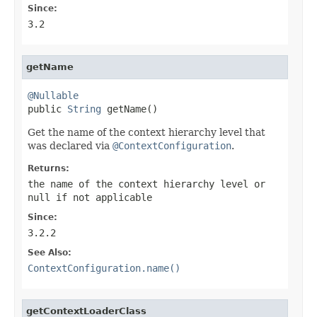
Since:
3.2
getName
@Nullable

public 
String
 getName()
Get the name of the context hierarchy level that
was declared via
@ContextConfiguration
.
Returns:
the name of the context hierarchy level or
null
if not applicable
Since:
3.2.2
See Also:
ContextConfiguration.name()
getContextLoaderClass