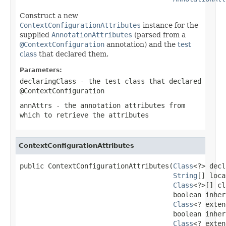
Construct a new
ContextConfigurationAttributes
instance for the
supplied
AnnotationAttributes
(parsed from a
@ContextConfiguration
annotation) and the
test
class
that declared them.
Parameters:
declaringClass
- the test class that declared
@ContextConfiguration
annAttrs
- the annotation attributes from
which to retrieve the attributes
ContextConfigurationAttributes
public ContextConfigurationAttributes(
Class
<?> decl
String
[] loca
Class
<?>[] cl
                                      boolean inher
Class
<? exten
                                      boolean inher
Class
<? exten