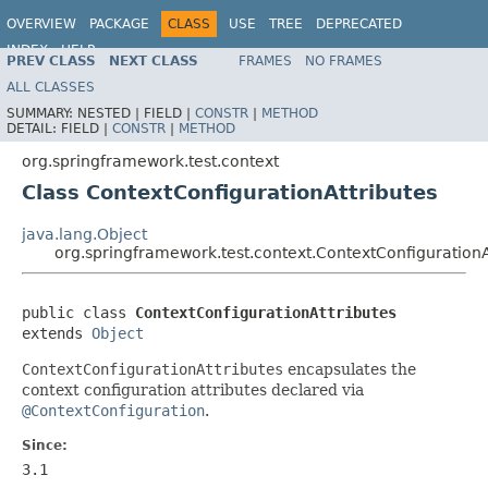
OVERVIEW
PACKAGE
CLASS
USE
TREE
DEPRECATED
INDEX
HELP
PREV CLASS
NEXT CLASS
FRAMES
NO FRAMES
Spring Framework
ALL CLASSES
SUMMARY:
NESTED |
FIELD |
CONSTR
|
METHOD
DETAIL:
FIELD |
CONSTR
|
METHOD
org.springframework.test.context
Class ContextConfigurationAttributes
java.lang.Object
org.springframework.test.context.ContextConfigurationA
public class 
ContextConfigurationAttributes
extends 
Object
ContextConfigurationAttributes
encapsulates the
context configuration attributes declared via
@ContextConfiguration
.
Since:
3.1