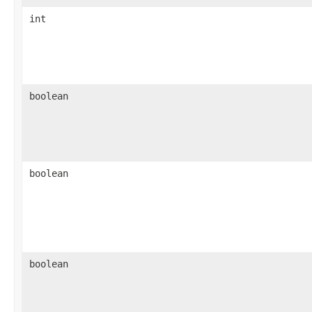
int
boolean
boolean
boolean