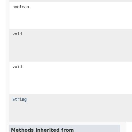
boolean
void
void
String
Methods inherited from