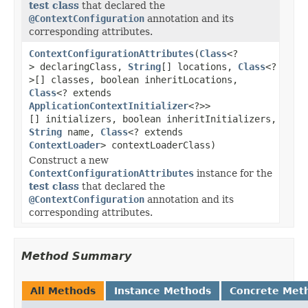
test class
that declared the
@ContextConfiguration
annotation and its
corresponding attributes.
ContextConfigurationAttributes
(
Class
<?
> declaringClass,
String
[] locations,
Class
<?
>[] classes, boolean inheritLocations,
Class
<? extends
ApplicationContextInitializer
<?>>
[] initializers, boolean inheritInitializers,
String
name,
Class
<? extends
ContextLoader
> contextLoaderClass)
Construct a new
ContextConfigurationAttributes
instance for the
test class
that declared the
@ContextConfiguration
annotation and its
corresponding attributes.
Method Summary
All Methods
Instance Methods
Concrete Met