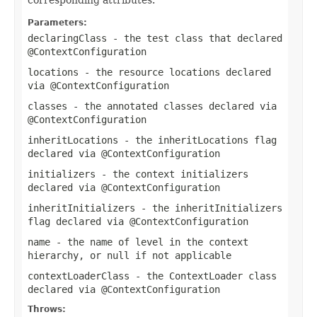
Parameters:
declaringClass
- the test class that declared
@ContextConfiguration
locations
- the resource locations declared
via
@ContextConfiguration
classes
- the annotated classes declared via
@ContextConfiguration
inheritLocations
- the
inheritLocations
flag
declared via
@ContextConfiguration
initializers
- the context initializers
declared via
@ContextConfiguration
inheritInitializers
- the
inheritInitializers
flag declared via
@ContextConfiguration
name
- the name of level in the context
hierarchy, or
null
if not applicable
contextLoaderClass
- the
ContextLoader
class
declared via
@ContextConfiguration
Throws: