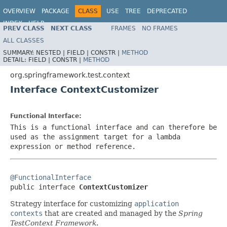
OVERVIEW
PACKAGE
CLASS
USE
TREE
DEPRECATED
INDEX
HELP
PREV CLASS
NEXT CLASS
FRAMES
NO FRAMES
Spring Framework
ALL CLASSES
SUMMARY:
NESTED |
FIELD |
CONSTR |
METHOD
DETAIL:
FIELD |
CONSTR |
METHOD
org.springframework.test.context
Interface ContextCustomizer
Functional Interface:
This is a functional interface and can therefore be
used as the assignment target for a lambda
expression or method reference.
@FunctionalInterface

public interface 
ContextCustomizer
Strategy interface for customizing
application
contexts
that are created and managed by the
Spring
TestContext Framework
.