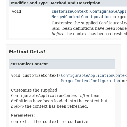
Modifier and Type
Method and Description
void
customizeContext
(
ConfigurableAppl
MergedContextConfiguration
merged
Customize the supplied
Configurable
after
bean definitions have been loade
before
the context has been refreshed
Method Detail
customizeContext
void customizeContext(
ConfigurableApplicationContex
MergedContextConfiguration
 me
Customize the supplied
ConfigurableApplicationContext
after
bean
definitions have been loaded into the context but
before
the context has been refreshed.
Parameters:
context
- the context to customize