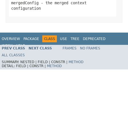
mergedConfig
- the merged context
configuration
OVERVIEW
PACKAGE
CLASS
USE
TREE
DEPRECATED
INDEX
HELP
PREV CLASS
NEXT CLASS
FRAMES
NO FRAMES
Spring Framework
ALL CLASSES
SUMMARY:
NESTED |
FIELD |
CONSTR |
METHOD
DETAIL:
FIELD |
CONSTR |
METHOD