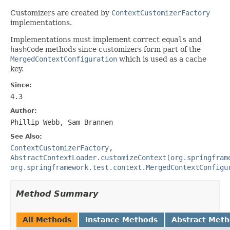
Customizers are created by
ContextCustomizerFactory
implementations.
Implementations must implement correct
equals
and
hashCode
methods since customizers form part of the
MergedContextConfiguration
which is used as a cache
key.
Since:
4.3
Author:
Phillip Webb, Sam Brannen
See Also:
ContextCustomizerFactory
,
AbstractContextLoader.customizeContext(org.springfram
org.springframework.test.context.MergedContextConfigu
Method Summary
All Methods
Instance Methods
Abstract Met