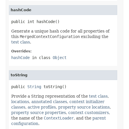
hashCode
public int hashCode()
Generate a unique hash code for all properties of
this
MergedContextConfiguration
excluding the
test class
.
Overrides:
hashCode
in class
Object
toString
public 
String
 toString()
Provide a String representation of the
test class
,
locations
,
annotated classes
,
context initializer
classes
,
active profiles
,
property source locations
,
property source properties
,
context customizers
,
the name of the
ContextLoader
, and the
parent
configuration
.