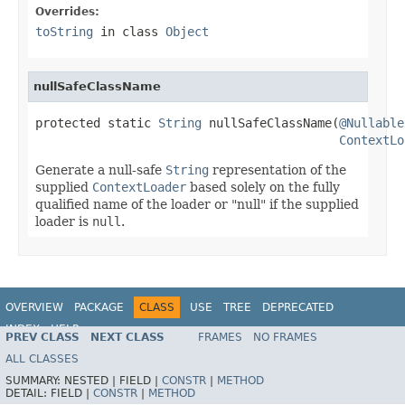
Overrides:
toString
in class
Object
nullSafeClassName
protected static 
String
 nullSafeClassName(
@Nullable
ContextLo
Generate a null-safe
String
representation of the
supplied
ContextLoader
based solely on the fully
qualified name of the loader or "null" if the supplied
loader is
null
.
OVERVIEW
PACKAGE
CLASS
USE
TREE
DEPRECATED
INDEX
HELP
PREV CLASS
NEXT CLASS
FRAMES
NO FRAMES
Spring Framework
ALL CLASSES
SUMMARY:
NESTED |
FIELD |
CONSTR
|
METHOD
DETAIL:
FIELD |
CONSTR
|
METHOD