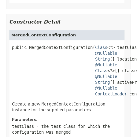
Constructor Detail
MergedContextConfiguration
public MergedContextConfiguration(
Class
<?> testClas
@Nullable
String
[] location
@Nullable
Class
<?>[] classe
@Nullable
String
[] activePr
@Nullable
ContextLoader
 con
Create a new
MergedContextConfiguration
instance for the supplied parameters.
Parameters:
testClass
- the test class for which the
configuration was merged