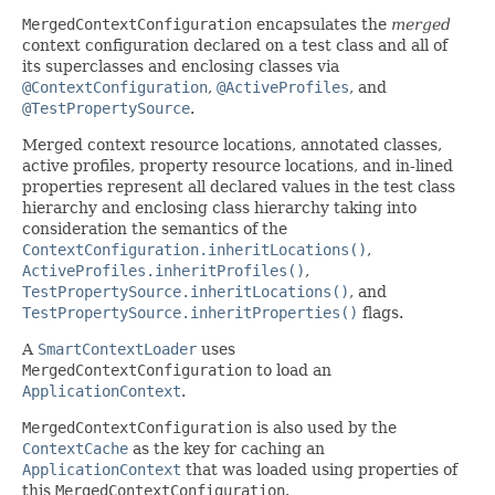
MergedContextConfiguration
encapsulates the
merged
context configuration declared on a test class and all of
its superclasses and enclosing classes via
@ContextConfiguration
,
@ActiveProfiles
, and
@TestPropertySource
.
Merged context resource locations, annotated classes,
active profiles, property resource locations, and in-lined
properties represent all declared values in the test class
hierarchy and enclosing class hierarchy taking into
consideration the semantics of the
ContextConfiguration.inheritLocations()
,
ActiveProfiles.inheritProfiles()
,
TestPropertySource.inheritLocations()
, and
TestPropertySource.inheritProperties()
flags.
A
SmartContextLoader
uses
MergedContextConfiguration
to load an
ApplicationContext
.
MergedContextConfiguration
is also used by the
ContextCache
as the key for caching an
ApplicationContext
that was loaded using properties of
this
MergedContextConfiguration
.