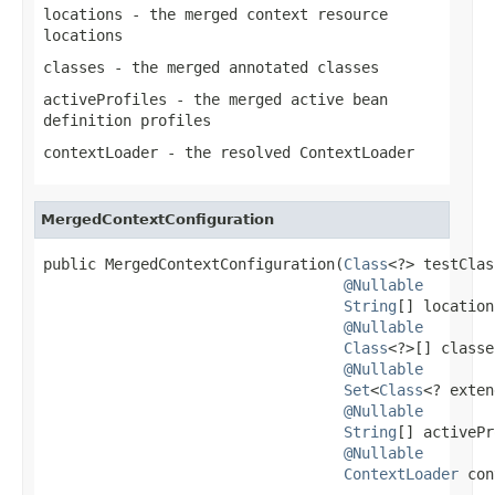
locations
- the merged context resource
locations
classes
- the merged annotated classes
activeProfiles
- the merged active bean
definition profiles
contextLoader
- the resolved
ContextLoader
MergedContextConfiguration
public MergedContextConfiguration(
Class
<?> testClas
@Nullable
String
[] location
@Nullable
Class
<?>[] classe
@Nullable
Set
<
Class
<? exten
@Nullable
String
[] activePr
@Nullable
ContextLoader
 con