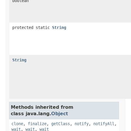
boolean
protected static
String
String
Methods inherited from
class java.lang.
Object
clone
,
finalize
,
getClass
,
notify
,
notifyAll
,
wait
,
wait
,
wait