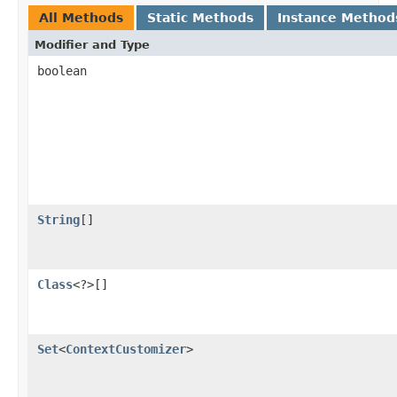
All Methods
Static Methods
Instance Method
Modifier and Type
boolean
String
[]
Class
<?>[]
Set
<
ContextCustomizer
>