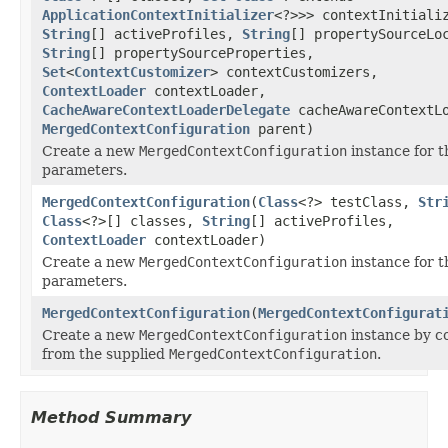
ApplicationContextInitializer
<?>>> contextInitiali
String
[] activeProfiles,
String
[] propertySourceLo
String
[] propertySourceProperties,
Set
<
ContextCustomizer
> contextCustomizers,
ContextLoader
contextLoader,
CacheAwareContextLoaderDelegate
cacheAwareContextLo
MergedContextConfiguration
parent)
Create a new
MergedContextConfiguration
instance for t
parameters.
MergedContextConfiguration
(
Class
<?> testClass,
Str
Class
<?>[] classes,
String
[] activeProfiles,
ContextLoader
contextLoader)
Create a new
MergedContextConfiguration
instance for t
parameters.
MergedContextConfiguration
(
MergedContextConfigurat
Create a new
MergedContextConfiguration
instance by co
from the supplied
MergedContextConfiguration
.
Method Summary