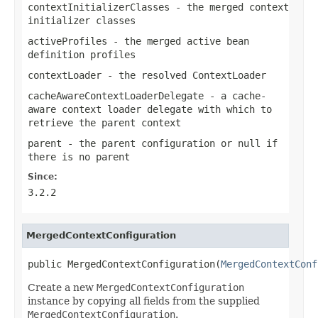
contextInitializerClasses
- the merged context
initializer classes
activeProfiles
- the merged active bean
definition profiles
contextLoader
- the resolved
ContextLoader
cacheAwareContextLoaderDelegate
- a cache-
aware context loader delegate with which to
retrieve the parent context
parent
- the parent configuration or
null
if
there is no parent
Since:
3.2.2
MergedContextConfiguration
public MergedContextConfiguration(
MergedContextConf
Create a new
MergedContextConfiguration
instance by copying all fields from the supplied
MergedContextConfiguration
.