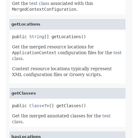
Get the
test class
associated with this
MergedContextConfiguration
.
getLocations
public 
String
[] getLocations()
Get the merged resource locations for
ApplicationContext
configuration files for the
test
class
.
Context resource locations typically represent
XML configuration files or Groovy scripts.
getClasses
public 
Class
<?>[] getClasses()
Get the merged annotated classes for the
test
class
.
hasLocations