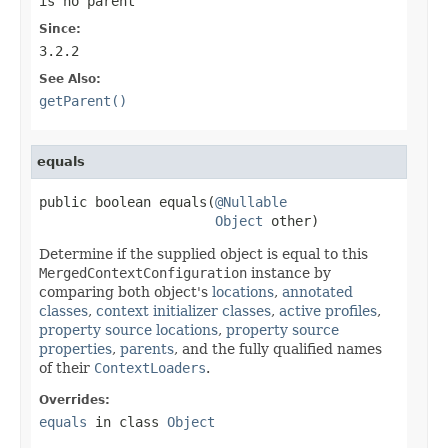
is no parent
Since:
3.2.2
See Also:
getParent()
equals
public boolean equals(
@Nullable
Object
 other)
Determine if the supplied object is equal to this
MergedContextConfiguration
instance by
comparing both object's
locations
,
annotated
classes
,
context initializer classes
,
active profiles
,
property source locations
,
property source
properties
,
parents
, and the fully qualified names
of their
ContextLoaders
.
Overrides:
equals
in class
Object