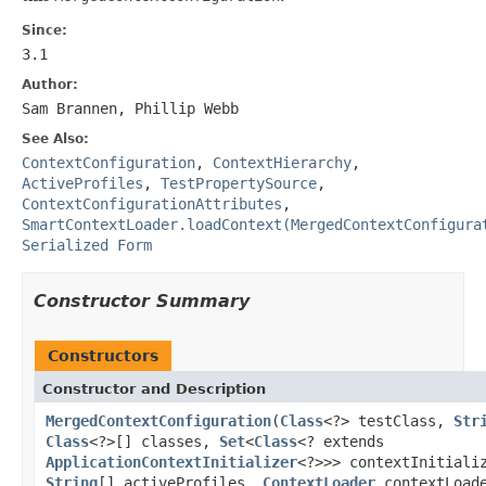
Since:
3.1
Author:
Sam Brannen, Phillip Webb
See Also:
ContextConfiguration
,
ContextHierarchy
,
ActiveProfiles
,
TestPropertySource
,
ContextConfigurationAttributes
,
SmartContextLoader.loadContext(MergedContextConfigura
Serialized Form
Constructor Summary
Constructors
Constructor and Description
MergedContextConfiguration
(
Class
<?> testClass,
Str
Class
<?>[] classes,
Set
<
Class
<? extends
ApplicationContextInitializer
<?>>> contextInitiali
String
[] activeProfiles,
ContextLoader
contextLoad