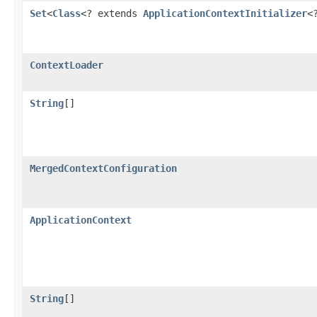
Set
<
Class
<? extends
ApplicationContextInitializer
<
ContextLoader
String
[]
MergedContextConfiguration
ApplicationContext
String
[]