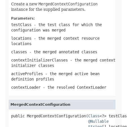
Create a new
MergedContextConfiguration
instance for the supplied parameters.
Parameters:
testClass
- the test class for which the
configuration was merged
locations
- the merged context resource
locations
classes
- the merged annotated classes
contextInitializerClasses
- the merged context
initializer classes
activeProfiles
- the merged active bean
definition profiles
contextLoader
- the resolved
ContextLoader
MergedContextConfiguration
public MergedContextConfiguration(
Class
<?> testClas
@Nullable
String
[] location