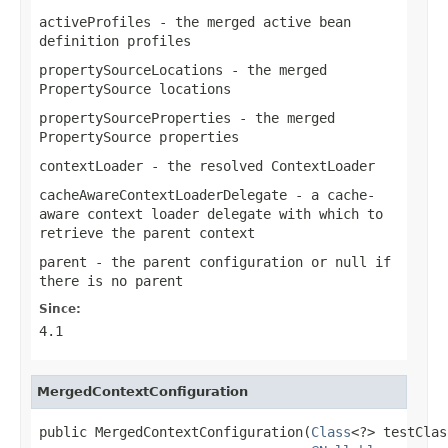
activeProfiles
- the merged active bean
definition profiles
propertySourceLocations
- the merged
PropertySource
locations
propertySourceProperties
- the merged
PropertySource
properties
contextLoader
- the resolved
ContextLoader
cacheAwareContextLoaderDelegate
- a cache-
aware context loader delegate with which to
retrieve the parent context
parent
- the parent configuration or
null
if
there is no parent
Since:
4.1
MergedContextConfiguration
public MergedContextConfiguration(
Class
<?> testClas