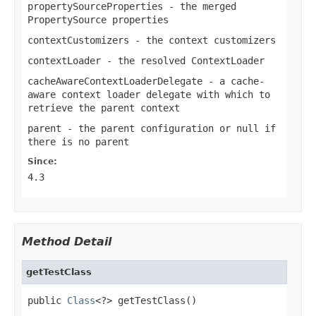
propertySourceProperties
- the merged
PropertySource
properties
contextCustomizers
- the context customizers
contextLoader
- the resolved
ContextLoader
cacheAwareContextLoaderDelegate
- a cache-
aware context loader delegate with which to
retrieve the parent context
parent
- the parent configuration or
null
if
there is no parent
Since:
4.3
Method Detail
getTestClass
public 
Class
<?> getTestClass()