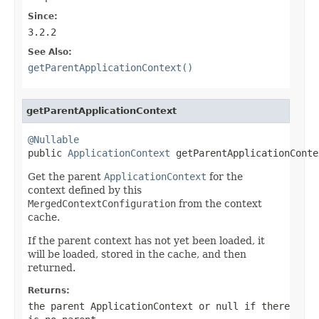
Since:
3.2.2
See Also:
getParentApplicationContext()
getParentApplicationContext
@Nullable

public 
ApplicationContext
 getParentApplicationConte
Get the parent
ApplicationContext
for the
context defined by this
MergedContextConfiguration
from the context
cache.
If the parent context has not yet been loaded, it
will be loaded, stored in the cache, and then
returned.
Returns:
the parent
ApplicationContext
or
null
if there