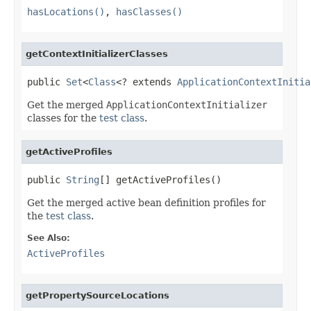
hasLocations()
,
hasClasses()
getContextInitializerClasses
public 
Set
<
Class
<? extends 
ApplicationContextInitia
Get the merged
ApplicationContextInitializer
classes for the
test class
.
getActiveProfiles
public 
String
[] getActiveProfiles()
Get the merged active bean definition profiles for
the
test class
.
See Also:
ActiveProfiles
getPropertySourceLocations