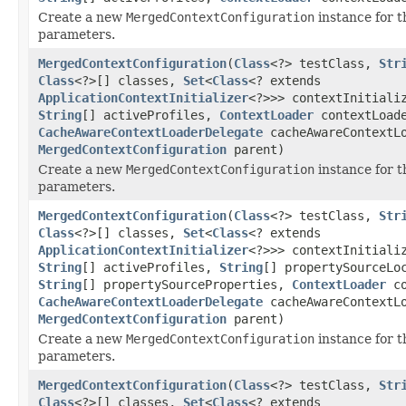
Create a new
MergedContextConfiguration
instance for t
parameters.
MergedContextConfiguration
(
Class
<?> testClass,
Str
Class
<?>[] classes,
Set
<
Class
<? extends
ApplicationContextInitializer
<?>>> contextInitiali
String
[] activeProfiles,
ContextLoader
contextLoad
CacheAwareContextLoaderDelegate
cacheAwareContextLo
MergedContextConfiguration
parent)
Create a new
MergedContextConfiguration
instance for t
parameters.
MergedContextConfiguration
(
Class
<?> testClass,
Str
Class
<?>[] classes,
Set
<
Class
<? extends
ApplicationContextInitializer
<?>>> contextInitiali
String
[] activeProfiles,
String
[] propertySourceLo
String
[] propertySourceProperties,
ContextLoader
co
CacheAwareContextLoaderDelegate
cacheAwareContextLo
MergedContextConfiguration
parent)
Create a new
MergedContextConfiguration
instance for t
parameters.
MergedContextConfiguration
(
Class
<?> testClass,
Str
Class
<?>[] classes,
Set
<
Class
<? extends