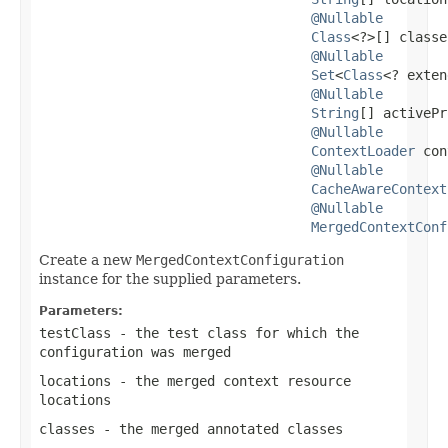
@Nullable
Class
<?>[] classe
@Nullable
Set
<
Class
<? exten
@Nullable
String
[] activePr
@Nullable
ContextLoader
 con
@Nullable
CacheAwareContext
@Nullable
MergedContextConf
Create a new
MergedContextConfiguration
instance for the supplied parameters.
Parameters:
testClass
- the test class for which the
configuration was merged
locations
- the merged context resource
locations
classes
- the merged annotated classes