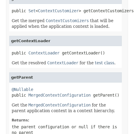
public 
Set
<
ContextCustomizer
> getContextCustomizers
Get the merged
ContextCustomizers
that will be
applied when the application context is loaded.
getContextLoader
public 
ContextLoader
 getContextLoader()
Get the resolved
ContextLoader
for the
test class
.
getParent
@Nullable

public 
MergedContextConfiguration
 getParent()
Get the
MergedContextConfiguration
for the
parent application context in a context hierarchy.
Returns:
the parent configuration or
null
if there is
no parent