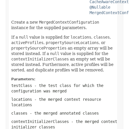
CacheAwareContext
@Nullable
MergedContextConf
Create a new
MergedContextConfiguration
instance for the supplied parameters.
If a
null
value is supplied for
locations
,
classes
,
activeProfiles
,
propertySourceLocations
, or
propertySourceProperties
an empty array will be
stored instead. If a
null
value is supplied for the
contextInitializerClasses
an empty set will be
stored instead. Furthermore, active profiles will be
sorted, and duplicate profiles will be removed.
Parameters:
testClass
- the test class for which the
configuration was merged
locations
- the merged context resource
locations
classes
- the merged annotated classes
contextInitializerClasses
- the merged context
initializer classes