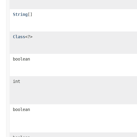
String
[]
Class
<?>
boolean
int
boolean