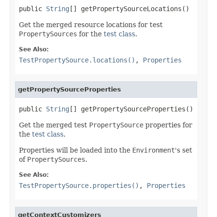
public 
String
[] getPropertySourceLocations()
Get the merged resource locations for test
PropertySources
for the
test class
.
See Also:
TestPropertySource.locations()
,
Properties
getPropertySourceProperties
public 
String
[] getPropertySourceProperties()
Get the merged test
PropertySource
properties for
the
test class
.
Properties will be loaded into the
Environment
's set
of
PropertySources
.
See Also:
TestPropertySource.properties()
,
Properties
getContextCustomizers