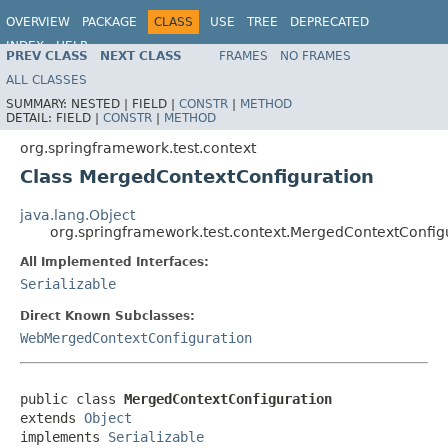
OVERVIEW
PACKAGE
CLASS
USE
TREE
DEPRECATED
INDEX
HELP
PREV CLASS
NEXT CLASS
FRAMES
NO FRAMES
Spring Framework
ALL CLASSES
SUMMARY:
NESTED |
FIELD |
CONSTR
|
METHOD
DETAIL:
FIELD |
CONSTR
|
METHOD
org.springframework.test.context
Class MergedContextConfiguration
java.lang.Object
org.springframework.test.context.MergedContextConfig
All Implemented Interfaces:
Serializable
Direct Known Subclasses:
WebMergedContextConfiguration
public class 
MergedContextConfiguration
extends 
Object
implements 
Serializable