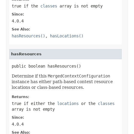
true
if the
classes
array is not empty
Since:
4.0.4
See Also:
hasResources()
,
hasLocations()
hasResources
public boolean hasResources()
Determine if this
MergedContextConfiguration
instance has either path-based context resource
locations or class-based resources.
Returns:
true
if either the
locations
or the
classes
array is not empty
Since:
4.0.4
See Also: