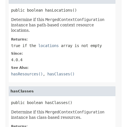
public boolean hasLocations()
Determine if this
MergedContextConfiguration
instance has path-based context resource
locations.
Returns:
true
if the
locations
array is not empty
Since:
4.0.4
See Also:
hasResources()
,
hasClasses()
hasClasses
public boolean hasClasses()
Determine if this
MergedContextConfiguration
instance has class-based resources.
Returns: