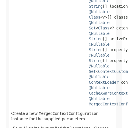
@Nullable
String
[] location
@Nullable
Class
<?>[] classe
@Nullable
Set
<
Class
<? exten
@Nullable
String
[] activePr
@Nullable
String
[] property
@Nullable
String
[] property
@Nullable
Set
<
ContextCustom
@Nullable
ContextLoader
 con
@Nullable
CacheAwareContext
@Nullable
MergedContextConf
Create a new
MergedContextConfiguration
instance for the supplied parameters.