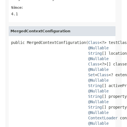
Since:
4.1
MergedContextConfiguration
public MergedContextConfiguration(
Class
<?> testClas
@Nullable
String
[] location
@Nullable
Class
<?>[] classe
@Nullable
Set
<
Class
<? exten
@Nullable
String
[] activePr
@Nullable
String
[] property
@Nullable
String
[] property
@Nullable
ContextLoader
 con
@Nullable