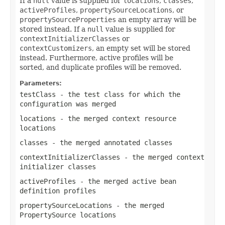
If a
null
value is supplied for
locations
,
classes
,
activeProfiles
,
propertySourceLocations
, or
propertySourceProperties
an empty array will be
stored instead. If a
null
value is supplied for
contextInitializerClasses
or
contextCustomizers
, an empty set will be stored
instead. Furthermore, active profiles will be
sorted, and duplicate profiles will be removed.
Parameters:
testClass
- the test class for which the
configuration was merged
locations
- the merged context resource
locations
classes
- the merged annotated classes
contextInitializerClasses
- the merged context
initializer classes
activeProfiles
- the merged active bean
definition profiles
propertySourceLocations
- the merged
PropertySource
locations