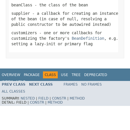
beanClass
- the class of the bean
supplier
- a callback for creating an instance
of the bean (in case of
null
, resolving a
public constructor to be autowired instead)
customizers
- one or more callbacks for
customizing the factory's
BeanDefinition
, e.g.
setting a lazy-init or primary flag
OVERVIEW
PACKAGE
CLASS
USE
TREE
DEPRECATED
INDEX
HELP
PREV CLASS
NEXT CLASS
FRAMES
NO FRAMES
Spring Framework
ALL CLASSES
SUMMARY:
NESTED
|
FIELD
|
CONSTR
|
METHOD
DETAIL:
FIELD |
CONSTR
|
METHOD