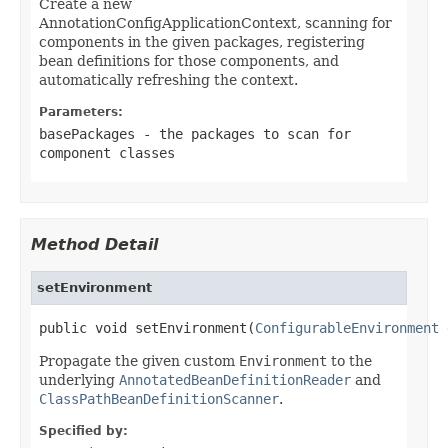
Create a new
AnnotationConfigApplicationContext, scanning for
components in the given packages, registering
bean definitions for those components, and
automatically refreshing the context.
Parameters:
basePackages
- the packages to scan for
component classes
Method Detail
setEnvironment
public void setEnvironment(
ConfigurableEnvironment
 
Propagate the given custom
Environment
to the
underlying
AnnotatedBeanDefinitionReader
and
ClassPathBeanDefinitionScanner
.
Specified by: