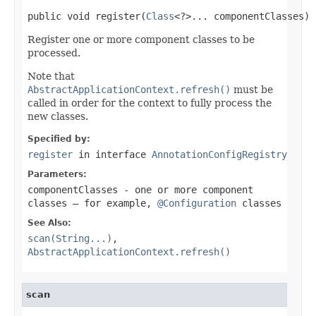
public void register(
Class
<?>... componentClasses)
Register one or more component classes to be
processed.
Note that
AbstractApplicationContext.refresh()
must be
called in order for the context to fully process the
new classes.
Specified by:
register
in interface
AnnotationConfigRegistry
Parameters:
componentClasses
- one or more component
classes — for example,
@Configuration
classes
See Also:
scan(String...)
,
AbstractApplicationContext.refresh()
scan