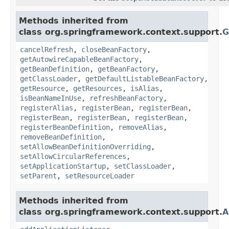
Methods inherited from
class org.springframework.context.support.
G
cancelRefresh
,
closeBeanFactory
,
getAutowireCapableBeanFactory
,
getBeanDefinition
,
getBeanFactory
,
getClassLoader
,
getDefaultListableBeanFactory
,
getResource
,
getResources
,
isAlias
,
isBeanNameInUse
,
refreshBeanFactory
,
registerAlias
,
registerBean
,
registerBean
,
registerBean
,
registerBean
,
registerBean
,
registerBeanDefinition
,
removeAlias
,
removeBeanDefinition
,
setAllowBeanDefinitionOverriding
,
setAllowCircularReferences
,
setApplicationStartup
,
setClassLoader
,
setParent
,
setResourceLoader
Methods inherited from
class org.springframework.context.support.
A