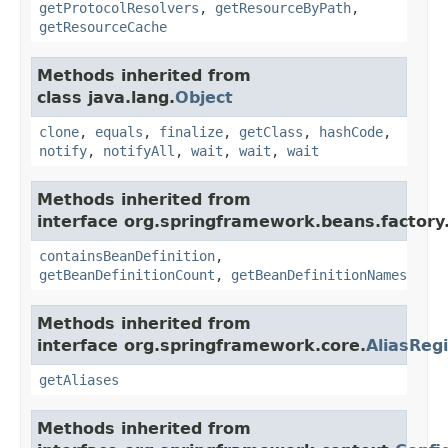
getProtocolResolvers
,
getResourceByPath
,
getResourceCache
Methods inherited from
class java.lang.
Object
clone
,
equals
,
finalize
,
getClass
,
hashCode
,
notify
,
notifyAll
,
wait
,
wait
,
wait
Methods inherited from
interface org.springframework.beans.factory
containsBeanDefinition
,
getBeanDefinitionCount
,
getBeanDefinitionNames
Methods inherited from
interface org.springframework.core.
AliasRegi
getAliases
Methods inherited from