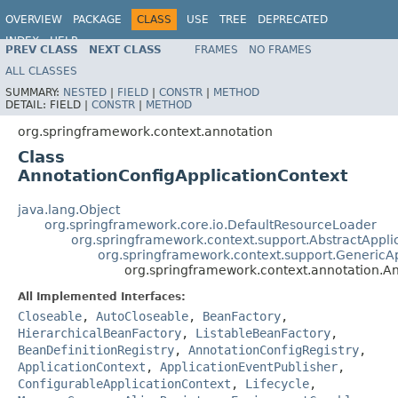
OVERVIEW
PACKAGE
CLASS
USE
TREE
DEPRECATED
INDEX
HELP
PREV CLASS
NEXT CLASS
FRAMES
NO FRAMES
Spring Framework
ALL CLASSES
SUMMARY:
NESTED
|
FIELD
|
CONSTR
|
METHOD
DETAIL:
FIELD |
CONSTR
|
METHOD
org.springframework.context.annotation
Class
AnnotationConfigApplicationContext
java.lang.Object
org.springframework.core.io.DefaultResourceLoader
org.springframework.context.support.AbstractAppli
org.springframework.context.support.GenericA
org.springframework.context.annotation.A
All Implemented Interfaces:
Closeable
,
AutoCloseable
,
BeanFactory
,
HierarchicalBeanFactory
,
ListableBeanFactory
,
BeanDefinitionRegistry
,
AnnotationConfigRegistry
,
ApplicationContext
,
ApplicationEventPublisher
,
ConfigurableApplicationContext
,
Lifecycle
,