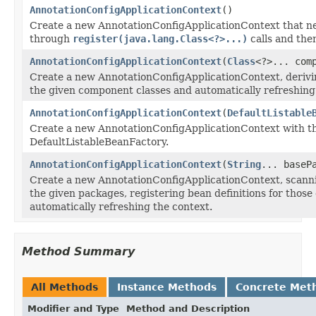
AnnotationConfigApplicationContext
()
Create a new AnnotationConfigApplicationContext that ne
through
register(java.lang.Class<?>...)
calls and th
AnnotationConfigApplicationContext
(
Class
<?>... com
Create a new AnnotationConfigApplicationContext, derivi
the given component classes and automatically refreshing
AnnotationConfigApplicationContext
(
DefaultListable
Create a new AnnotationConfigApplicationContext with t
DefaultListableBeanFactory.
AnnotationConfigApplicationContext
(
String
... baseP
Create a new AnnotationConfigApplicationContext, scann
the given packages, registering bean definitions for thos
automatically refreshing the context.
Method Summary
All Methods
Instance Methods
Concrete Met
Modifier and Type
Method and Description