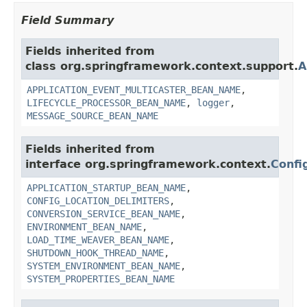
Field Summary
Fields inherited from
class org.springframework.context.support.
A
APPLICATION_EVENT_MULTICASTER_BEAN_NAME
,
LIFECYCLE_PROCESSOR_BEAN_NAME
,
logger
,
MESSAGE_SOURCE_BEAN_NAME
Fields inherited from
interface org.springframework.context.
Confi
APPLICATION_STARTUP_BEAN_NAME
,
CONFIG_LOCATION_DELIMITERS
,
CONVERSION_SERVICE_BEAN_NAME
,
ENVIRONMENT_BEAN_NAME
,
LOAD_TIME_WEAVER_BEAN_NAME
,
SHUTDOWN_HOOK_THREAD_NAME
,
SYSTEM_ENVIRONMENT_BEAN_NAME
,
SYSTEM_PROPERTIES_BEAN_NAME