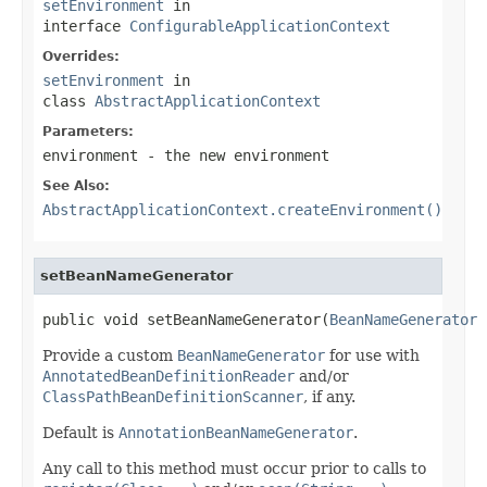
setEnvironment
in
interface
ConfigurableApplicationContext
Overrides:
setEnvironment
in
class
AbstractApplicationContext
Parameters:
environment
- the new environment
See Also:
AbstractApplicationContext.createEnvironment()
setBeanNameGenerator
public void setBeanNameGenerator(
BeanNameGenerator
 
Provide a custom
BeanNameGenerator
for use with
AnnotatedBeanDefinitionReader
and/or
ClassPathBeanDefinitionScanner
, if any.
Default is
AnnotationBeanNameGenerator
.
Any call to this method must occur prior to calls to