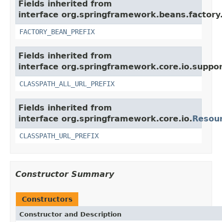
Fields inherited from
interface org.springframework.beans.factory
FACTORY_BEAN_PREFIX
Fields inherited from
interface org.springframework.core.io.suppor
CLASSPATH_ALL_URL_PREFIX
Fields inherited from
interface org.springframework.core.io.
Resou
CLASSPATH_URL_PREFIX
Constructor Summary
Constructors
Constructor and Description