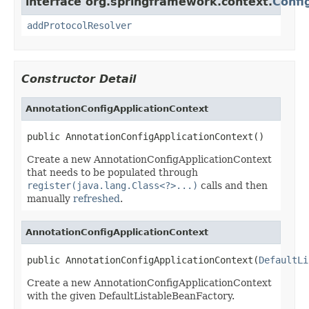
interface org.springframework.context.
Confi
addProtocolResolver
Constructor Detail
AnnotationConfigApplicationContext
public AnnotationConfigApplicationContext()
Create a new AnnotationConfigApplicationContext
that needs to be populated through
register(java.lang.Class<?>...)
calls and then
manually
refreshed
.
AnnotationConfigApplicationContext
public AnnotationConfigApplicationContext(
DefaultLi
Create a new AnnotationConfigApplicationContext
with the given DefaultListableBeanFactory.