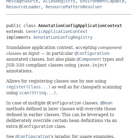
MessageSource
,
AliasRegistry
,
EnvironmentCapable
,
ResourceLoader
,
ResourcePatternResolver
public class 
AnnotationConfigApplicationContext
extends 
GenericApplicationContext
implements 
AnnotationConfigRegistry
Standalone application context, accepting
component
classes
as input — in particular
@Configuration
-
annotated classes, but also plain
@Component
types and
JSR-330 compliant classes using
javax.inject
annotations.
Allows for registering classes one by one using
register(Class...)
as well as for classpath scanning
using
scan(String...)
.
In case of multiple
@Configuration
classes,
@Bean
methods defined in later classes will override those
defined in earlier classes. This can be leveraged to
deliberately override certain bean definitions via an
extra
@Configuration
class.
See
@Configuration
's javadoc for usage examples.