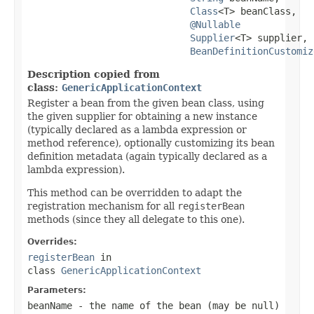
Class
<T> beanClass,

@Nullable
Supplier
<T> supplier,

BeanDefinitionCustomiz
Description copied from
class:
GenericApplicationContext
Register a bean from the given bean class, using
the given supplier for obtaining a new instance
(typically declared as a lambda expression or
method reference), optionally customizing its bean
definition metadata (again typically declared as a
lambda expression).
This method can be overridden to adapt the
registration mechanism for all
registerBean
methods (since they all delegate to this one).
Overrides:
registerBean
in
class
GenericApplicationContext
Parameters:
beanName
- the name of the bean (may be
null
)