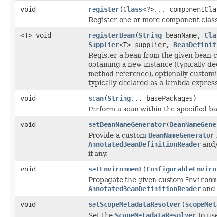
void
register
(
Class
<?>... componentCla
Register one or more component class
<T> void
registerBean
(
String
beanName,
Cla
Supplier
<T> supplier,
BeanDefinit
Register a bean from the given bean cl
obtaining a new instance (typically d
method reference), optionally customi
typically declared as a lambda express
void
scan
(
String
... basePackages)
Perform a scan within the specified b
void
setBeanNameGenerator
(
BeanNameGene
Provide a custom
BeanNameGenerator
AnnotatedBeanDefinitionReader
and
if any.
void
setEnvironment
(
ConfigurableEnviro
Propagate the given custom
Environm
AnnotatedBeanDefinitionReader
and
void
setScopeMetadataResolver
(
ScopeMet
Set the
ScopeMetadataResolver
to use