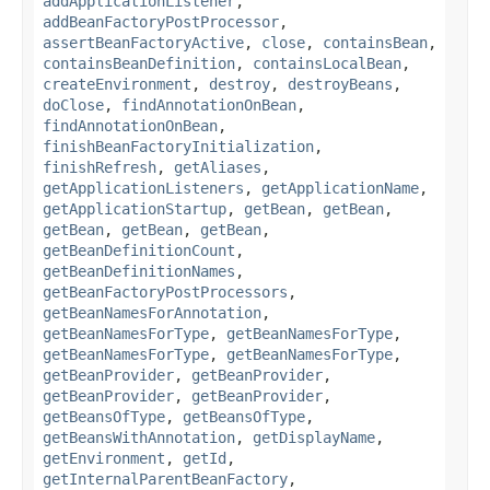
addApplicationListener
,
addBeanFactoryPostProcessor
,
assertBeanFactoryActive
,
close
,
containsBean
,
containsBeanDefinition
,
containsLocalBean
,
createEnvironment
,
destroy
,
destroyBeans
,
doClose
,
findAnnotationOnBean
,
findAnnotationOnBean
,
finishBeanFactoryInitialization
,
finishRefresh
,
getAliases
,
getApplicationListeners
,
getApplicationName
,
getApplicationStartup
,
getBean
,
getBean
,
getBean
,
getBean
,
getBean
,
getBeanDefinitionCount
,
getBeanDefinitionNames
,
getBeanFactoryPostProcessors
,
getBeanNamesForAnnotation
,
getBeanNamesForType
,
getBeanNamesForType
,
getBeanNamesForType
,
getBeanNamesForType
,
getBeanProvider
,
getBeanProvider
,
getBeanProvider
,
getBeanProvider
,
getBeansOfType
,
getBeansOfType
,
getBeansWithAnnotation
,
getDisplayName
,
getEnvironment
,
getId
,
getInternalParentBeanFactory
,