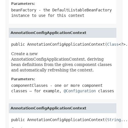
Parameters:
beanFactory
- the DefaultListableBeanFactory
instance to use for this context
AnnotationConfigApplicationContext
public AnnotationConfigApplicationContext(
Class
<?>.
Create a new
AnnotationConfigApplicationContext, deriving
bean definitions from the given component classes
and automatically refreshing the context.
Parameters:
componentClasses
- one or more component
classes — for example,
@Configuration
classes
AnnotationConfigApplicationContext
public AnnotationConfigApplicationContext(
String
...