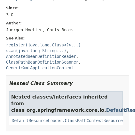
Since:
3.0
Author:
Juergen Hoeller, Chris Beams
See Also:
register(java.lang.Class<?>...)
,
scan(java.lang.String...)
,
AnnotatedBeanDefinitionReader
,
ClassPathBeanDefinitionScanner
,
GenericXmlApplicationContext
Nested Class Summary
Nested classes/interfaces inherited
from
class org.springframework.core.io.
DefaultRe
DefaultResourceLoader.ClassPathContextResource