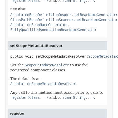
register(Class...)
and/or
scan(String...)
.
See Also:
AnnotatedBeanDefinitionReader.setBeanNameGenerator(
ClassPathBeanDefinitionScanner.setBeanNameGenerator
AnnotationBeanNameGenerator
,
FullyQualifiedAnnotationBeanNameGenerator
setScopeMetadataResolver
public void setScopeMetadataResolver(
ScopeMetadataR
Set the
ScopeMetadataResolver
to use for
registered component classes.
The default is an
AnnotationScopeMetadataResolver
.
Any call to this method must occur prior to calls to
register(Class...)
and/or
scan(String...)
.
register