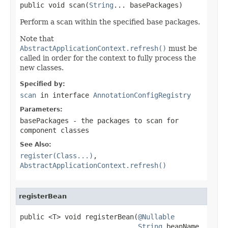
public void scan(
String
... basePackages)
Perform a scan within the specified base packages.
Note that
AbstractApplicationContext.refresh()
must be
called in order for the context to fully process the
new classes.
Specified by:
scan
in interface
AnnotationConfigRegistry
Parameters:
basePackages
- the packages to scan for
component classes
See Also:
register(Class...)
,
AbstractApplicationContext.refresh()
registerBean
public <T> void registerBean(
@Nullable
String
 beanName,
