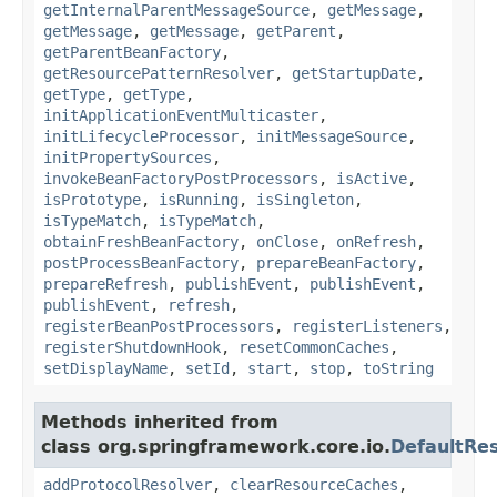
getInternalParentMessageSource
,
getMessage
,
getMessage
,
getMessage
,
getParent
,
getParentBeanFactory
,
getResourcePatternResolver
,
getStartupDate
,
getType
,
getType
,
initApplicationEventMulticaster
,
initLifecycleProcessor
,
initMessageSource
,
initPropertySources
,
invokeBeanFactoryPostProcessors
,
isActive
,
isPrototype
,
isRunning
,
isSingleton
,
isTypeMatch
,
isTypeMatch
,
obtainFreshBeanFactory
,
onClose
,
onRefresh
,
postProcessBeanFactory
,
prepareBeanFactory
,
prepareRefresh
,
publishEvent
,
publishEvent
,
publishEvent
,
refresh
,
registerBeanPostProcessors
,
registerListeners
,
registerShutdownHook
,
resetCommonCaches
,
setDisplayName
,
setId
,
start
,
stop
,
toString
Methods inherited from
class org.springframework.core.io.
DefaultRe
addProtocolResolver
,
clearResourceCaches
,