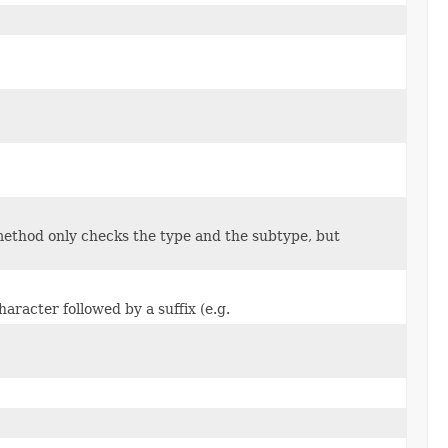
 method only checks the type and the subtype, but
aracter followed by a suffix (e.g.