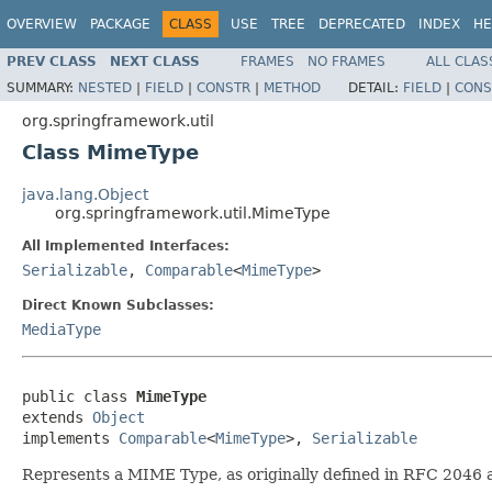
OVERVIEW
PACKAGE
CLASS
USE
TREE
DEPRECATED
INDEX
HE
PREV CLASS
NEXT CLASS
FRAMES
NO FRAMES
ALL CLAS
SUMMARY:
NESTED
|
FIELD
|
CONSTR
|
METHOD
DETAIL:
FIELD
|
CONS
org.springframework.util
Class MimeType
java.lang.Object
org.springframework.util.MimeType
All Implemented Interfaces:
Serializable
,
Comparable
<
MimeType
>
Direct Known Subclasses:
MediaType
public class 
MimeType
extends 
Object
implements 
Comparable
<
MimeType
>, 
Serializable
Represents a MIME Type, as originally defined in RFC 2046 a