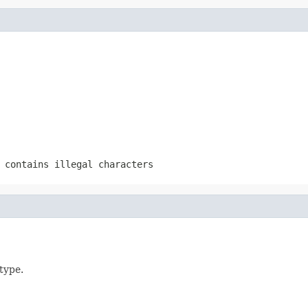
 contains illegal characters
type.