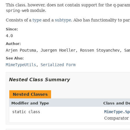
This class, however, does not contain support for the q-para
spring-web
module.
Consists of a
type
and a
subtype
. Also has functionality to 
Since:
4.0
Author:
Arjen Poutsma, Juergen Hoeller, Rossen Stoyanchev, Sa
See Also:
MimeTypeUtils
,
Serialized Form
Nested Class Summary
Nested Classes
Modifier and Type
Class and De
static class
MimeType.Sp
Comparator 