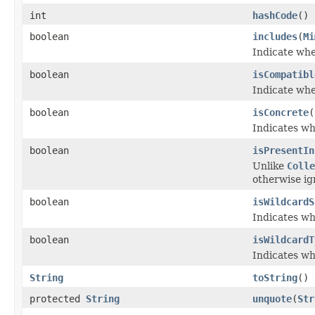
int
hashCode
()
boolean
includes
(
Mi
Indicate wh
boolean
isCompatibl
Indicate wh
boolean
isConcrete
(
Indicates wh
boolean
isPresentIn
Unlike
Colle
otherwise ig
boolean
isWildcardS
Indicates w
boolean
isWildcardT
Indicates w
String
toString
()
protected
String
unquote
(
Str