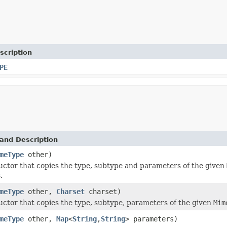
scription
PE
and Description
meType
other)
ctor that copies the type, subtype and parameters of the given
.
meType
other,
Charset
charset)
ctor that copies the type, subtype, parameters of the given
Mim
meType
other,
Map
<
String
,
String
> parameters)