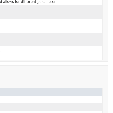
nd allows for different parameter.
)