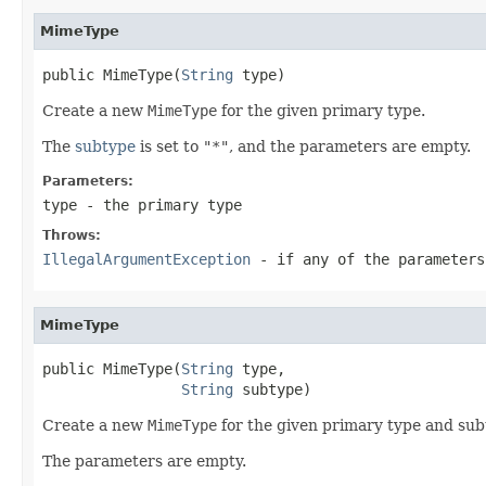
MimeType
public MimeType(
String
 type)
Create a new
MimeType
for the given primary type.
The
subtype
is set to
"*"
, and the parameters are empty.
Parameters:
type
- the primary type
Throws:
IllegalArgumentException
- if any of the parameters
MimeType
public MimeType(
String
 type,

String
 subtype)
Create a new
MimeType
for the given primary type and sub
The parameters are empty.