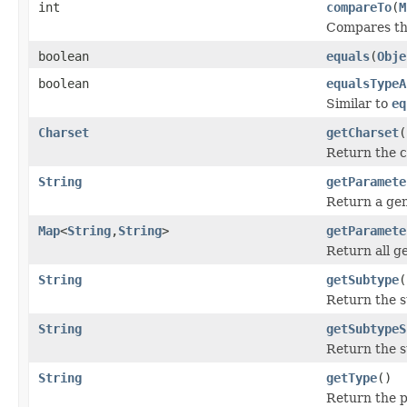
int
compareTo
(
M
Compares thi
boolean
equals
(
Obje
boolean
equalsTypeA
Similar to
eq
Charset
getCharset
(
Return the c
String
getParamete
Return a gen
Map
<
String
,
String
>
getParamete
Return all g
String
getSubtype
(
Return the 
String
getSubtypeS
Return the s
String
getType
()
Return the p