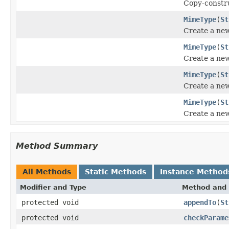
Copy-constru
MimeType
(
St
Create a ne
MimeType
(
St
Create a ne
MimeType
(
St
Create a ne
MimeType
(
St
Create a ne
Method Summary
All Methods
Static Methods
Instance Method
Modifier and Type
Method and 
protected void
appendTo
(
St
protected void
checkParame