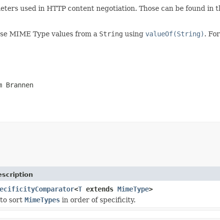
meters used in HTTP content negotiation. Those can be found in 
parse MIME Type values from a
String
using
valueOf(String)
. Fo
m Brannen
scription
ecificityComparator
<
T
extends
MimeType
>
to sort
MimeTypes
in order of specificity.