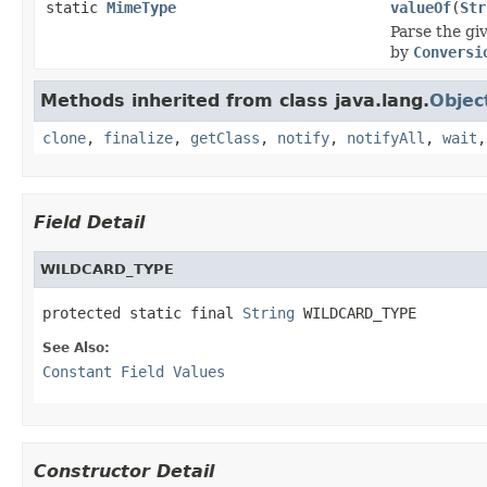
static
MimeType
valueOf
(
Str
Parse the gi
by
Conversi
Methods inherited from class java.lang.
Objec
clone
,
finalize
,
getClass
,
notify
,
notifyAll
,
wait
Field Detail
WILDCARD_TYPE
protected static final 
String
 WILDCARD_TYPE
See Also:
Constant Field Values
Constructor Detail