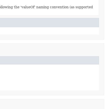
ollowing the 'valueOf' naming convention (as supported