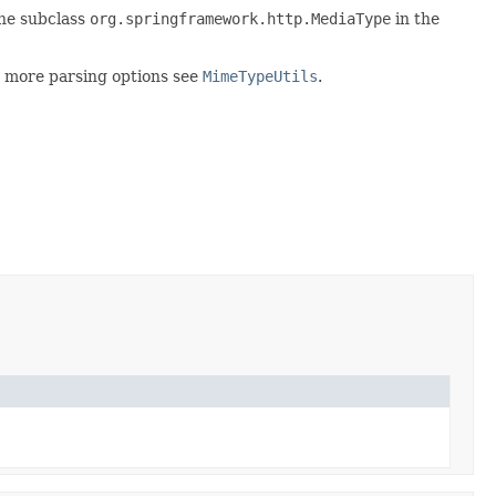
the subclass
org.springframework.http.MediaType
in the
r more parsing options see
MimeTypeUtils
.