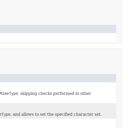
MimeType
, skipping checks performed in other
eType
, and allows to set the specified character set.