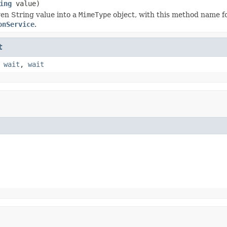
ing
value)
ven String value into a
MimeType
object, with this method name f
onService
.
t
,
wait
,
wait