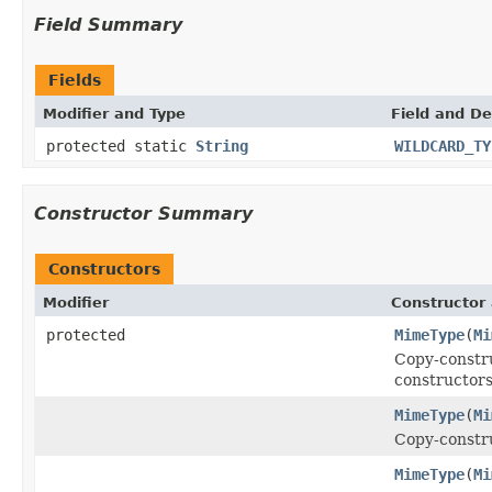
Field Summary
Fields
Modifier and Type
Field and De
protected static
String
WILDCARD_TY
Constructor Summary
Constructors
Modifier
Constructor 
protected
MimeType
(
Mi
Copy-constru
constructors
MimeType
(
Mi
Copy-constru
MimeType
(
Mi