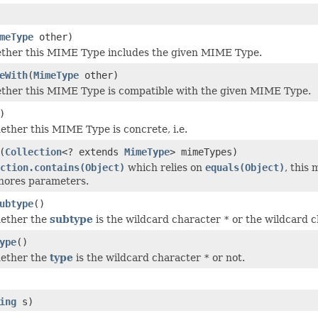
meType
other)
ether this MIME Type includes the given MIME Type.
eWith
(
MimeType
other)
ether this MIME Type is compatible with the given MIME Type.
)
ether this MIME Type is concrete, i.e.
(
Collection
<? extends
MimeType
> mimeTypes)
ction.contains(Object)
which relies on
equals(Object)
, this
nores parameters.
ubtype
()
hether the
subtype
is the wildcard character
*
or the wildcard ch
ype
()
hether the
type
is the wildcard character
*
or not.
ing
s)