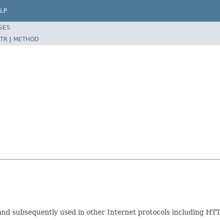
LP
SES
TR
|
METHOD
nd subsequently used in other Internet protocols including HTT