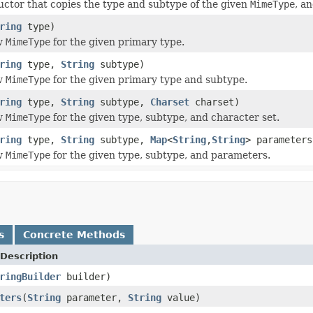
ctor that copies the type and subtype of the given
MimeType
, a
ring
type)
w
MimeType
for the given primary type.
ring
type,
String
subtype)
w
MimeType
for the given primary type and subtype.
ring
type,
String
subtype,
Charset
charset)
w
MimeType
for the given type, subtype, and character set.
ring
type,
String
subtype,
Map
<
String
,
String
> parameters
w
MimeType
for the given type, subtype, and parameters.
s
Concrete Methods
Description
ringBuilder
builder)
ters
(
String
parameter,
String
value)