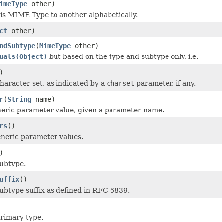
imeType
other)
s MIME Type to another alphabetically.
ct
other)
ndSubtype
(
MimeType
other)
uals(Object)
but based on the type and subtype only, i.e.
)
haracter set, as indicated by a
charset
parameter, if any.
r
(
String
name)
eric parameter value, given a parameter name.
rs
()
eneric parameter values.
)
subtype.
uffix
()
ubtype suffix as defined in RFC 6839.
rimary type.